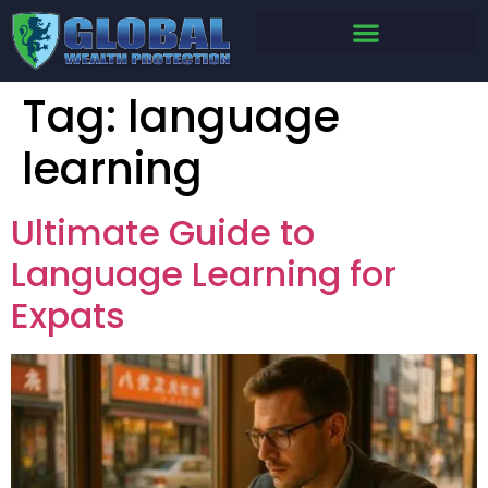
Tag:
language
learning
Ultimate Guide to
Language Learning for
Expats