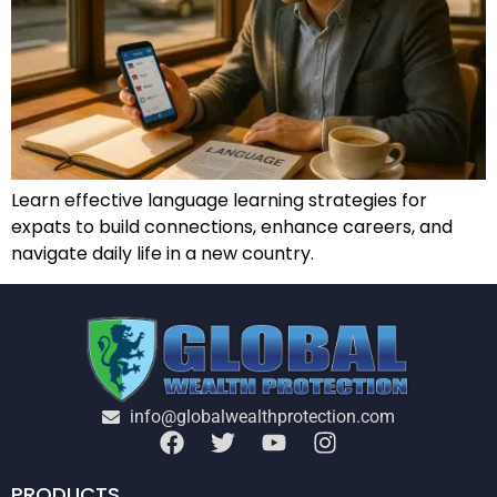
Learn effective language learning strategies for
expats to build connections, enhance careers, and
navigate daily life in a new country.
info@globalwealthprotection.com
PRODUCTS