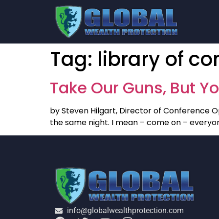
Tag:
library of c
Take Our Guns, But Yo
by Steven Hilgart, Director of Conference O
the same night. I mean – come on – everyone
info@globalwealthprotection.com