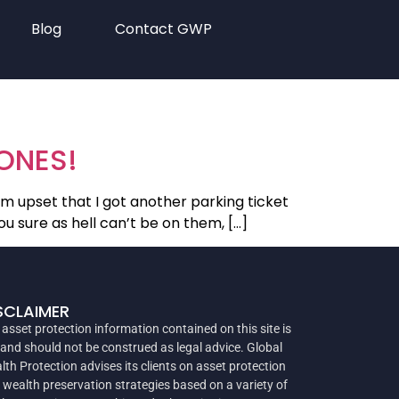
Blog
Contact GWP
HONES!
m upset that I got another parking ticket
u sure as hell can’t be on them, […]
SCLAIMER
 asset protection information contained on this site is
 and should not be construed as legal advice. Global
lth Protection advises its clients on asset protection
 wealth preservation strategies based on a variety of