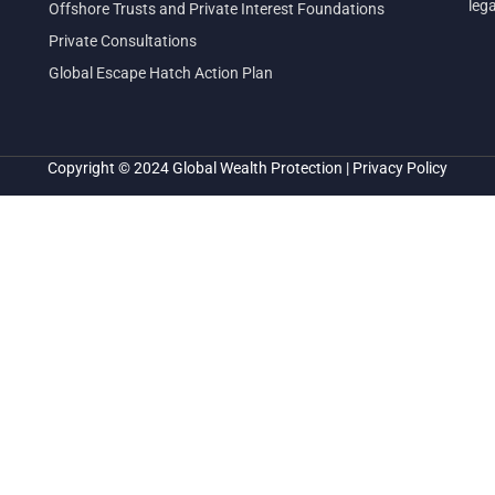
leg
Offshore Trusts and Private Interest Foundations
Private Consultations
Global Escape Hatch Action Plan
Copyright © 2024
Global Wealth Protection
|
Privacy Policy