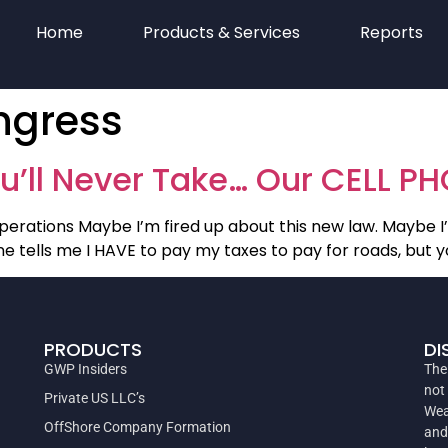
Home
Products & Services
Reports
ongress
u’ll Never Take… Our CELL P
perations Maybe I’m fired up about this new law. Maybe I’
 tells me I HAVE to pay my taxes to pay for roads, but yo
PRODUCTS
DI
GWP Insiders
The
not
Private US LLC’s
Wea
OffShore Company Formation
and