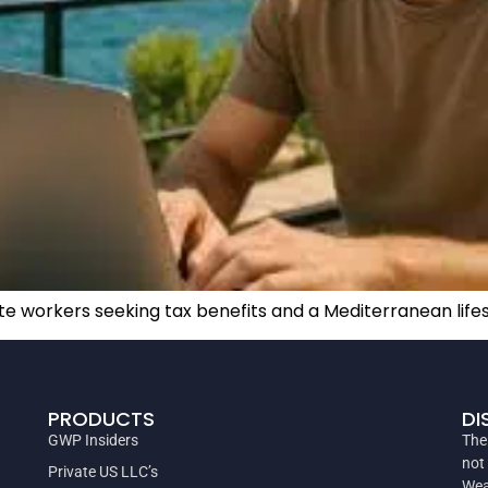
e workers seeking tax benefits and a Mediterranean lifest
PRODUCTS
DI
GWP Insiders
The
not
Private US LLC’s
Wea