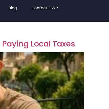
Blog
Contact GWP
t Paying Local Taxes