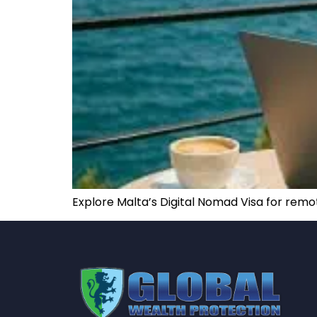
Explore Malta’s Digital Nomad Visa for remot