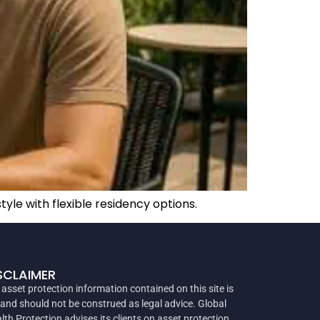
yle with flexible residency options.
SCLAIMER
 asset protection information contained on this site is
 and should not be construed as legal advice. Global
lth Protection advises its clients on asset protection