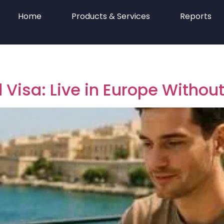
Home
Products & Services
Reports
 Visa: Live in Europe Withou