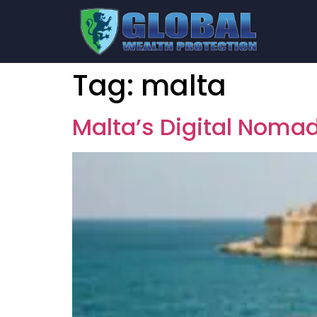
Tag:
malta
Malta’s Digital Nomad