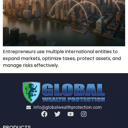
Entrepreneurs use multiple international entities to
expand markets, optimize taxes, protect assets, and
manage risks effectively.
info@globalwealthprotection.com
PRODUCTS