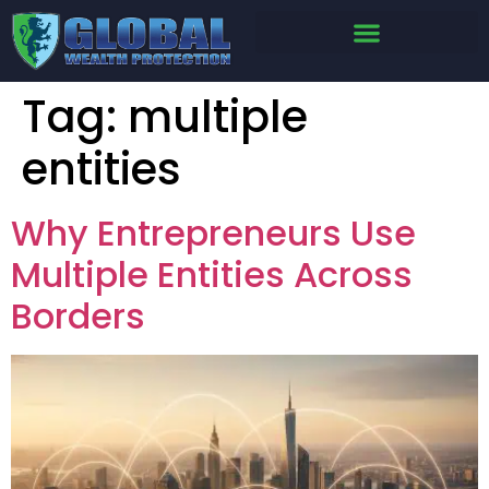
Tag:
multiple
entities
Why Entrepreneurs Use
Multiple Entities Across
Borders