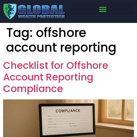
Tag:
offshore
account reporting
Checklist for Offshore
Account Reporting
Compliance