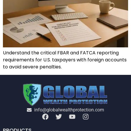
Understand the critical FBAR and FATCA reporting
requirements for U.S. taxpayers with foreign accounts
to avoid severe penalties.
info@globalwealthprotection.com
PRODUCTS