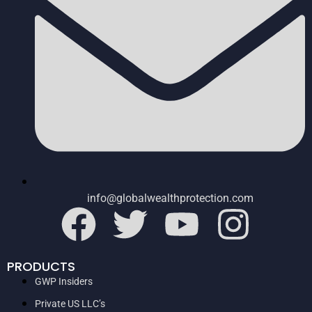
info@globalwealthprotection.com
PRODUCTS
GWP Insiders
Private US LLC’s