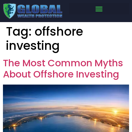
Tag:
offshore
investing
The Most Common Myths
About Offshore Investing