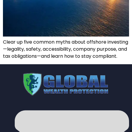
Clear up five common myths about offshore investing
—legality, safety, accessibility, company purpose, and
tax obligations—and learn how to stay compliant.