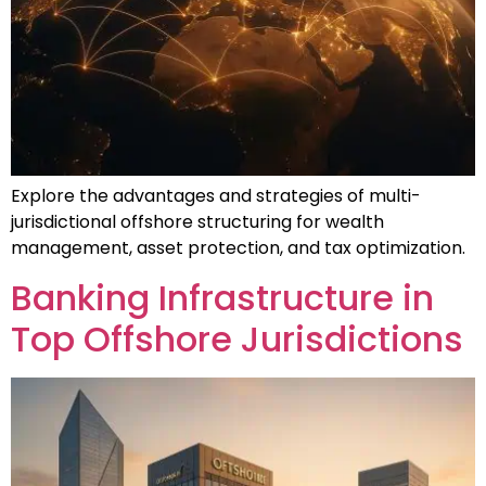
Explore the advantages and strategies of multi-
jurisdictional offshore structuring for wealth
management, asset protection, and tax optimization.
Banking Infrastructure in
Top Offshore Jurisdictions