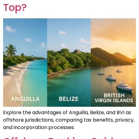
Top?
Explore the advantages of Anguilla, Belize, and BVI as
offshore jurisdictions, comparing tax benefits, privacy,
and incorporation processes.