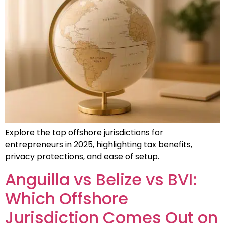
Explore the top offshore jurisdictions for
entrepreneurs in 2025, highlighting tax benefits,
privacy protections, and ease of setup.
Anguilla vs Belize vs BVI:
Which Offshore
Jurisdiction Comes Out on