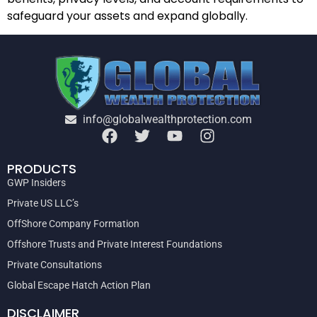
safeguard your assets and expand globally.
info@globalwealthprotection.com
PRODUCTS
GWP Insiders
Private US LLC’s
OffShore Company Formation
Offshore Trusts and Private Interest Foundations
Private Consultations
Global Escape Hatch Action Plan
DISCLAIMER