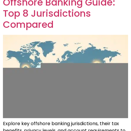
Offshore Banking Guide:
Top 8 Jurisdictions
Compared
Explore key offshore banking jurisdictions, their tax
benefits, privacy levels, and account requirements to