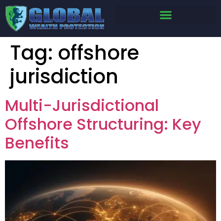
Tag:
offshore
jurisdiction
Multi-Jurisdictional
Offshore Structuring: Key
Benefits