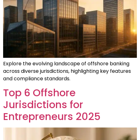
Explore the evolving landscape of offshore banking
across diverse jurisdictions, highlighting key features
and compliance standards.
Top 6 Offshore
Jurisdictions for
Entrepreneurs 2025