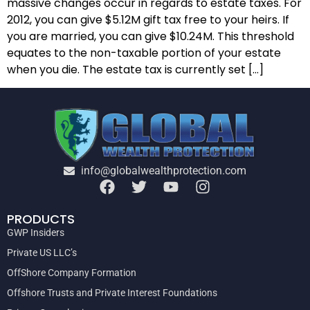
massive changes occur in regards to estate taxes. For
2012, you can give $5.12M gift tax free to your heirs. If
you are married, you can give $10.24M. This threshold
equates to the non-taxable portion of your estate
when you die. The estate tax is currently set […]
info@globalwealthprotection.com
PRODUCTS
GWP Insiders
Private US LLC’s
OffShore Company Formation
Offshore Trusts and Private Interest Foundations