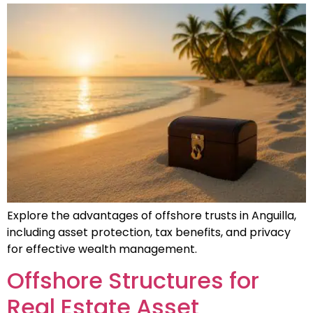
Explore the advantages of offshore trusts in Anguilla,
including asset protection, tax benefits, and privacy
for effective wealth management.
Offshore Structures for
Real Estate Asset