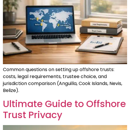
Common questions on setting up offshore trusts:
costs, legal requirements, trustee choice, and
jurisdiction comparison (Anguilla, Cook Islands, Nevis,
Belize).
Ultimate Guide to Offshore
Trust Privacy