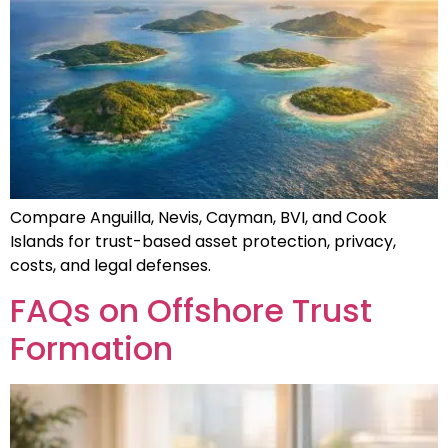
Compare Anguilla, Nevis, Cayman, BVI, and Cook
Islands for trust-based asset protection, privacy,
costs, and legal defenses.
FAQs on Offshore Trust
Formation