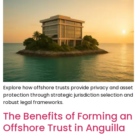
Explore how offshore trusts provide privacy and asset
protection through strategic jurisdiction selection and
robust legal frameworks.
The Benefits of Forming an
Offshore Trust in Anguilla