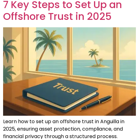
7 Key Steps to Set Up an
Offshore Trust in 2025
Learn how to set up an offshore trust in Anguilla in
2025, ensuring asset protection, compliance, and
financial privacy through a structured process.