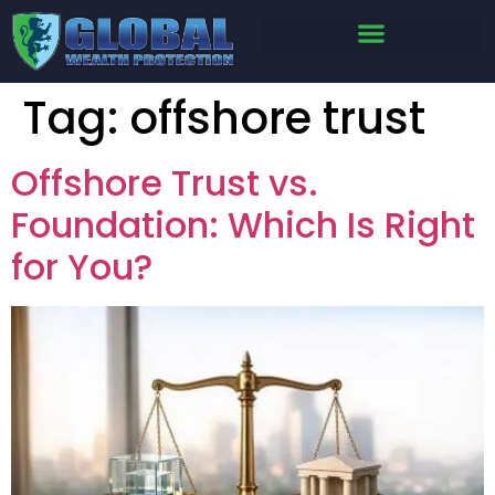
Tag:
offshore trust
Offshore Trust vs.
Foundation: Which Is Right
for You?