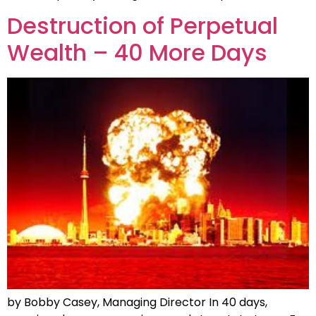
Destruction of Perpetual
Wealth – 40 More Days
by Bobby Casey, Managing Director In 40 days,