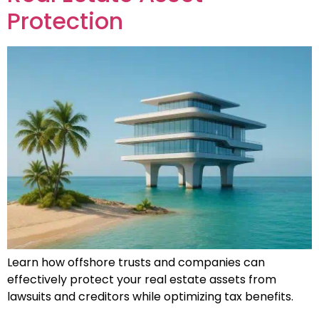
Protection
Learn how offshore trusts and companies can
effectively protect your real estate assets from
lawsuits and creditors while optimizing tax benefits.