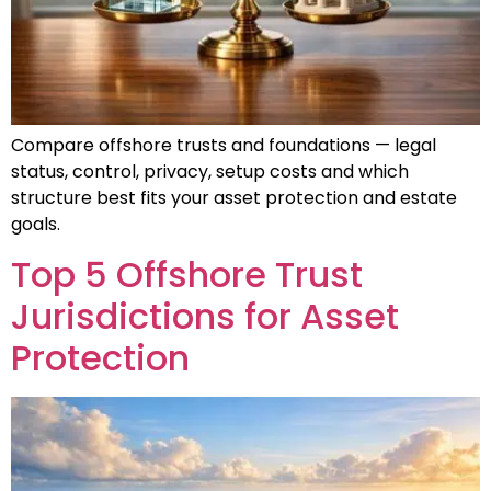
Compare offshore trusts and foundations — legal
status, control, privacy, setup costs and which
structure best fits your asset protection and estate
goals.
Top 5 Offshore Trust
Jurisdictions for Asset
Protection