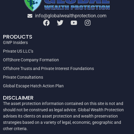
info@globalwealthprotection.com
PRODUCTS
GWP Insiders
Private US LLC’s
OffShore Company Formation
Offshore Trusts and Private Interest Foundations
Private Consultations
Global Escape Hatch Action Plan
DISCLAIMER
The asset protection information contained on this site is not and
should not be construed as legal advice. Global Wealth Protection
advises its clients on asset protection and wealth preservation
strategies based on a variety of legal, economic, geographic and
other criteria.