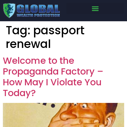
Tag:
passport
renewal
Welcome to the
Propaganda Factory –
How May I Violate You
Today?