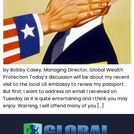
by Bobby Casey, Managing Director, Global Wealth
Protection Today’s discussion will be about my recent
visit to the local US embassy to renew my passport.
But first, I want to address an email I received on
Tuesday as it is quite entertaining and I think you may
enjoy. Warning, I will offend many of you […]