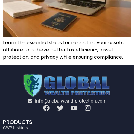
Learn the essential steps for relocating your assets
offshore to achieve better tax efficiency, asset
protection, and privacy while ensuring compliance.
info@globalwealthprotection.com
PRODUCTS
GWP Insiders