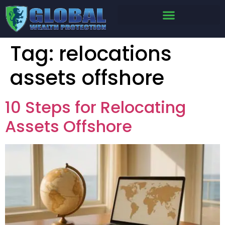
Tag:
relocations
assets offshore
10 Steps for Relocating
Assets Offshore