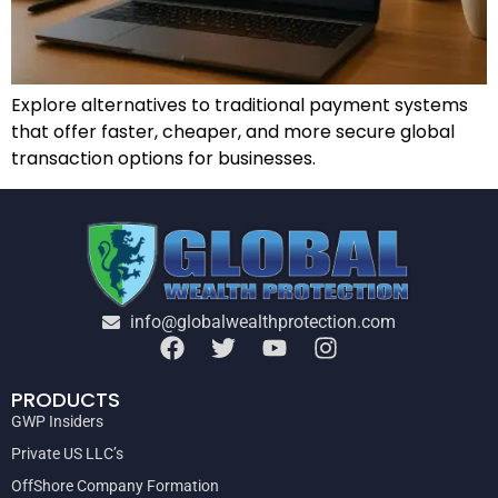
Explore alternatives to traditional payment systems
that offer faster, cheaper, and more secure global
transaction options for businesses.
info@globalwealthprotection.com
PRODUCTS
GWP Insiders
Private US LLC’s
OffShore Company Formation