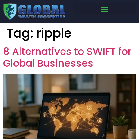
Tag:
ripple
8 Alternatives to SWIFT for
Global Businesses