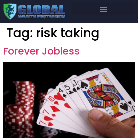
Tag:
risk taking
Forever Jobless