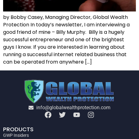
by Bobby Casey, Managing Director, Global Wealth
Protection In today’s newsletter, I am interviewing a
good friend of mine – Billy Murphy. Billy is a hugely
successful entrepreneur and one of the brightest
guys I know. If you are interested in learning about
running a successful internet related business that
can be operated from anywhere […]
info@globalwealthprotection.com
PRODUCTS
GWP Insiders