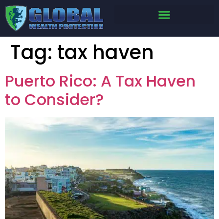
Tag:
tax haven
Puerto Rico: A Tax Haven
to Consider?