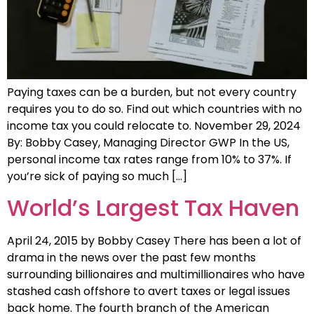
Paying taxes can be a burden, but not every country
requires you to do so. Find out which countries with no
income tax you could relocate to. November 29, 2024
By: Bobby Casey, Managing Director GWP In the US,
personal income tax rates range from 10% to 37%. If
you’re sick of paying so much […]
World’s Largest Tax Haven
April 24, 2015 by Bobby Casey There has been a lot of
drama in the news over the past few months
surrounding billionaires and multimillionaires who have
stashed cash offshore to avert taxes or legal issues
back home. The fourth branch of the American