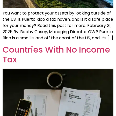
You want to protect your assets by looking outside of
the US. Is Puerto Rico a tax haven, and is it a safe place
for your money? Read this post for more. February 21,
2025 By: Bobby Casey, Managing Director GWP Puerto
Rico is a small island off the coast of the US, and it’s […]
Countries With No Income
Tax