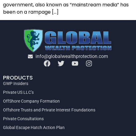
government, also known as “mainstream media” has
been on a rampage […]
info@globalwealthprotection.com
PRODUCTS
GWP Insiders
Private US LLC’s
OffShore Company Formation
Offshore Trusts and Private Interest Foundations
Private Consultations
Global Escape Hatch Action Plan