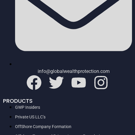
info@globalwealthprotection.com
PRODUCTS
GWP Insiders
Private US LLC’s
OffShore Company Formation