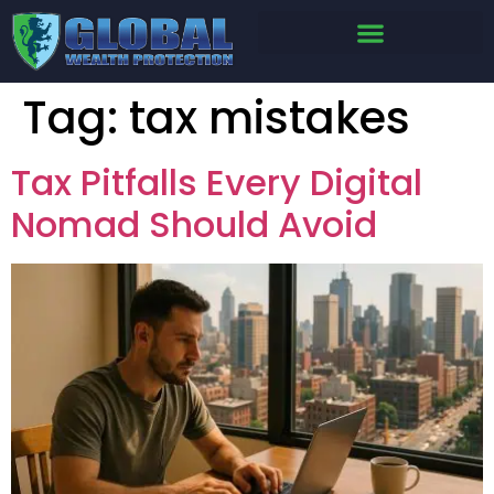
Tag:
tax mistakes
Tax Pitfalls Every Digital
Nomad Should Avoid