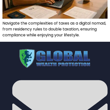
Navigate the complexities of taxes as a digital nomad,
from residency rules to double taxation, ensuring
compliance while enjoying your lifestyle.