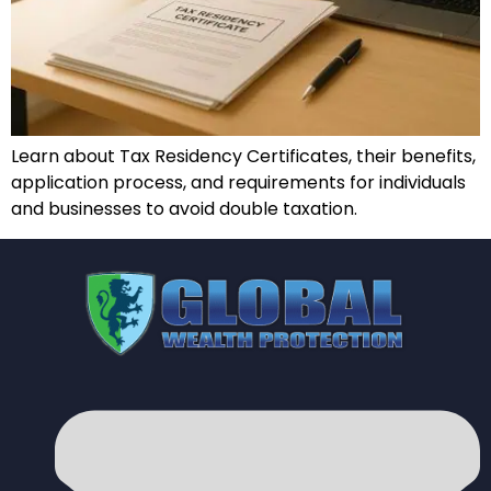
Learn about Tax Residency Certificates, their benefits,
application process, and requirements for individuals
and businesses to avoid double taxation.