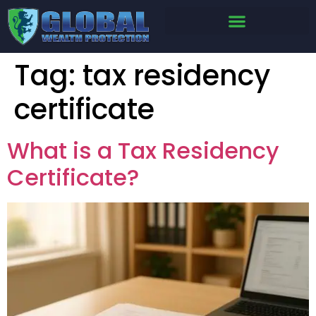
Tag:
tax residency
certificate
What is a Tax Residency
Certificate?