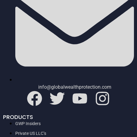
info@globalwealthprotection.com
PRODUCTS
GWP Insiders
Private US LLC’s