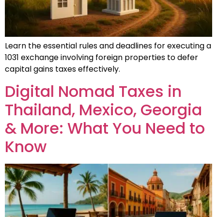
Learn the essential rules and deadlines for executing a
1031 exchange involving foreign properties to defer
capital gains taxes effectively.
Digital Nomad Taxes in
Thailand, Mexico, Georgia
& More: What You Need to
Know