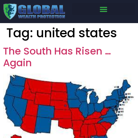
Tag:
united states
The South Has Risen …
Again