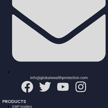
info@globalwealthprotection.com
PRODUCTS
GWP Insiders