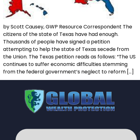
by Scott Causey, GWP Resource Correspondent The
citizens of the state of Texas have had enough.
Thousands of people have signed a petition
attempting to help the state of Texas secede from
the Union. The Texas petition reads as follows: “The US
continues to suffer economic difficulties stemming
from the federal government’s neglect to reform […]