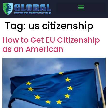
Tag:
us citizenship
How to Get EU Citizenship
as an American