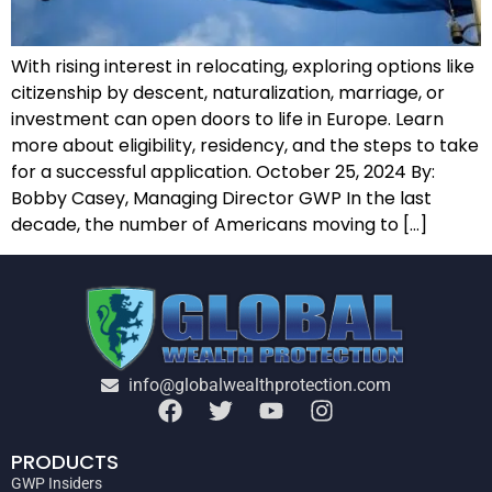
With rising interest in relocating, exploring options like
citizenship by descent, naturalization, marriage, or
investment can open doors to life in Europe. Learn
more about eligibility, residency, and the steps to take
for a successful application. October 25, 2024 By:
Bobby Casey, Managing Director GWP In the last
decade, the number of Americans moving to […]
info@globalwealthprotection.com
PRODUCTS
GWP Insiders