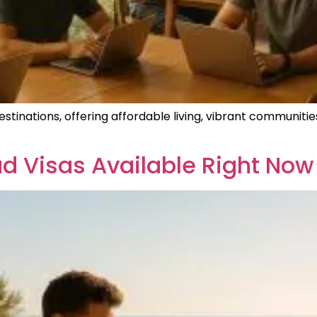
inations, offering affordable living, vibrant communities,
d Visas Available Right Now