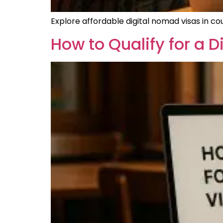
Explore affordable digital nomad visas in cou
How to Qualify for a 