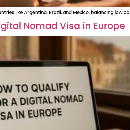
ntries like Argentina, Brazil, and Mexico, balancing low co
Digital Nomad Visa in Europe