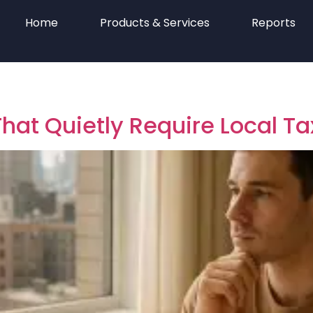
Home
Products & Services
Reports
hat Quietly Require Local Tax