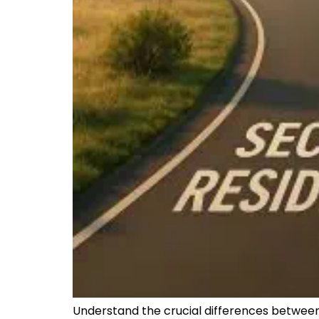
Understand the crucial differences between 