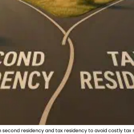
second residency and tax residency to avoid costly tax 