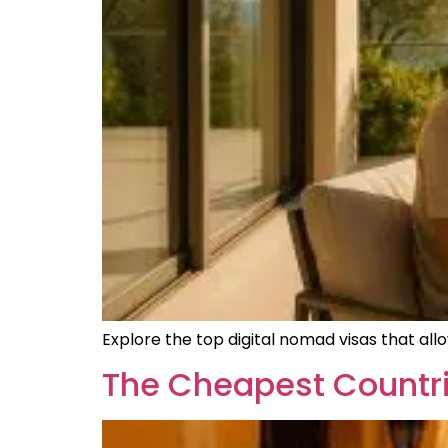
Explore the top digital nomad visas that all
The Cheapest Countri