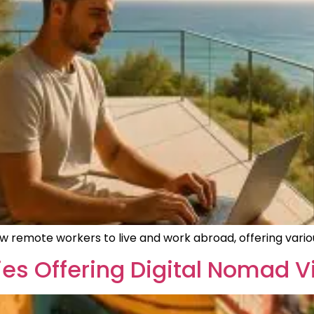
ow remote workers to live and work abroad, offering variou
es Offering Digital Nomad V