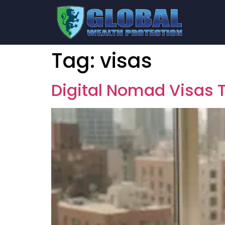
Tag:
visas
Digital Nomad Visas T