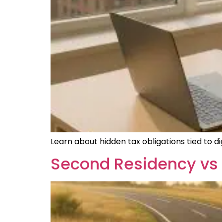
Learn about hidden tax obligations tied to 
Second Residency vs 