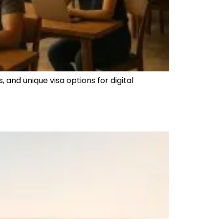
 and unique visa options for digital