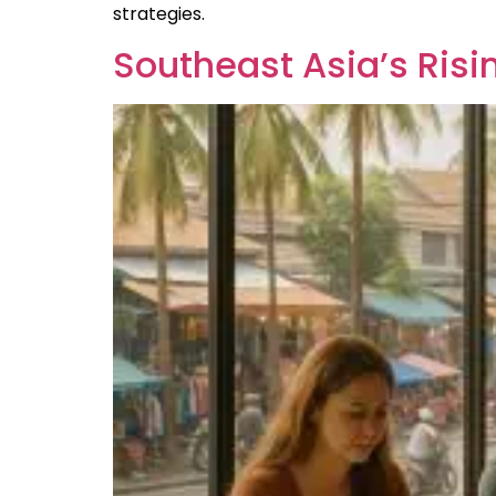
strategies.
Southeast Asia’s Ris