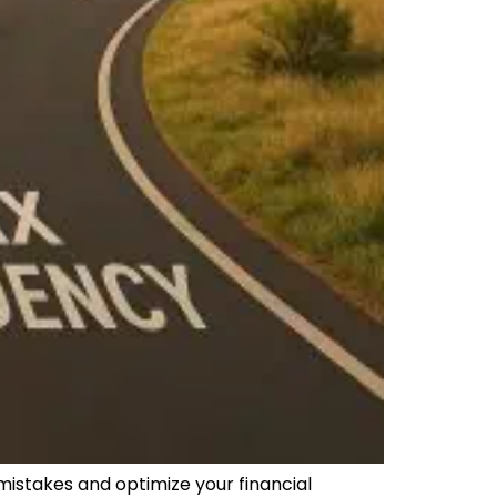
mistakes and optimize your financial