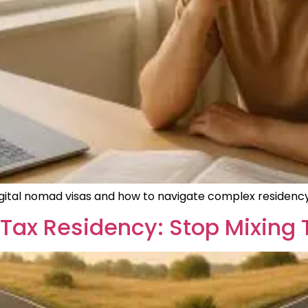
digital nomad visas and how to navigate complex residency
Tax Residency: Stop Mixing