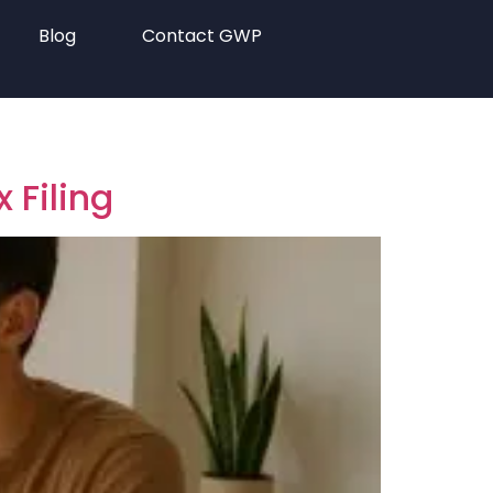
Blog
Contact GWP
 Filing