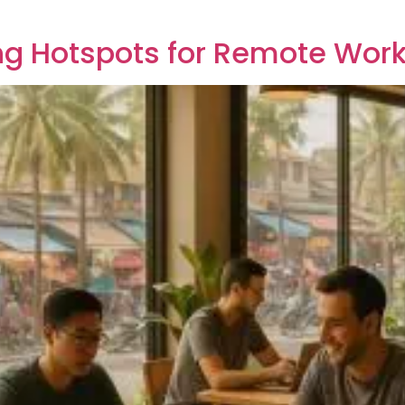
ing Hotspots for Remote Wor