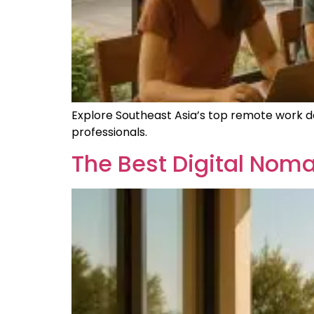
Explore Southeast Asia’s top remote work dest
professionals.
The Best Digital Noma