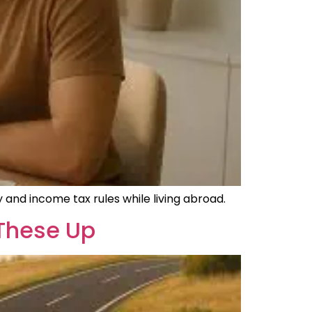
 and income tax rules while living abroad.
 These Up