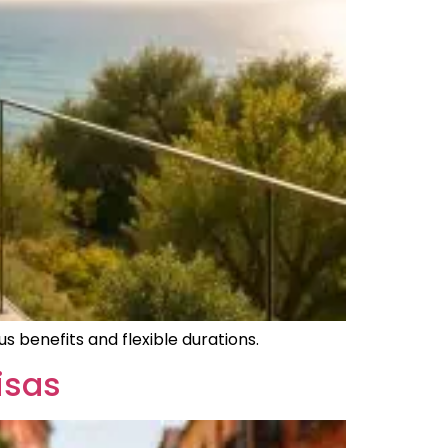
s benefits and flexible durations.
isas