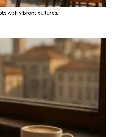
sts with vibrant cultures.