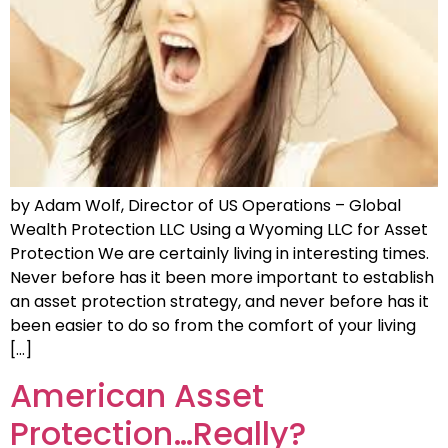
by Adam Wolf, Director of US Operations – Global
Wealth Protection LLC Using a Wyoming LLC for Asset
Protection We are certainly living in interesting times.
Never before has it been more important to establish
an asset protection strategy, and never before has it
been easier to do so from the comfort of your living
[…]
American Asset
Protection…Really?