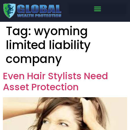
Tag:
wyoming
limited liability
company
Even Hair Stylists Need
Asset Protection