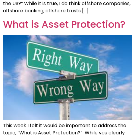
the US?” While it is true, I do think offshore companies,
offshore banking, offshore trusts […]
What is Asset Protection?
This week I felt it would be important to address the
topic, “What is Asset Protection?” While you clearly