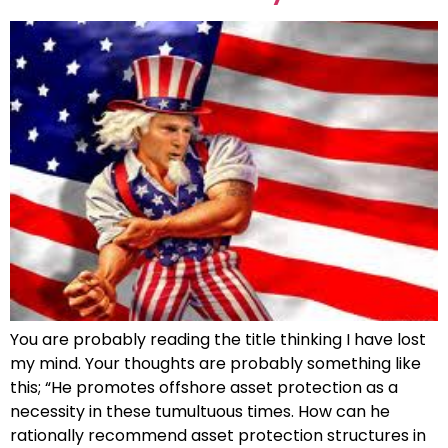
You are probably reading the title thinking I have lost
my mind. Your thoughts are probably something like
this; “He promotes offshore asset protection as a
necessity in these tumultuous times. How can he
rationally recommend asset protection structures in