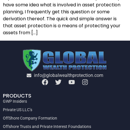
have some idea what is involved in asset protection
planning, I frequently get this question or some
derivation thereof. The quick and simple answer is
that asset protection is a means of protecting your
assets from […]
info@globalwealthprotection.com
PRODUCTS
GWP Insiders
Private US LLC’s
OffShore Company Formation
Offshore Trusts and Private Interest Foundations