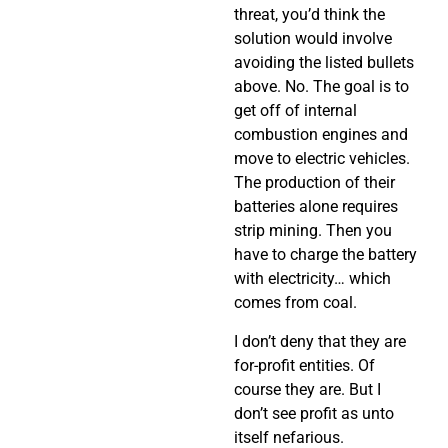
threat, you’d think the
solution would involve
avoiding the listed bullets
above. No. The goal is to
get off of internal
combustion engines and
move to electric vehicles.
The production of their
batteries alone requires
strip mining. Then you
have to charge the battery
with electricity… which
comes from coal.
I don’t deny that they are
for-profit entities. Of
course they are. But I
don’t see profit as unto
itself nefarious.