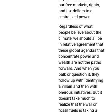
our free markets, rights,
and tax dollars to a
centralized power.
Regardless of what
people believe about the
climate, we should all be
in relative agreement that
these global agendas that
concentrate power and
wealth are not the paths
forward. And when you
balk or question it, they
follow up with identifying
a villain and then with
onerous initiatives.
But it
doesn’t take much to
realize that the war on
fossil fuels is taking a