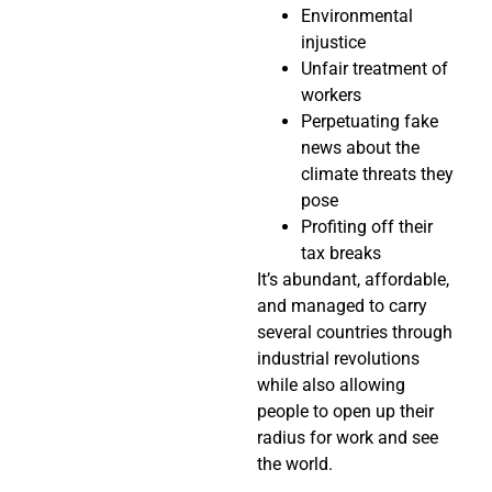
Environmental
injustice
Unfair treatment of
workers
Perpetuating fake
news about the
climate threats they
pose
Profiting off their
tax breaks
It’s abundant, affordable,
and managed to carry
several countries through
industrial revolutions
while also allowing
people to open up their
radius for work and see
the world.