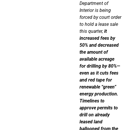
Department of
Interior is being
forced by court order
to hold a lease sale
this quarter,
it
increased fees by
50% and decreased
the amount of
available acreage
for drilling by 80%—
even as it cuts fees
and red tape for
renewable “green”
energy production.
Timelines to
approve permits to
drill on already
leased land
ballooned from the