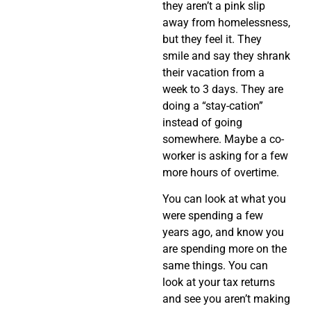
they aren’t a pink slip
away from homelessness,
but they feel it. They
smile and say they shrank
their vacation from a
week to 3 days. They are
doing a “stay-cation”
instead of going
somewhere. Maybe a co-
worker is asking for a few
more hours of overtime.
You can look at what you
were spending a few
years ago, and know you
are spending more on the
same things. You can
look at your tax returns
and see you aren’t making