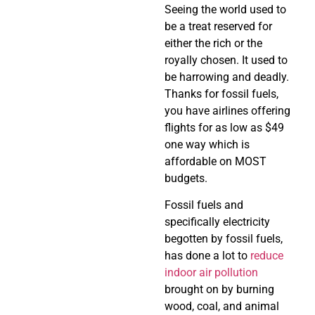
Seeing the world used to
be a treat reserved for
either the rich or the
royally chosen. It used to
be harrowing and deadly.
Thanks for fossil fuels,
you have airlines offering
flights for as low as $49
one way which is
affordable on MOST
budgets.
Fossil fuels and
specifically electricity
begotten by fossil fuels,
has done a lot to
reduce
indoor air pollution
brought on by burning
wood, coal, and animal