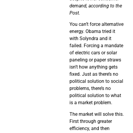
demand, according to the
Post.
You can’t force alternative
energy. Obama tried it
with Solyndra and it
failed. Forcing a mandate
of electric cars or solar
paneling or paper straws
isn’t how anything gets
fixed. Just as there’s no
political solution to social
problems, there’s no
political solution to what
is a market problem.
The market will solve this.
First through greater
efficiency, and then