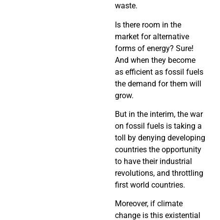
waste.
Is there room in the
market for alternative
forms of energy? Sure!
And when they become
as efficient as fossil fuels
the demand for them will
grow.
But in the interim, the war
on fossil fuels is taking a
toll by denying developing
countries the opportunity
to have their industrial
revolutions, and throttling
first world countries.
Moreover, if climate
change is this existential