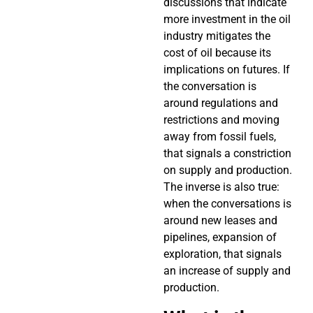
discussions that indicate
more investment in the oil
industry mitigates the
cost of oil because its
implications on futures. If
the conversation is
around regulations and
restrictions and moving
away from fossil fuels,
that signals a constriction
on supply and production.
The inverse is also true:
when the conversations is
around new leases and
pipelines, expansion of
exploration, that signals
an increase of supply and
production.