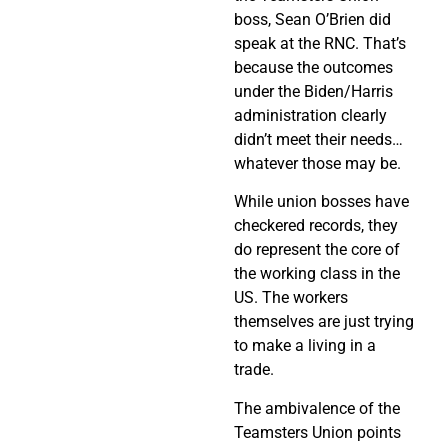
boss, Sean O’Brien did
speak at the RNC. That’s
because the outcomes
under the Biden/Harris
administration clearly
didn’t meet their needs…
whatever those may be.
While union bosses have
checkered records, they
do represent the core of
the working class in the
US. The workers
themselves are just trying
to make a living in a
trade.
The ambivalence of the
Teamsters Union points