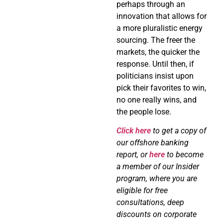
perhaps through an
innovation that allows for
a more pluralistic energy
sourcing. The freer the
markets, the quicker the
response. Until then, if
politicians insist upon
pick their favorites to win,
no one really wins, and
the people lose.
Click here
to get a copy of
our offshore banking
report, or
here
to become
a member of our Insider
program, where you are
eligible for free
consultations, deep
discounts on corporate