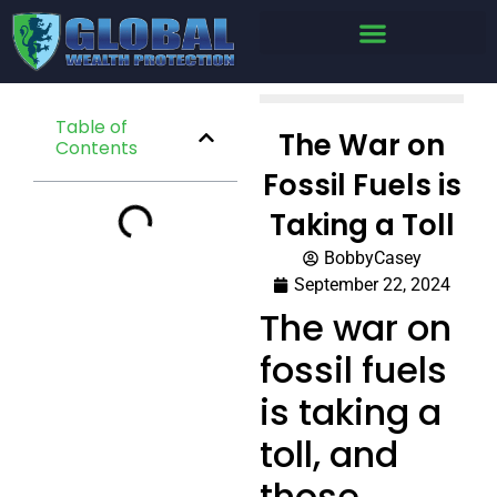
Table of
The War on
Contents
Fossil Fuels is
Taking a Toll
BobbyCasey
September 22, 2024
The war on
fossil fuels
is taking a
toll, and
those