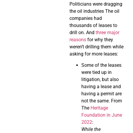
Politicians were dragging
the oil industries The oil
companies had
thousands of leases to
drill on. And
three major
reasons
for why they
weren’t drilling them while
asking for more leases:
Some of the leases
were tied up in
litigation, but also
having a lease and
having a permit are
not the same. From
The
Heritage
Foundation in June
2022
:
While the