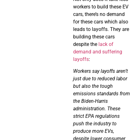
workers to build these EV
cars, there’s no demand
for these cars which also
leads to layoffs. They are
building these cars
despite the
lack of
demand and suffering
layoffs
:
Workers say layoffs aren’t
just due to reduced labor
but also the tough
emissions standards from
the Biden-Harris
administration. These
strict EPA regulations
push the industry to
produce more EVs,
despite lower consumer