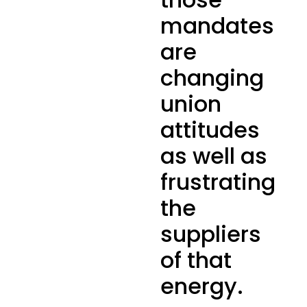
mandates
are
changing
union
attitudes
as well as
frustrating
the
suppliers
of that
energy.