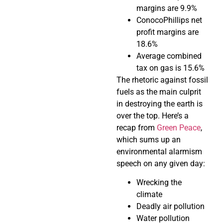
margins are 9.9%
ConocoPhillips net
profit margins are
18.6%
Average combined
tax on gas is 15.6%
The rhetoric against fossil
fuels as the main culprit
in destroying the earth is
over the top. Here’s a
recap from
Green Peace
,
which sums up an
environmental alarmism
speech on any given day:
Wrecking the
climate
Deadly air pollution
Water pollution