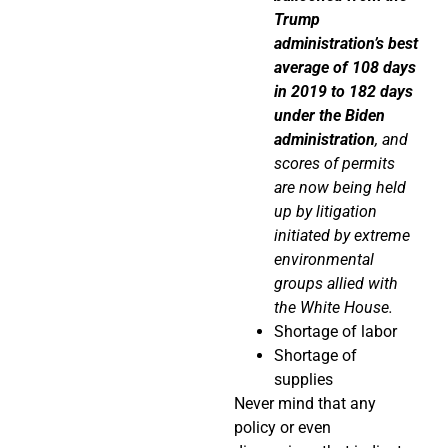
Trump
administration’s best
average of 108 days
in 2019 to 182 days
under the Biden
administration
, and
scores of permits
are now being held
up by litigation
initiated by extreme
environmental
groups allied with
the White House.
Shortage of labor
Shortage of
supplies
Never mind that any
policy or even