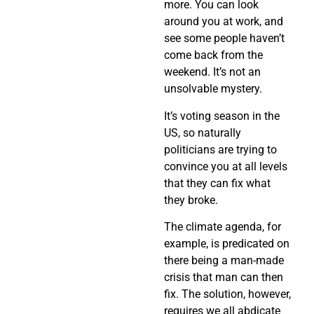
more. You can look
around you at work, and
see some people haven’t
come back from the
weekend. It’s not an
unsolvable mystery.
It’s voting season in the
US, so naturally
politicians are trying to
convince you at all levels
that they can fix what
they broke.
The climate agenda, for
example, is predicated on
there being a man-made
crisis that man can then
fix. The solution, however,
requires we all abdicate