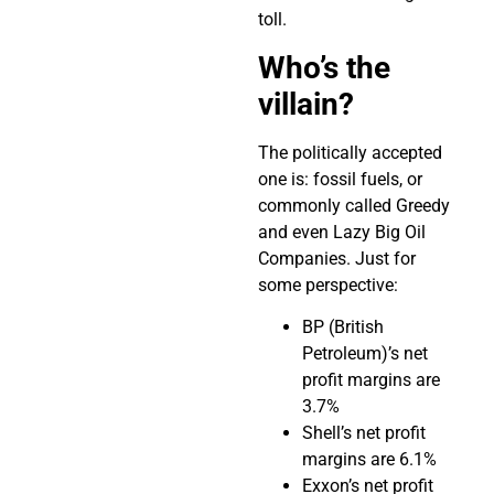
toll.
Who’s the
villain?
The politically accepted
one is: fossil fuels, or
commonly called Greedy
and even Lazy Big Oil
Companies. Just for
some perspective:
BP (British
Petroleum)’s net
profit margins are
3.7%
Shell’s net profit
margins are 6.1%
Exxon’s net profit