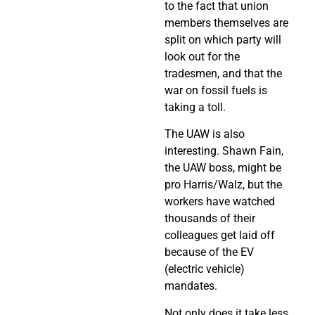
to the fact that union
members themselves are
split on which party will
look out for the
tradesmen, and that the
war on fossil fuels is
taking a toll.
The UAW is also
interesting. Shawn Fain,
the UAW boss, might be
pro Harris/Walz, but the
workers have watched
thousands of their
colleagues get laid off
because of the EV
(electric vehicle)
mandates.
Not only does it take less