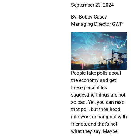
September 23, 2024
By: Bobby Casey,
Managing Director GWP
People take polls about
the economy and get
these percentiles
suggesting things are not
so bad. Yet, you can read
that poll, but then head
into work or hang out with
friends, and that’s not
what they say. Maybe