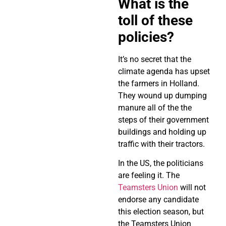
What is the
toll of these
policies?
It’s no secret that the
climate agenda has upset
the farmers in Holland.
They wound up dumping
manure all of the the
steps of their government
buildings and holding up
traffic with their tractors.
In the US, the politicians
are feeling it. The
Teamsters Union
will not
endorse any candidate
this election season, but
the Teamsters Union