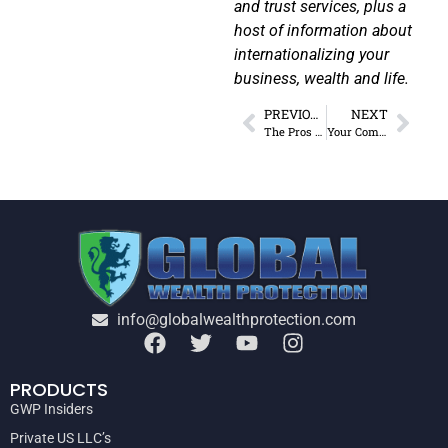
and trust services, plus a
host of information about
internationalizing your
business, wealth and life.
PREVIOUS
NEXT
The Pros and Cons of Living in Dubai
Your Complete Portugal D7 Visa Guide
info@globalwealthprotection.com
PRODUCTS
GWP Insiders
Private US LLC’s