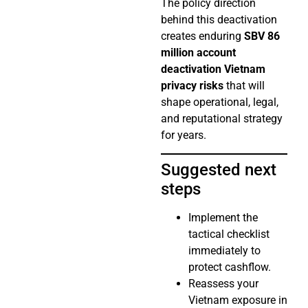
The policy direction
behind this deactivation
creates enduring
SBV 86
million account
deactivation Vietnam
privacy risks
that will
shape operational, legal,
and reputational strategy
for years.
Suggested next
steps
Implement the
tactical checklist
immediately to
protect cashflow.
Reassess your
Vietnam exposure in