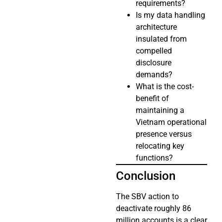
requirements?
Is my data handling
architecture
insulated from
compelled
disclosure
demands?
What is the cost-
benefit of
maintaining a
Vietnam operational
presence versus
relocating key
functions?
Conclusion
The SBV action to
deactivate roughly 86
million accounts is a clear