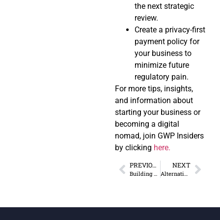
the next strategic
review.
Create a privacy-first
payment policy for
your business to
minimize future
regulatory pain.
For more tips, insights,
and information about
starting your business or
becoming a digital
nomad, join GWP Insiders
by clicking
here.
PREVIOUS
NEXT
Building Community as a Digital Nomad in a Foreign Country
Alternatives to Traditional Banking for Remote Entrepreneurs