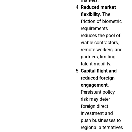
markets.
Reduced market
flexibility.
The
friction of biometric
requirements
reduces the pool of
viable contractors,
remote workers, and
partners, limiting
talent mobility.
Capital flight and
reduced foreign
engagement.
Persistent policy
risk may deter
foreign direct
investment and
push businesses to
regional alternatives