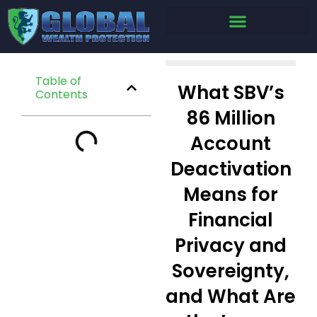
Table of
What SBV’s
Contents
86 Million
Account
Deactivation
Means for
Financial
Privacy and
Sovereignty,
and What Are