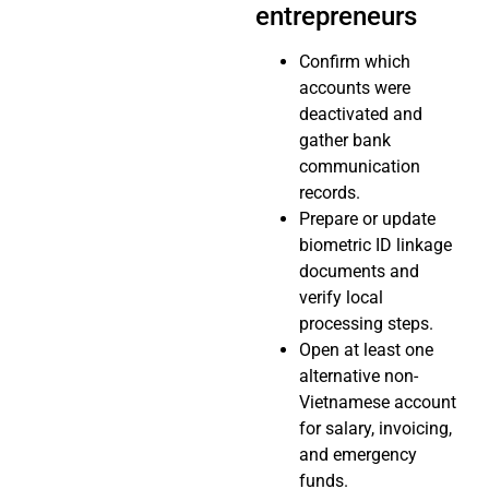
entrepreneurs
Confirm which
accounts were
deactivated and
gather bank
communication
records.
Prepare or update
biometric ID linkage
documents and
verify local
processing steps.
Open at least one
alternative non-
Vietnamese account
for salary, invoicing,
and emergency
funds.