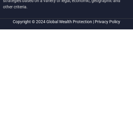
strategies based on a variety of legal, economic, geographic and
other criteria.
Copyright © 2024
Global Wealth Protection
|
Privacy Policy