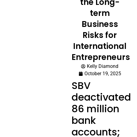
the Long-
term
Business
Risks for
International
Entrepreneurs
Kelly Diamond
October 19, 2025
SBV
deactivated
86 million
bank
accounts;