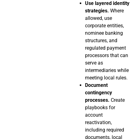
Use layered identity
strategies.
Where
allowed, use
corporate entities,
nominee banking
structures, and
regulated payment
processors that can
serve as
intermediaries while
meeting local rules.
Document
contingency
processes.
Create
playbooks for
account
reactivation,
including required
documents, local