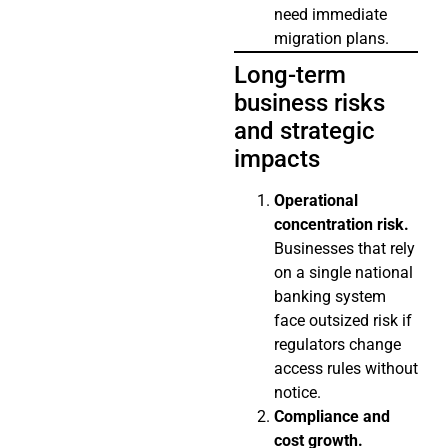
need immediate
migration plans.
Long-term
business risks
and strategic
impacts
Operational
concentration risk.
Businesses that rely
on a single national
banking system
face outsized risk if
regulators change
access rules without
notice.
Compliance and
cost growth.