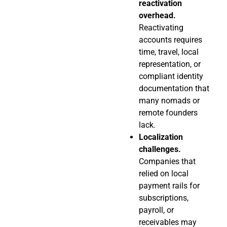
reactivation
overhead.
Reactivating
accounts requires
time, travel, local
representation, or
compliant identity
documentation that
many nomads or
remote founders
lack.
Localization
challenges.
Companies that
relied on local
payment rails for
subscriptions,
payroll, or
receivables may