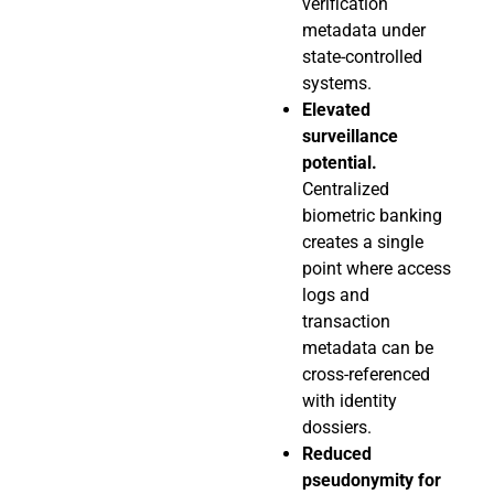
verification
metadata under
state-controlled
systems.
Elevated
surveillance
potential.
Centralized
biometric banking
creates a single
point where access
logs and
transaction
metadata can be
cross-referenced
with identity
dossiers.
Reduced
pseudonymity for