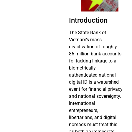
Introduction
The State Bank of
Vietnam’s mass
deactivation of roughly
86 million bank accounts
for lacking linkage to a
biometrically
authenticated national
digital ID is a watershed
event for financial privacy
and national sovereignty.
International
entrepreneurs,
libertarians, and digital
nomads must treat this
as both an immediate