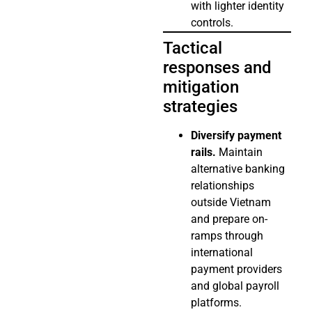
with lighter identity
controls.
Tactical
responses and
mitigation
strategies
Diversify payment
rails.
Maintain
alternative banking
relationships
outside Vietnam
and prepare on-
ramps through
international
payment providers
and global payroll
platforms.