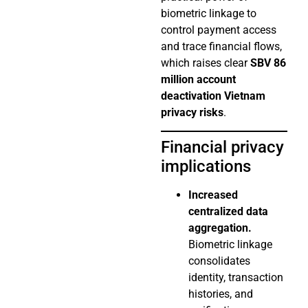
biometric linkage to
control payment access
and trace financial flows,
which raises clear
SBV 86
million account
deactivation Vietnam
privacy risks
.
Financial privacy
implications
Increased
centralized data
aggregation.
Biometric linkage
consolidates
identity, transaction
histories, and