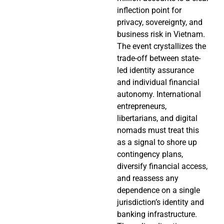
inflection point for
privacy, sovereignty, and
business risk in Vietnam.
The event crystallizes the
trade-off between state-
led identity assurance
and individual financial
autonomy. International
entrepreneurs,
libertarians, and digital
nomads must treat this
as a signal to shore up
contingency plans,
diversify financial access,
and reassess any
dependence on a single
jurisdiction’s identity and
banking infrastructure.