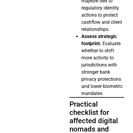
majeure tied to
regulatory identity
actions to protect
cashflow and client
relationships.
Assess strategic
footprint.
Evaluate
whether to shift
more activity to
jurisdictions with
stronger bank
privacy protections
and lower biometric
mandates.
Practical
checklist for
affected digital
nomads and