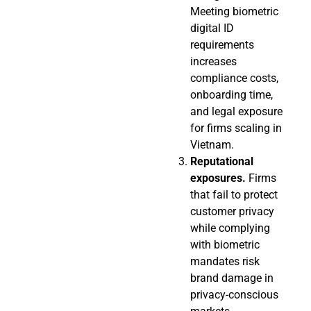
Meeting biometric
digital ID
requirements
increases
compliance costs,
onboarding time,
and legal exposure
for firms scaling in
Vietnam.
Reputational
exposures.
Firms
that fail to protect
customer privacy
while complying
with biometric
mandates risk
brand damage in
privacy-conscious