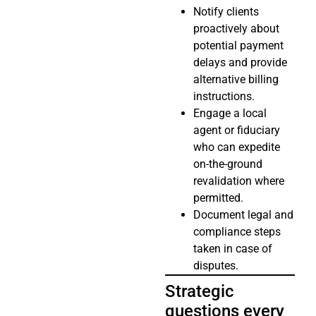
Notify clients
proactively about
potential payment
delays and provide
alternative billing
instructions.
Engage a local
agent or fiduciary
who can expedite
on-the-ground
revalidation where
permitted.
Document legal and
compliance steps
taken in case of
disputes.
Strategic
questions every