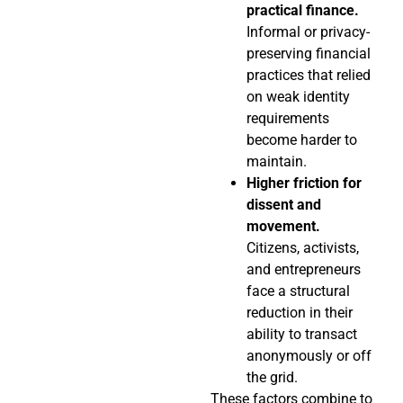
practical finance.
Informal or privacy-
preserving financial
practices that relied
on weak identity
requirements
become harder to
maintain.
Higher friction for
dissent and
movement.
Citizens, activists,
and entrepreneurs
face a structural
reduction in their
ability to transact
anonymously or off
the grid.
These factors combine to