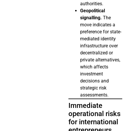
authorities.
Geopolitical
signalling.
The
move indicates a
preference for state-
mediated identity
infrastructure over
decentralized or
private alternatives,
which affects
investment
decisions and
strategic risk
assessments.
Immediate
operational risks
for international
entrepreneurs