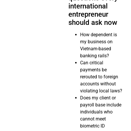
international
entrepreneur
should ask now
How dependent is
my business on
Vietnam-based
banking rails?
Can critical
payments be
rerouted to foreign
accounts without
violating local laws?
Does my client or
payroll base include
individuals who
cannot meet
biometric ID