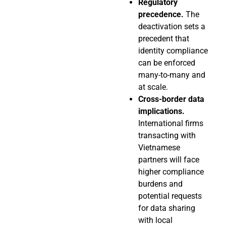
Regulatory
precedence.
The
deactivation sets a
precedent that
identity compliance
can be enforced
many-to-many and
at scale.
Cross-border data
implications.
International firms
transacting with
Vietnamese
partners will face
higher compliance
burdens and
potential requests
for data sharing
with local