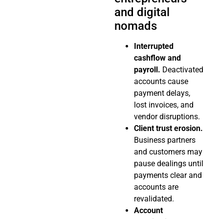
and digital
nomads
Interrupted
cashflow and
payroll.
Deactivated
accounts cause
payment delays,
lost invoices, and
vendor disruptions.
Client trust erosion.
Business partners
and customers may
pause dealings until
payments clear and
accounts are
revalidated.
Account