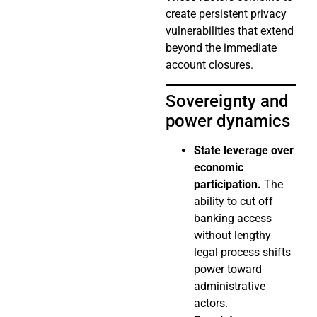
create persistent privacy
vulnerabilities that extend
beyond the immediate
account closures.
Sovereignty and
power dynamics
State leverage over
economic
participation.
The
ability to cut off
banking access
without lengthy
legal process shifts
power toward
administrative
actors.