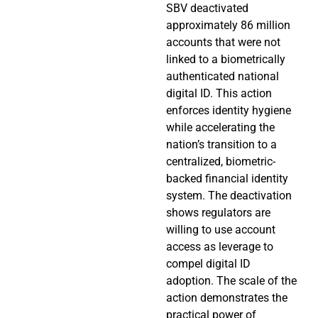
SBV deactivated
approximately 86 million
accounts that were not
linked to a biometrically
authenticated national
digital ID. This action
enforces identity hygiene
while accelerating the
nation’s transition to a
centralized, biometric-
backed financial identity
system. The deactivation
shows regulators are
willing to use account
access as leverage to
compel digital ID
adoption. The scale of the
action demonstrates the
practical power of