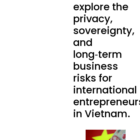
explore the
privacy,
sovereignty,
and
long‑term
business
risks for
international
entrepreneur
in Vietnam.