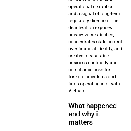
operational disruption
and a signal of long-term
regulatory direction. The
deactivation exposes
privacy vulnerabilities,
concentrates state control
over financial identity, and
creates measurable
business continuity and
compliance risks for
foreign individuals and
firms operating in or with
Vietnam.
What happened
and why it
matters