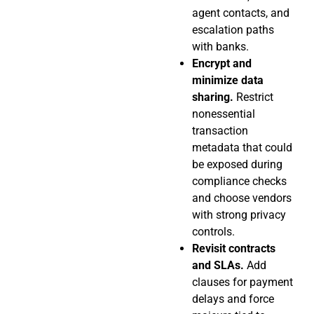
agent contacts, and
escalation paths
with banks.
Encrypt and
minimize data
sharing.
Restrict
nonessential
transaction
metadata that could
be exposed during
compliance checks
and choose vendors
with strong privacy
controls.
Revisit contracts
and SLAs.
Add
clauses for payment
delays and force