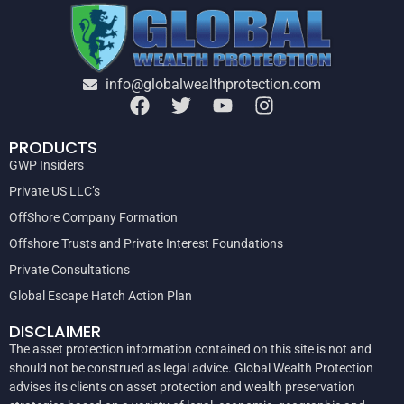
info@globalwealthprotection.com
PRODUCTS
GWP Insiders
Private US LLC’s
OffShore Company Formation
Offshore Trusts and Private Interest Foundations
Private Consultations
Global Escape Hatch Action Plan
DISCLAIMER
The asset protection information contained on this site is not and
should not be construed as legal advice. Global Wealth Protection
advises its clients on asset protection and wealth preservation