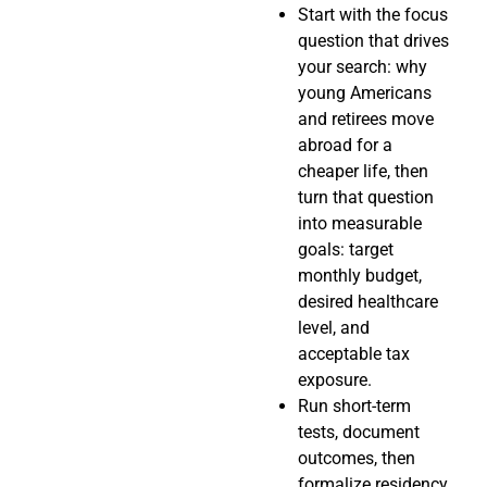
Start with the focus
question that drives
your search: why
young Americans
and retirees move
abroad for a
cheaper life, then
turn that question
into measurable
goals: target
monthly budget,
desired healthcare
level, and
acceptable tax
exposure.
Run short-term
tests, document
outcomes, then
formalize residency