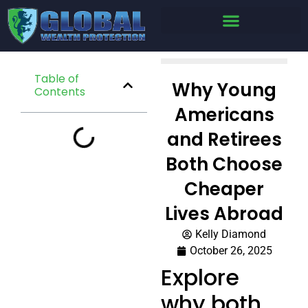
Table of
Why Young
Contents
Americans
and Retirees
Both Choose
Cheaper
Lives Abroad
Kelly Diamond
October 26, 2025
Explore
why both