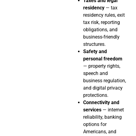
Taxes and legal
residency
— tax
residency rules, exit
tax risk, reporting
obligations, and
business-friendly
structures.
Safety and
personal freedom
— property rights,
speech and
business regulation,
and digital privacy
protections.
Connectivity and
services
— internet
reliability, banking
options for
Americans, and