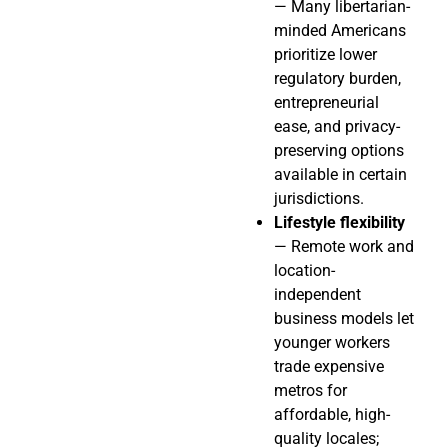
— Many libertarian-
minded Americans
prioritize lower
regulatory burden,
entrepreneurial
ease, and privacy-
preserving options
available in certain
jurisdictions.
Lifestyle flexibility
— Remote work and
location-
independent
business models let
younger workers
trade expensive
metros for
affordable, high-
quality locales;