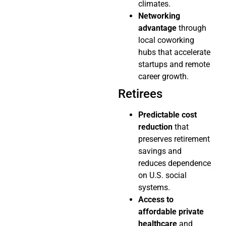
climates.
Networking
advantage
through
local coworking
hubs that accelerate
startups and remote
career growth.
Retirees
Predictable cost
reduction
that
preserves retirement
savings and
reduces dependence
on U.S. social
systems.
Access to
affordable private
healthcare
and