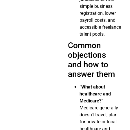
simple business
registration, lower
payroll costs, and
accessible freelance
talent pools.
Common
objections
and how to
answer them
“What about
healthcare and
Medicare?”
Medicare generally
doesn’t travel; plan
for private or local
healthcare and