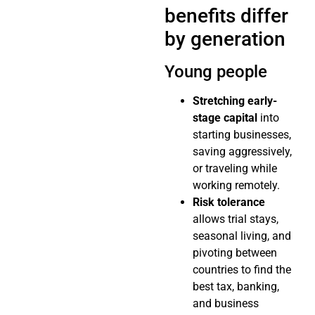
benefits differ
by generation
Young people
Stretching early-
stage capital
into
starting businesses,
saving aggressively,
or traveling while
working remotely.
Risk tolerance
allows trial stays,
seasonal living, and
pivoting between
countries to find the
best tax, banking,
and business