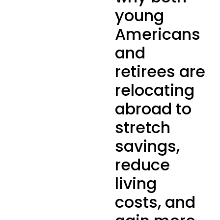
young
Americans
and
retirees are
relocating
abroad to
stretch
savings,
reduce
living
costs, and