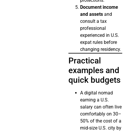
protections.
Document income
and assets
and
consult a tax
professional
experienced in U.S.
expat rules before
changing residency.
Practical
examples and
quick budgets
A digital nomad
earning a U.S.
salary can often live
comfortably on 30–
50% of the cost of a
mid-size U.S. city by