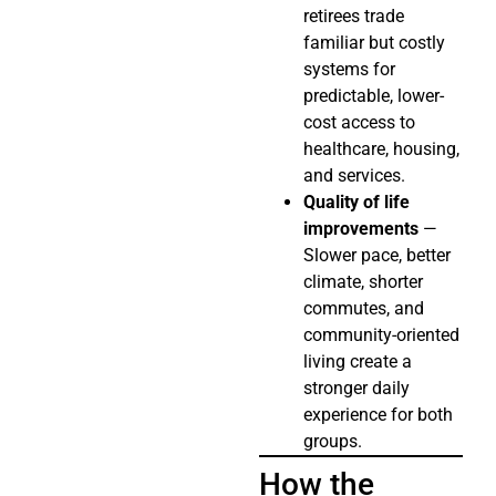
retirees trade
familiar but costly
systems for
predictable, lower-
cost access to
healthcare, housing,
and services.
Quality of life
improvements
—
Slower pace, better
climate, shorter
commutes, and
community-oriented
living create a
stronger daily
experience for both
groups.
How the