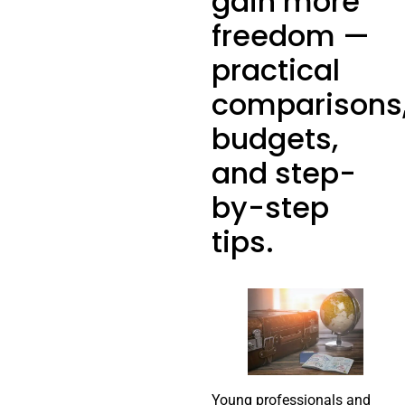
gain more
freedom —
practical
comparisons
budgets,
and step-
by-step
tips.
Young professionals and