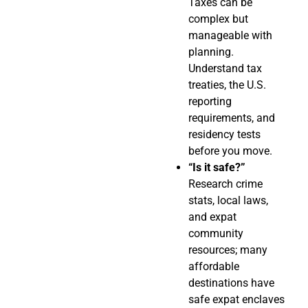
Taxes can be
complex but
manageable with
planning.
Understand tax
treaties, the U.S.
reporting
requirements, and
residency tests
before you move.
“Is it safe?”
Research crime
stats, local laws,
and expat
community
resources; many
affordable
destinations have
safe expat enclaves