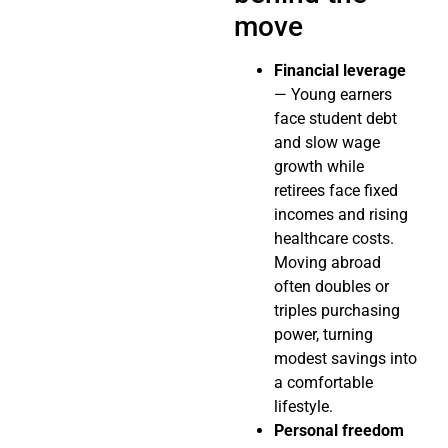
move
Financial leverage
— Young earners
face student debt
and slow wage
growth while
retirees face fixed
incomes and rising
healthcare costs.
Moving abroad
often doubles or
triples purchasing
power, turning
modest savings into
a comfortable
lifestyle.
Personal freedom