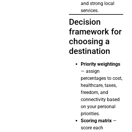
and strong local
services.
Decision
framework for
choosing a
destination
Priority weightings
— assign
percentages to cost,
healthcare, taxes,
freedom, and
connectivity based
on your personal
priorities.
Scoring matrix
—
score each