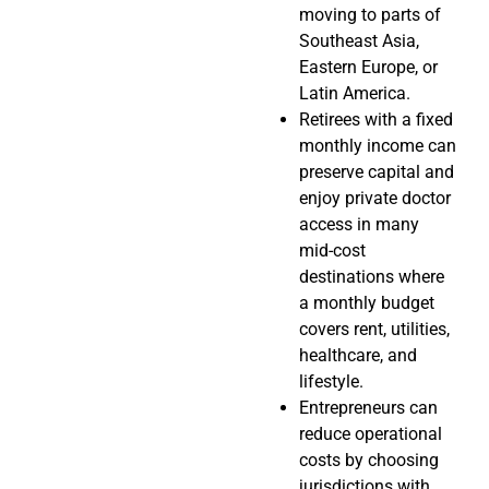
moving to parts of
Southeast Asia,
Eastern Europe, or
Latin America.
Retirees with a fixed
monthly income can
preserve capital and
enjoy private doctor
access in many
mid-cost
destinations where
a monthly budget
covers rent, utilities,
healthcare, and
lifestyle.
Entrepreneurs can
reduce operational
costs by choosing
jurisdictions with