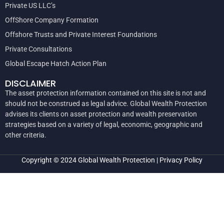
Private US LLC’s
OffShore Company Formation
Offshore Trusts and Private Interest Foundations
Private Consultations
Global Escape Hatch Action Plan
DISCLAIMER
The asset protection information contained on this site is not and
should not be construed as legal advice. Global Wealth Protection
advises its clients on asset protection and wealth preservation
strategies based on a variety of legal, economic, geographic and
other criteria.
Copyright © 2024
Global Wealth Protection
|
Privacy Policy