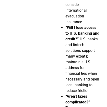
consider
international
evacuation
insurance.
“Will I lose access
to U.S. banking and
credit?”
U.S. banks
and fintech
solutions support
many expats;
maintain a U.S.
address for
financial ties when
necessary and open
local banking to
reduce friction.
“Aren’t taxes
complicated?”