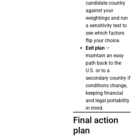
candidate country
against your
weightings and run
a sensitivity test to
see which factors
flip your choice.
Exit plan
—
maintain an easy
path back to the
U.S. or to a
secondary country if
conditions change,
keeping financial
and legal portability
in mind.
Final action
plan