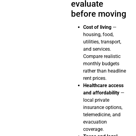
evaluate
before moving
Cost of living
—
housing, food,
utilities, transport,
and services.
Compare realistic
monthly budgets
rather than headline
rent prices.
Healthcare access
and affordability
—
local private
insurance options,
telemedicine, and
evacuation
coverage.