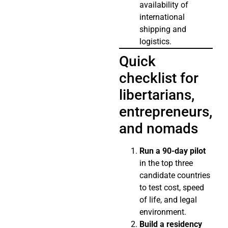
availability of
international
shipping and
logistics.
Quick
checklist for
libertarians,
entrepreneurs,
and nomads
Run a 90-day pilot
in the top three
candidate countries
to test cost, speed
of life, and legal
environment.
Build a residency