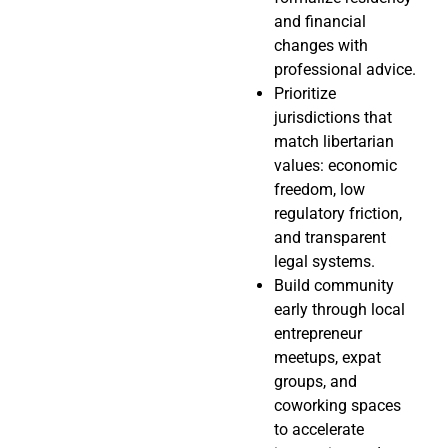
and financial
changes with
professional advice.
Prioritize
jurisdictions that
match libertarian
values: economic
freedom, low
regulatory friction,
and transparent
legal systems.
Build community
early through local
entrepreneur
meetups, expat
groups, and
coworking spaces
to accelerate