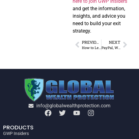
here to join GWP Insiders
and get the information,
insights, and advice you
need to build your exit
strategy.
PREVIOUS
NEXT
How to Legally Reduce Taxes While Living Abroad
PayPal, Wise, or Mercury? Choosing the Best Platform Abroad
info@globalwealthprotection.com
PRODUCTS
GWP Insiders