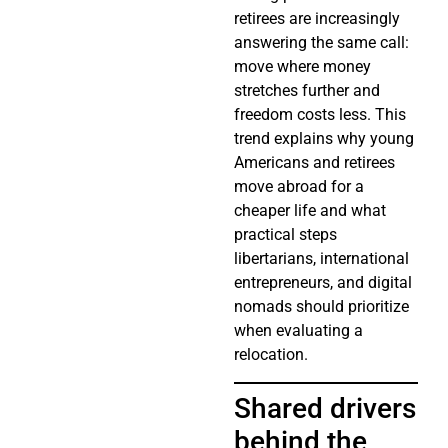
retirees are increasingly
answering the same call:
move where money
stretches further and
freedom costs less. This
trend explains why young
Americans and retirees
move abroad for a
cheaper life and what
practical steps
libertarians, international
entrepreneurs, and digital
nomads should prioritize
when evaluating a
relocation.
Shared drivers
behind the