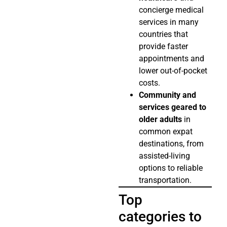
concierge medical
services in many
countries that
provide faster
appointments and
lower out-of-pocket
costs.
Community and
services geared to
older adults
in
common expat
destinations, from
assisted-living
options to reliable
transportation.
Top
categories to