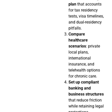
plan
that accounts
for tax residency
tests, visa timelines,
and dual-residency
pitfalls.
Compare
healthcare
scenarios
: private
local plans,
international
insurance, and
telehealth options
for chronic care.
Set up compliant
banking and
business structures
that reduce friction
while retaining legal