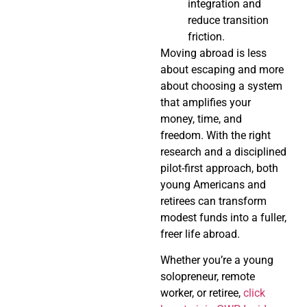
integration and
reduce transition
friction.
Moving abroad is less
about escaping and more
about choosing a system
that amplifies your
money, time, and
freedom. With the right
research and a disciplined
pilot-first approach, both
young Americans and
retirees can transform
modest funds into a fuller,
freer life abroad.
Whether you’re a young
solopreneur, remote
worker, or retiree,
click