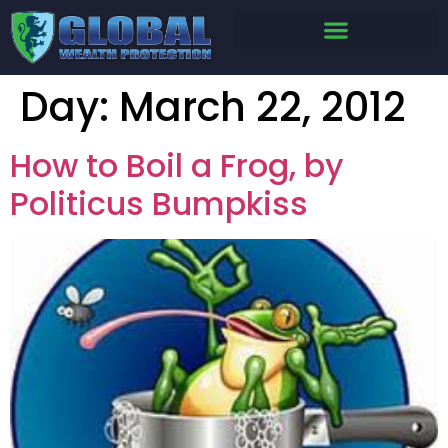
Day:
March 22, 2012
How to Boil a Frog, by
Politicus Bumpkiss