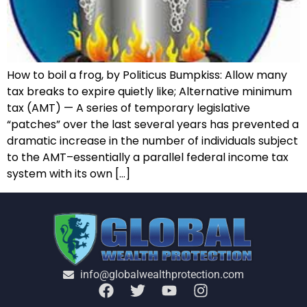
How to boil a frog, by Politicus Bumpkiss: Allow many
tax breaks to expire quietly like; Alternative minimum
tax (AMT) — A series of temporary legislative
“patches” over the last several years has prevented a
dramatic increase in the number of individuals subject
to the AMT–essentially a parallel federal income tax
system with its own […]
info@globalwealthprotection.com