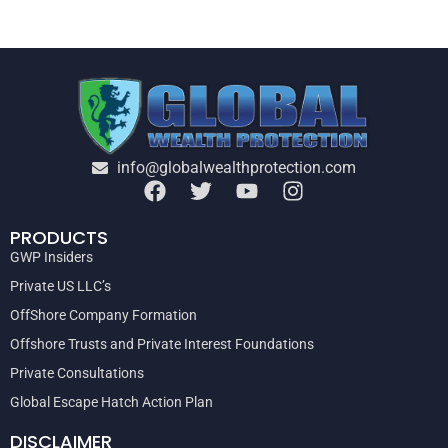
info@globalwealthprotection.com
PRODUCTS
GWP Insiders
Private US LLC’s
OffShore Company Formation
Offshore Trusts and Private Interest Foundations
Private Consultations
Global Escape Hatch Action Plan
DISCLAIMER