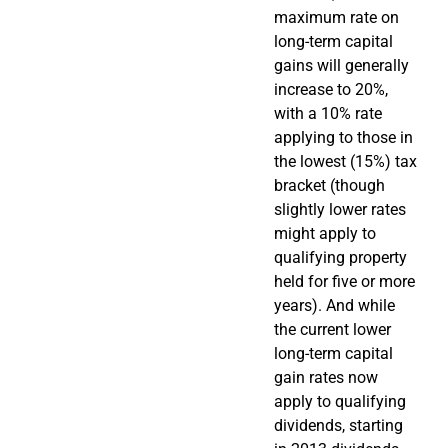
maximum rate on
long-term capital
gains will generally
increase to 20%,
with a 10% rate
applying to those in
the lowest (15%) tax
bracket (though
slightly lower rates
might apply to
qualifying property
held for five or more
years). And while
the current lower
long-term capital
gain rates now
apply to qualifying
dividends, starting