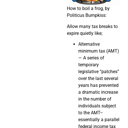
How to boil a frog, by
Politicus Bumpkiss:
Allow many tax breaks to
expire quietly like;
Alternative
minimum tax (AMT)
— A series of
temporary
legislative “patches”
over the last several
years has prevented
a dramatic increase
in the number of
individuals subject
to the AMT–
essentially a parallel
federal income tax