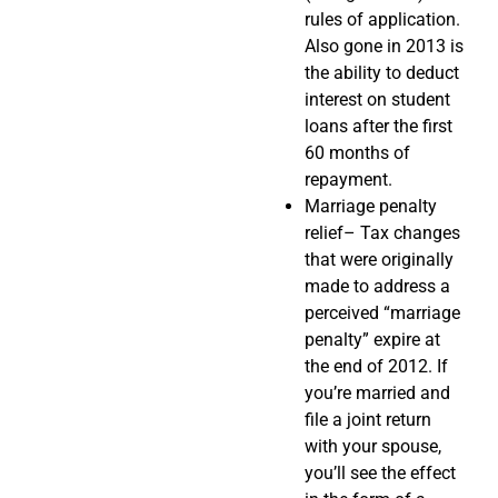
rules of application.
Also gone in 2013 is
the ability to deduct
interest on student
loans after the first
60 months of
repayment.
Marriage penalty
relief– Tax changes
that were originally
made to address a
perceived “marriage
penalty” expire at
the end of 2012. If
you’re married and
file a joint return
with your spouse,
you’ll see the effect