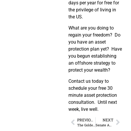
days per year for free for
the privilege of living in
the US.
What are you doing to
regain your freedom? Do
you have an asset
protection plan yet? Have
you begun establishing
an offshore strategy to
protect your wealth?
Contact us today to
schedule your free 30
minute asset protection
consultation. Until next
week, live well.
PREVIOUS
NEXT
The Golden Age of Entrepreneurship
Senate Amendment Allows IRS to Revoke Passports