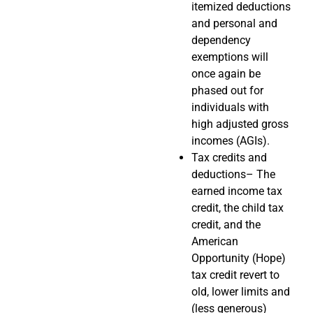
itemized deductions
and personal and
dependency
exemptions will
once again be
phased out for
individuals with
high adjusted gross
incomes (AGIs).
Tax credits and
deductions– The
earned income tax
credit, the child tax
credit, and the
American
Opportunity (Hope)
tax credit revert to
old, lower limits and
(less generous)