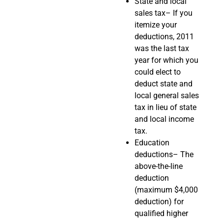
State and local
sales tax– If you
itemize your
deductions, 2011
was the last tax
year for which you
could elect to
deduct state and
local general sales
tax in lieu of state
and local income
tax.
Education
deductions– The
above-the-line
deduction
(maximum $4,000
deduction) for
qualified higher