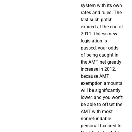
system with its own
rates and rules. The
last such patch
expired at the end of
2011. Unless new
legislation is
passed, your odds
of being caught in
the AMT net greatly
increase in 2012,
because AMT
exemption amounts
will be significantly
lower, and you won’t
be able to offset the
AMT with most
nonrefundable
personal tax credits.