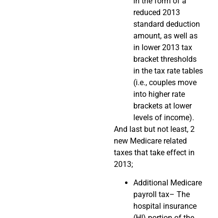
in the form of a
reduced 2013
standard deduction
amount, as well as
in lower 2013 tax
bracket thresholds
in the tax rate tables
(i.e., couples move
into higher rate
brackets at lower
levels of income).
And last but not least, 2
new Medicare related
taxes that take effect in
2013;
Additional Medicare
payroll tax– The
hospital insurance
(HI) portion of the