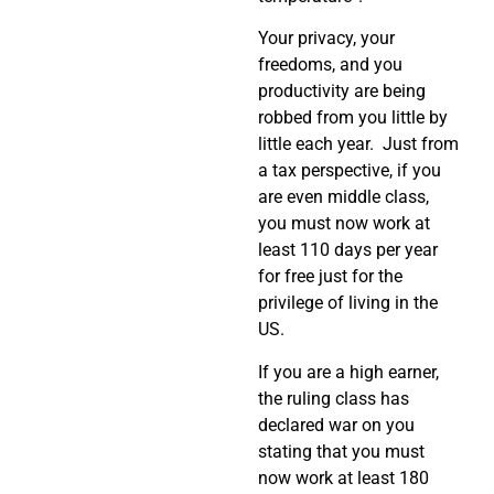
Your privacy, your
freedoms, and you
productivity are being
robbed from you little by
little each year. Just from
a tax perspective, if you
are even middle class,
you must now work at
least 110 days per year
for free just for the
privilege of living in the
US.
If you are a high earner,
the ruling class has
declared war on you
stating that you must
now work at least 180