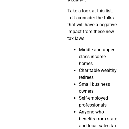
Take a look at this list.
Let’s consider the folks
that will have a negative
impact from these new
tax laws:
Middle and upper
class income
homes
Charitable wealthy
retirees
Small business
owners
Self-employed
professionals
Anyone who
benefits from state
and local sales tax