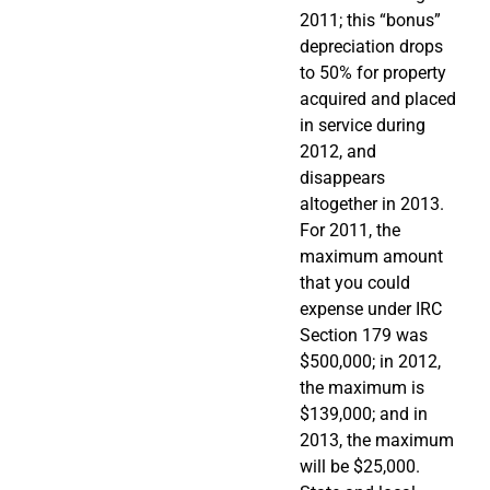
2011; this “bonus”
depreciation drops
to 50% for property
acquired and placed
in service during
2012, and
disappears
altogether in 2013.
For 2011, the
maximum amount
that you could
expense under IRC
Section 179 was
$500,000; in 2012,
the maximum is
$139,000; and in
2013, the maximum
will be $25,000.