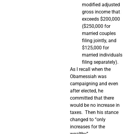
modified adjusted
gross income that
exceeds $200,000
($250,000 for
married couples
filing jointly, and
$125,000 for
married individuals
filing separately).
As I recall when the
Obamessiah was
campaigning and even
after elected, he
committed that there
would be no increase in
taxes. Then his stance
changed to “only
increases for the
wealthy”.