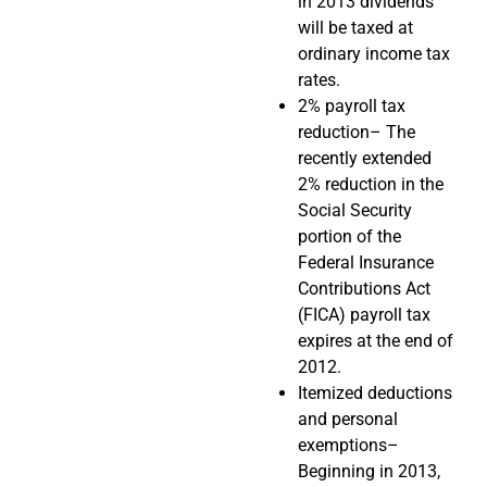
in 2013 dividends
will be taxed at
ordinary income tax
rates.
2% payroll tax
reduction– The
recently extended
2% reduction in the
Social Security
portion of the
Federal Insurance
Contributions Act
(FICA) payroll tax
expires at the end of
2012.
Itemized deductions
and personal
exemptions–
Beginning in 2013,