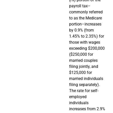
payroll tax–
commonly referred
to as the Medicare
portion–increases
by 0.9% (from
1.45% to 2.35%) for
those with wages
exceeding $200,000
($250,000 for
married couples
filing jointly, and
$125,000 for
married individuals
filing separately).
The rate for self-
employed
individuals
increases from 2.9%