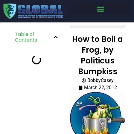
Table of
How to Boil a
Contents
Frog, by
Politicus
Bumpkiss
BobbyCasey
March 22, 2012