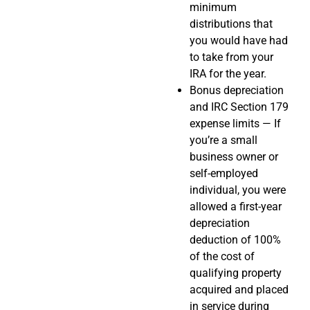
minimum
distributions that
you would have had
to take from your
IRA for the year.
Bonus depreciation
and IRC Section 179
expense limits — If
you’re a small
business owner or
self-employed
individual, you were
allowed a first-year
depreciation
deduction of 100%
of the cost of
qualifying property
acquired and placed
in service during