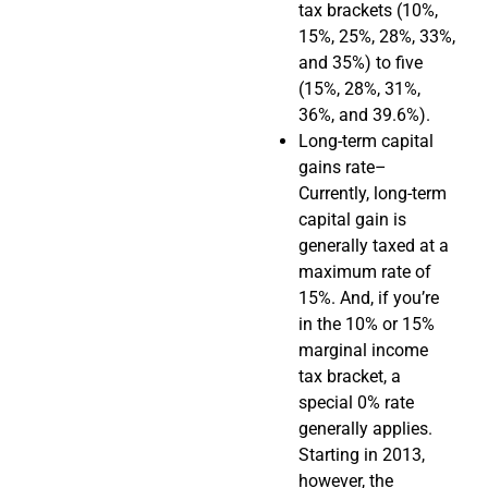
tax brackets (10%,
15%, 25%, 28%, 33%,
and 35%) to five
(15%, 28%, 31%,
36%, and 39.6%).
Long-term capital
gains rate–
Currently, long-term
capital gain is
generally taxed at a
maximum rate of
15%. And, if you’re
in the 10% or 15%
marginal income
tax bracket, a
special 0% rate
generally applies.
Starting in 2013,
however, the