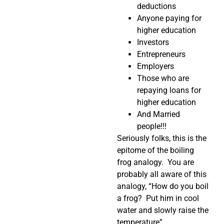
deductions
Anyone paying for
higher education
Investors
Entrepreneurs
Employers
Those who are
repaying loans for
higher education
And Married
people!!!
Seriously folks, this is the
epitome of the boiling
frog analogy. You are
probably all aware of this
analogy, “How do you boil
a frog? Put him in cool
water and slowly raise the
temperature”.