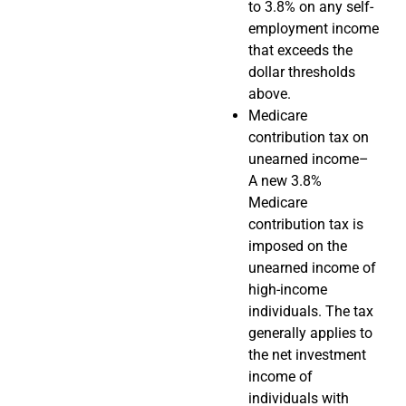
to 3.8% on any self-
employment income
that exceeds the
dollar thresholds
above.
Medicare
contribution tax on
unearned income–
A new 3.8%
Medicare
contribution tax is
imposed on the
unearned income of
high-income
individuals. The tax
generally applies to
the net investment
income of
individuals with