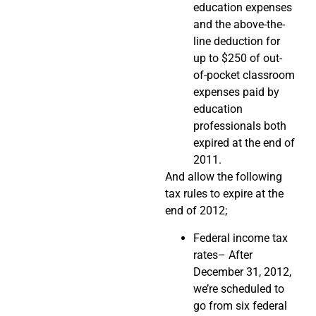
education expenses
and the above-the-
line deduction for
up to $250 of out-
of-pocket classroom
expenses paid by
education
professionals both
expired at the end of
2011.
And allow the following
tax rules to expire at the
end of 2012;
Federal income tax
rates– After
December 31, 2012,
we’re scheduled to
go from six federal