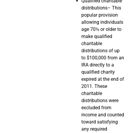
Qualified charitable
distributions– This
popular provision
allowing individuals
age 70½ or older to
make qualified
charitable
distributions of up
to $100,000 from an
IRA directly to a
qualified charity
expired at the end of
2011. These
charitable
distributions were
excluded from
income and counted
toward satisfying
any required