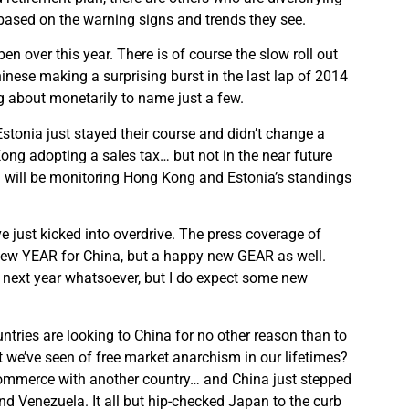
 based on the warning signs and trends they see.
n over this year. There is of course the slow roll out
inese making a surprising burst in the last lap of 2014
g about monetarily to name just a few.
Estonia just stayed their course and didn’t change a
ong adopting a sales tax… but not in the near future
 I will be monitoring Hong Kong and Estonia’s standings
ve just kicked into overdrive. The press coverage of
 new YEAR for China, but a happy new GEAR as well.
 next year whatsoever, but I do expect some new
untries are looking to China for no other reason than to
t we’ve seen of free market anarchism in our lifetimes?
commerce with another country… and China just stepped
nd Venezuela. It all but hip-checked Japan to the curb