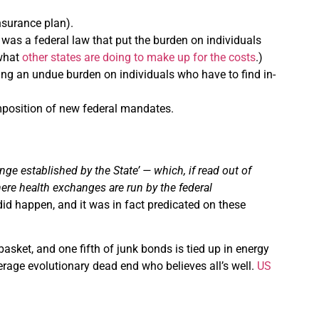
nsurance plan).
 was a federal law that put the burden on individuals
 what
other states are doing to make up for the costs
.)
ting an undue burden on individuals who have to find in-
mposition of new federal mandates.
e established by the State’ — which, if read out of
here health exchanges are run by the federal
 did happen, and it was in fact predicated on these
 basket, and one fifth of junk bonds is tied up in energy
verage evolutionary dead end who believes all’s well.
US