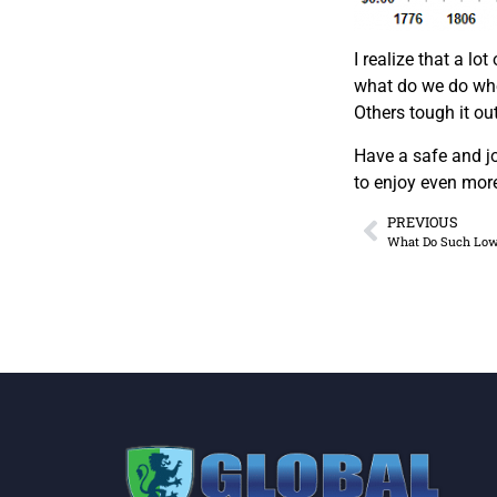
I realize that a l
what do we do when
Others tough it ou
Have a safe and jo
to enjoy even mor
PREVIOUS
What Do Such Low