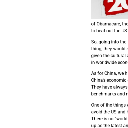
of Obamacare, the 
to beat out the US
So, going into the
thing, they would 
given the cultural
in worldwide eco
As for China, we h
China’s economic 
They have always 
benchmarks and m
One of the things w
avoid the US and h
There is no “worl
up as the latest a