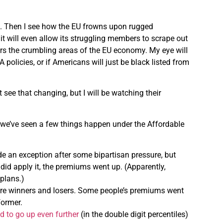
ful. Then I see how the EU frowns upon rugged
 it will even allow its struggling members to scrape out
ers the crumbling areas of the EU economy. My eye will
olicies, or if Americans will just be black listed from
 see that changing, but I will be watching their
we’ve seen a few things happen under the Affordable
e an exception after some bipartisan pressure, but
 did apply it, the premiums went up. (Apparently,
plans.)
re winners and losers. Some people’s premiums went
former.
d to go up even further
(in the double digit percentiles)