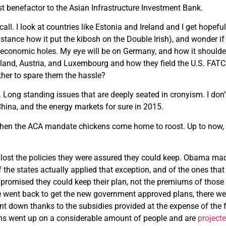
st benefactor to the Asian Infrastructure Investment Bank.
call. I look at countries like Estonia and Ireland and I get hope
nstance how it put the kibosh on the Double Irish), and wonder if
e economic holes. My eye will be on Germany, and how it should
land, Austria, and Luxembourg and how they field the U.S. FATCA p
ther to spare them the hassle?
 Long standing issues that are deeply seated in cronyism. I don’t
China, and the energy markets for sure in 2015.
when the ACA mandate chickens come home to roost. Up to now, 
lost the policies they were assured they could keep. Obama mad
 the states actually applied that exception, and of the ones that
romised they could keep their plan, not the premiums of those 
 went back to get the new government approved plans, there we
t down thanks to the subsidies provided at the expense of the 
s went up on a considerable amount of people and are
projecte