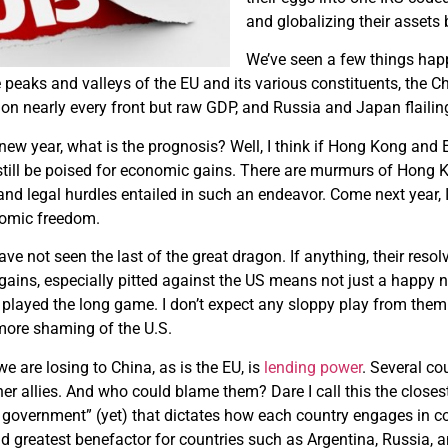
and globalizing their assets
We’ve seen a few things happe
peaks and valleys of the EU and its various constituents, the Ch
 on nearly every front but raw GDP, and Russia and Japan flailin
 new year, what is the prognosis? Well, I think if Hong Kong and 
still be poised for economic gains. There are murmurs of Hong K
 and legal hurdles entailed in such an endeavor. Come next year,
nomic freedom.
ave not seen the last of the great dragon. If anything, their resol
gains, especially pitted against the US means not just a happy
played the long game. I don’t expect any sloppy play from them
ore shaming of the U.S.
e are losing to China, as is the EU, is
lending power
. Several co
er allies. And who could blame them? Dare I call this the closes
d government” (yet) that dictates how each country engages in 
nd greatest benefactor for countries such as Argentina, Russia, a