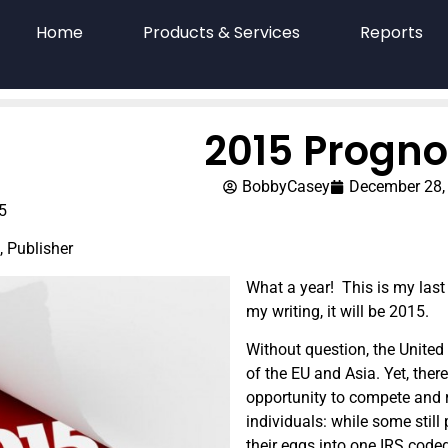
Home
Products & Services
Reports
2015 Progno
BobbyCasey
December 28,
5
, Publisher
What a year! This is my last
my writing, it will be 2015.
Without question, the United 
of the EU and Asia. Yet, the
opportunity to compete and r
individuals: while some still p
their eggs into one IRS coded