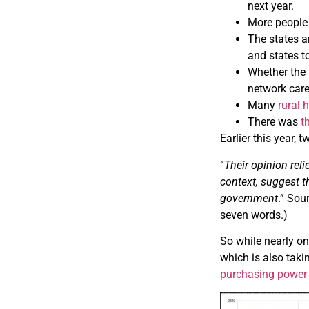
next year.
More people
The states a
and states t
Whether the
network care
Many
rural 
There was
t
Earlier this year,
“
Their opinion rel
context, suggest t
government
.” Sou
seven words.)
So while nearly one
which is also taki
purchasing power 