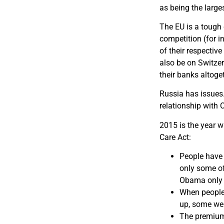
as being the large
The EU is a tough 
competition (for i
of their respectiv
also be on Switzer
their banks altoge
Russia has issues.
relationship with 
2015 is the year 
Care Act:
People have 
only some of
Obama only p
When people
up, some wen
The premium