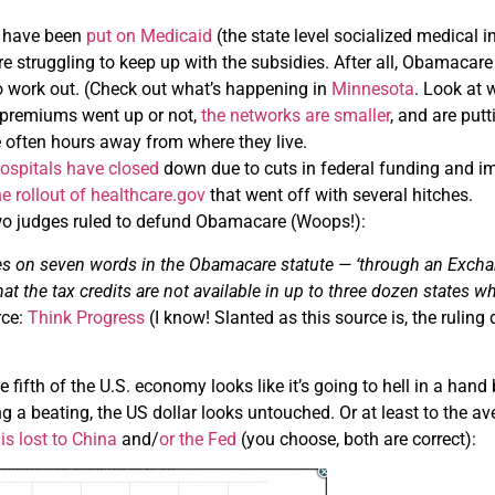
 have been
put on Medicaid
(the state level socialized medical i
re struggling to keep up with the subsidies. After all, Obamacare
o work out. (Check out what’s happening in
Minnesota
. Look at
 premiums went up or not,
the networks are smaller
, and are put
 often hours away from where they live.
hospitals have closed
down due to cuts in federal funding and i
he rollout of healthcare.gov
that went off with several hitches.
 two judges ruled to defund Obamacare (Woops!):
ies on seven words in the Obamacare statute — ‘through an Exchang
hat the tax credits are not available in up to three dozen states w
rce:
Think Progress
(I know! Slanted as this source is, the ruling
 fifth of the U.S. economy looks like it’s going to hell in a hand
ng a beating, the US dollar looks untouched. Or at least to the a
is lost to China
and/
or the Fed
(you choose, both are correct):