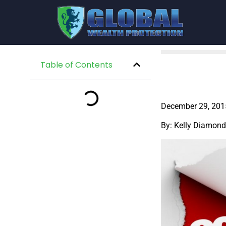
Table of Contents
December 29, 201
By: Kelly Diamond