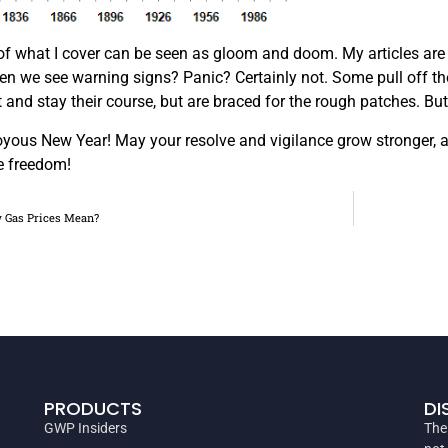
ot of what I cover can be seen as gloom and doom. My articles are 
 we see warning signs? Panic? Certainly not. Some pull off the ro
t and stay their course, but are braced for the rough patches. But
yous New Year! May your resolve and vigilance grow stronger, and
e freedom!
 Gas Prices Mean?
PRODUCTS
DI
GWP Insiders
The