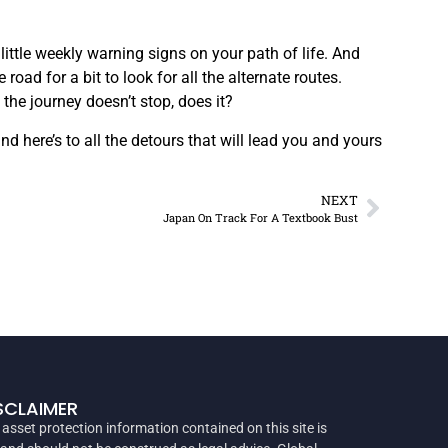
little weekly warning signs on your path of life. And
ad for a bit to look for all the alternate routes.
 the journey doesn’t stop, does it?
 here’s to all the detours that will lead you and yours
NEXT
Japan On Track For A Textbook Bust
SCLAIMER
 asset protection information contained on this site is