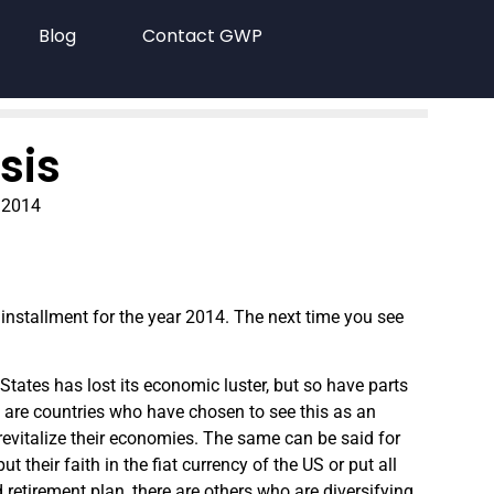
Blog
Contact GWP
sis
 2014
 installment for the year 2014. The next time you see
States has lost its economic luster, but so have parts
re are countries who have chosen to see this as an
evitalize their economies. The same can be said for
ut their faith in the fiat currency of the US or put all
 retirement plan, there are others who are diversifying