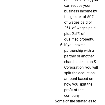
can reduce your
business income by
the greater of 50%
of wages paid or
25% of wages paid
plus 2.5% of
qualified property.
If you have a
partnership with a
partner or another
shareholder in an S
Corporation, you will
split the deduction
amount based on
how you split the
profit of the
company.
Some of the strategies to