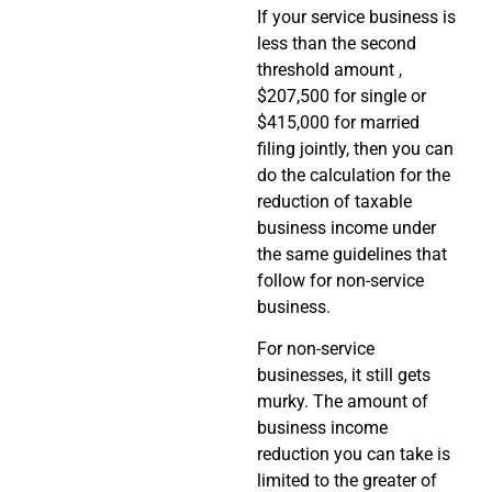
If your service business is
less than the second
threshold amount ,
$207,500 for single or
$415,000 for married
filing jointly, then you can
do the calculation for the
reduction of taxable
business income under
the same guidelines that
follow for non-service
business.
For non-service
businesses, it still gets
murky. The amount of
business income
reduction you can take is
limited to the greater of