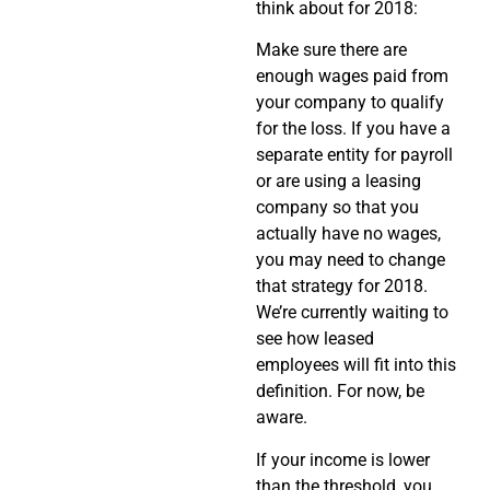
think about for 2018:
Make sure there are
enough wages paid from
your company to qualify
for the loss. If you have a
separate entity for payroll
or are using a leasing
company so that you
actually have no wages,
you may need to change
that strategy for 2018.
We’re currently waiting to
see how leased
employees will fit into this
definition. For now, be
aware.
If your income is lower
than the threshold, you