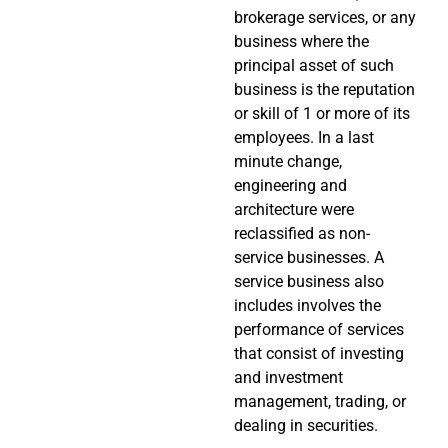
brokerage services, or any
business where the
principal asset of such
business is the reputation
or skill of 1 or more of its
employees. In a last
minute change,
engineering and
architecture were
reclassified as non-
service businesses. A
service business also
includes involves the
performance of services
that consist of investing
and investment
management, trading, or
dealing in securities.