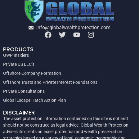
info@globalwealthprotection.com
PRODUCTS
GWP Insiders
Private US LLC’s
OffShore Company Formation
Offshore Trusts and Private Interest Foundations
Private Consultations
Global Escape Hatch Action Plan
DISCLAIMER
The asset protection information contained on this site is not and
should not be construed as legal advice. Global Wealth Protection
advises its clients on asset protection and wealth preservation
strategies based on a variety of legal, economic, geographic and