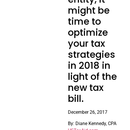
might be
time to
optimize
your tax
strategies
in 2018 in
light of the
new tax
bill.
December 26, 2017
By: Diane Kennedy, CPA