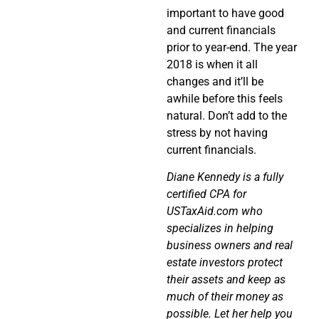
important to have good
and current financials
prior to year-end. The year
2018 is when it all
changes and it’ll be
awhile before this feels
natural. Don’t add to the
stress by not having
current financials.
Diane Kennedy is a fully
certified CPA for
USTaxAid.com who
specializes in helping
business owners and real
estate investors protect
their assets and keep as
much of their money as
possible. Let her help you