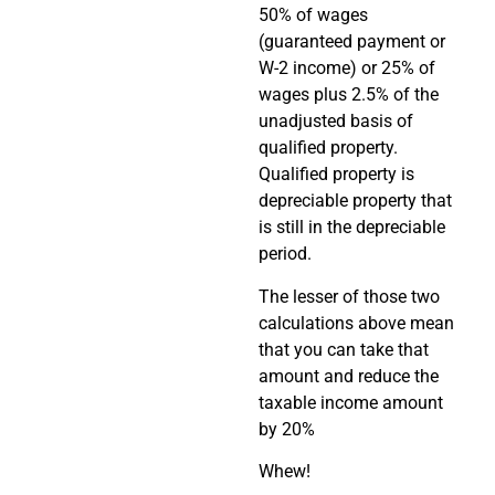
50% of wages
(guaranteed payment or
W-2 income) or 25% of
wages plus 2.5% of the
unadjusted basis of
qualified property.
Qualified property is
depreciable property that
is still in the depreciable
period.
The lesser of those two
calculations above mean
that you can take that
amount and reduce the
taxable income amount
by 20%
Whew!