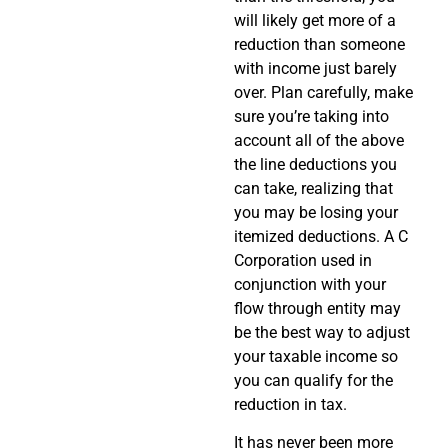
will likely get more of a
reduction than someone
with income just barely
over. Plan carefully, make
sure you’re taking into
account all of the above
the line deductions you
can take, realizing that
you may be losing your
itemized deductions. A C
Corporation used in
conjunction with your
flow through entity may
be the best way to adjust
your taxable income so
you can qualify for the
reduction in tax.
It has never been more