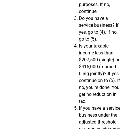
purposes. If no,
continue.
Do you have a
service business? If
yes, go to (4). If no,
go to (5).
Is your taxable
income less than
$207,500 (single) or
$415,000 (married
filing jointly)? If yes,
continue on to (5). If
no, you’re done. You
get no reduction in
tax.
If you have a service
business under the
adjusted threshold
or a non-service, you