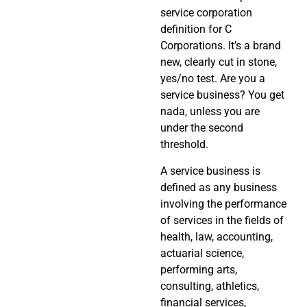
service corporation
definition for C
Corporations. It’s a brand
new, clearly cut in stone,
yes/no test. Are you a
service business? You get
nada, unless you are
under the second
threshold.
A service business is
defined as any business
involving the performance
of services in the fields of
health, law, accounting,
actuarial science,
performing arts,
consulting, athletics,
financial services,