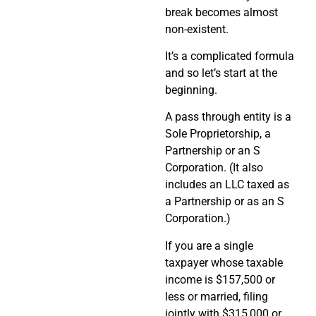
break becomes almost
non-existent.
It’s a complicated formula
and so let’s start at the
beginning.
A pass through entity is a
Sole Proprietorship, a
Partnership or an S
Corporation. (It also
includes an LLC taxed as
a Partnership or as an S
Corporation.)
If you are a single
taxpayer whose taxable
income is $157,500 or
less or married, filing
jointly with $315,000 or