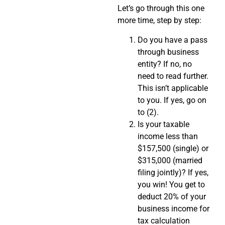
Let’s go through this one
more time, step by step:
Do you have a pass
through business
entity? If no, no
need to read further.
This isn’t applicable
to you. If yes, go on
to (2).
Is your taxable
income less than
$157,500 (single) or
$315,000 (married
filing jointly)? If yes,
you win! You get to
deduct 20% of your
business income for
tax calculation