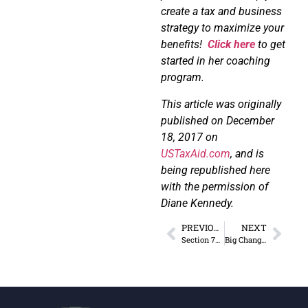
create a tax and business
strategy to maximize your
benefits!
Click here
to get
started in her coaching
program.
This article was originally
published on December
18, 2017 on
USTaxAid.com
, and is
being republished here
with the permission of
Diane Kennedy.
PREVIOUS
NEXT
Section 702 of the FISA is Postponed
Big Changes for Meals & Entertainment Expenses