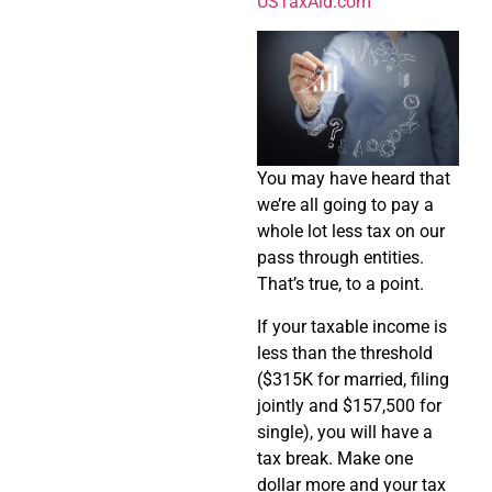
USTaxAid.com
You may have heard that
we’re all going to pay a
whole lot less tax on our
pass through entities.
That’s true, to a point.
If your taxable income is
less than the threshold
($315K for married, filing
jointly and $157,500 for
single), you will have a
tax break. Make one
dollar more and your tax