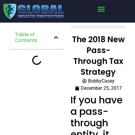
Table of
The 2018 New
Contents
Pass-
Through Tax
Strategy
BobbyCasey
December 25, 2017
If you have
a pass-
through
entity, it