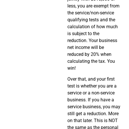
less, you are exempt from
the service/non-service
qualifying tests and the
calculation of how much
is subject to the
reduction. Your business
net income will be
reduced by 20% when
calculating the tax. You
win!
Over that, and your first
test is whether you are a
service or a non-service
business. If you have a
service business, you may
still get a reduction. More
on that later. This is NOT
the same as the personal