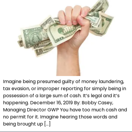
Imagine being presumed guilty of money laundering,
tax evasion, or improper reporting for simply being in
possession of a large sum of cash. It’s legal and it’s
happening. December 16, 2019 By: Bobby Casey,
Managing Director GWP You have too much cash and
no permit for it. Imagine hearing those words and
being brought up […]