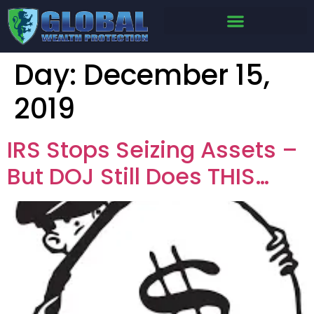
Day:
December 15,
2019
IRS Stops Seizing Assets –
But DOJ Still Does THIS…