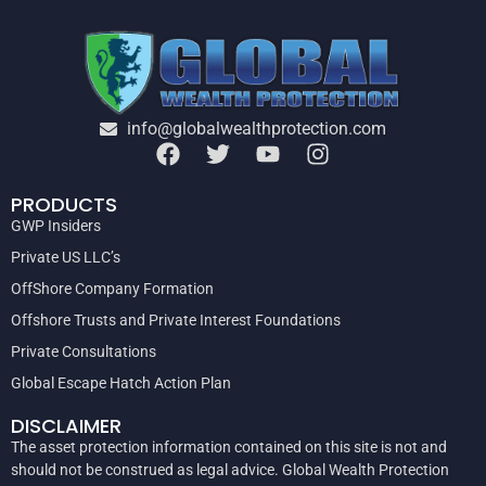
info@globalwealthprotection.com
PRODUCTS
GWP Insiders
Private US LLC’s
OffShore Company Formation
Offshore Trusts and Private Interest Foundations
Private Consultations
Global Escape Hatch Action Plan
DISCLAIMER
The asset protection information contained on this site is not and
should not be construed as legal advice. Global Wealth Protection