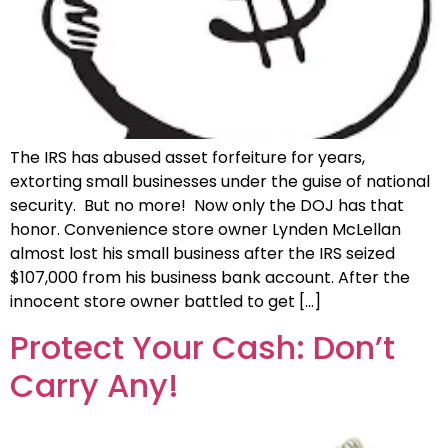
The IRS has abused asset forfeiture for years,
extorting small businesses under the guise of national
security. But no more! Now only the DOJ has that
honor. Convenience store owner Lynden McLellan
almost lost his small business after the IRS seized
$107,000 from his business bank account. After the
innocent store owner battled to get […]
Protect Your Cash: Don’t
Carry Any!