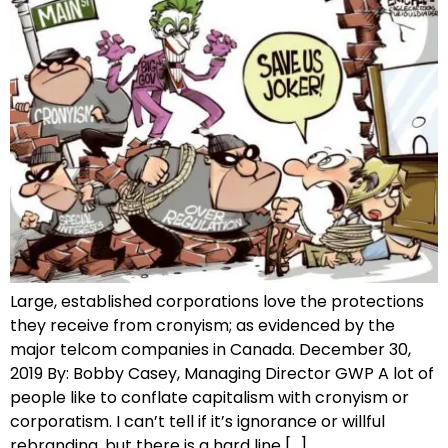
Large, established corporations love the protections
they receive from cronyism; as evidenced by the
major telcom companies in Canada. December 30,
2019 By: Bobby Casey, Managing Director GWP A lot of
people like to conflate capitalism with cronyism or
corporatism. I can’t tell if it’s ignorance or willful
rebranding, but there is a hard line […]