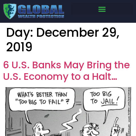
Day:
December 29,
2019
6 U.S. Banks May Bring the
U.S. Economy to a Halt…