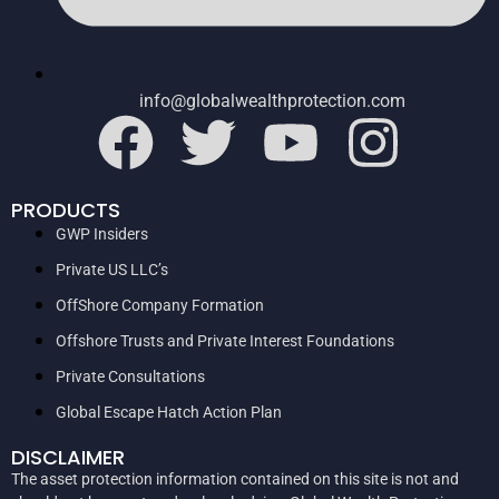
info@globalwealthprotection.com
PRODUCTS
GWP Insiders
Private US LLC’s
OffShore Company Formation
Offshore Trusts and Private Interest Foundations
Private Consultations
Global Escape Hatch Action Plan
DISCLAIMER
The asset protection information contained on this site is not and