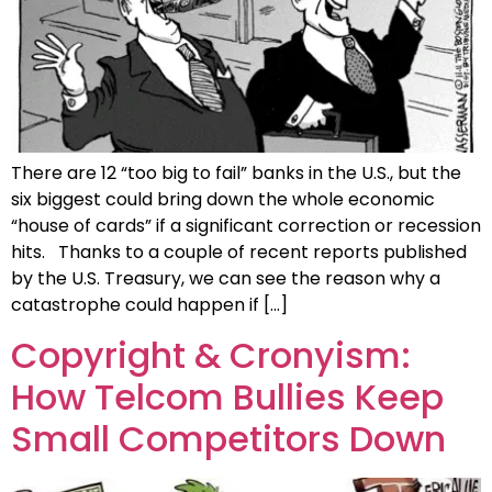
There are 12 “too big to fail” banks in the U.S., but the
six biggest could bring down the whole economic
“house of cards” if a significant correction or recession
hits. Thanks to a couple of recent reports published
by the U.S. Treasury, we can see the reason why a
catastrophe could happen if […]
Copyright & Cronyism:
How Telcom Bullies Keep
Small Competitors Down