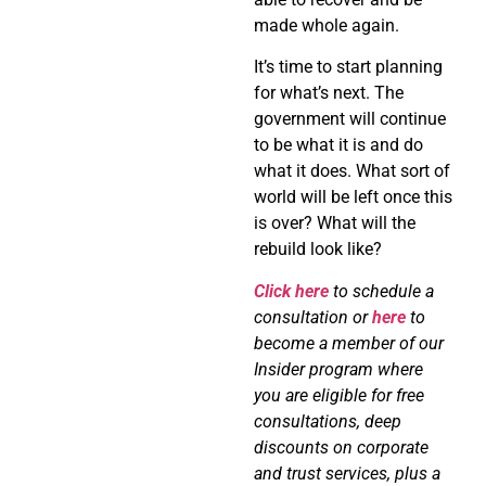
made whole again.
It’s time to start planning
for what’s next. The
government will continue
to be what it is and do
what it does. What sort of
world will be left once this
is over? What will the
rebuild look like?
Click here
to schedule a
consultation or
here
to
become a member of our
Insider program where
you are eligible for free
consultations, deep
discounts on corporate
and trust services, plus a