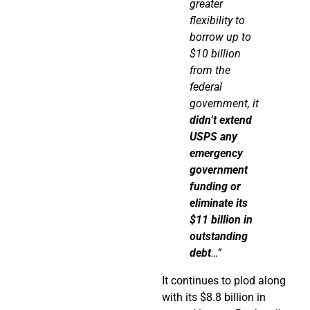
greater
flexibility to
borrow up to
$10 billion
from the
federal
government, it
didn’t extend
USPS any
emergency
government
funding or
eliminate
its
$11 billion in
outstanding
debt
…”
It continues to plod along
with its $8.8 billion in