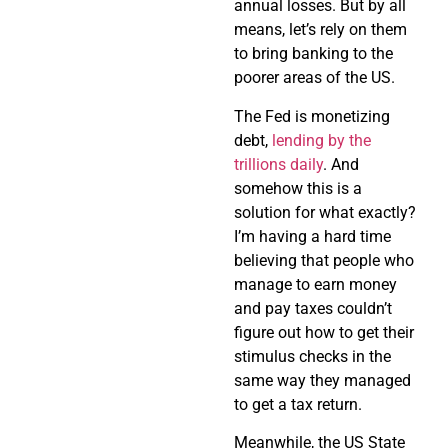
annual losses. But by all
means, let’s rely on them
to bring banking to the
poorer areas of the US.
The Fed is monetizing
debt,
lending by the
trillions daily
. And
somehow this is a
solution for what exactly?
I’m having a hard time
believing that people who
manage to earn money
and pay taxes couldn’t
figure out how to get their
stimulus checks in the
same way they managed
to get a tax return.
Meanwhile, the US State