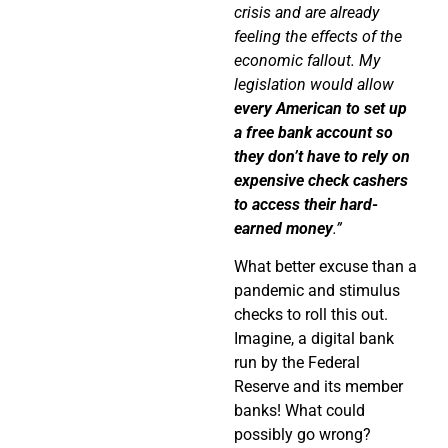
crisis and are already
feeling the effects of the
economic fallout. My
legislation would allow
every American to set up
a free bank
account so
they don’t have to rely on
expensive check
cashers
to access their hard-
earned money
.”
What better excuse than a
pandemic and stimulus
checks to roll this out.
Imagine, a digital bank
run by the Federal
Reserve and its member
banks! What could
possibly go wrong?