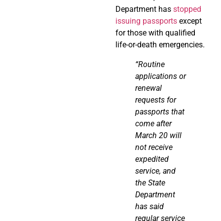
Department has
stopped
issuing passports
except
for those with qualified
life-or-death emergencies.
“Routine
applications or
renewal
requests for
passports that
come after
March 20 will
not receive
expedited
service, and
the State
Department
has said
regular service