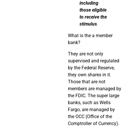
including
those eligible
to receive the
stimulus
.
What is the a member
bank?
They are not only
supervised and regulated
by the Federal Reserve,
they own shares in it.
Those that are not
members are managed by
the FDIC. The super large
banks, such as Wells
Fargo, are managed by
the OCC (Office of the
Comptroller of Currency).