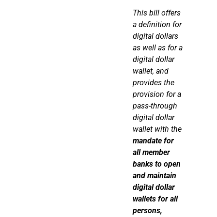
This bill offers
a definition for
digital dollars
as well as for a
digital dollar
wallet, and
provides the
provision for a
pass-through
digital dollar
wallet with the
mandate for
all member
banks to open
and
maintain
digital dollar
wallets for all
persons,