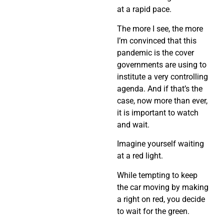
at a rapid pace.
The more I see, the more
I’m convinced that this
pandemic is the cover
governments are using to
institute a very controlling
agenda. And if that’s the
case, now more than ever,
it is important to watch
and wait.
Imagine yourself waiting
at a red light.
While tempting to keep
the car moving by making
a right on red, you decide
to wait for the green.