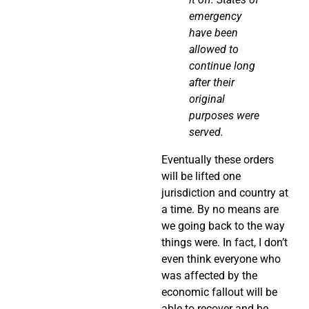
emergency
have been
allowed to
continue long
after their
original
purposes were
served.
Eventually these orders
will be lifted one
jurisdiction and country at
a time. By no means are
we going back to the way
things were. In fact, I don’t
even think everyone who
was affected by the
economic fallout will be
able to recover and be