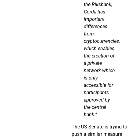
the
Riksbank
,
Corda
has
important
differences
from
cryptocurrencies,
which enables
the creation of
a private
network which
is
only
accessible for
participants
approved by
the central
bank.”
The US Senate is trying to
push a similar measure