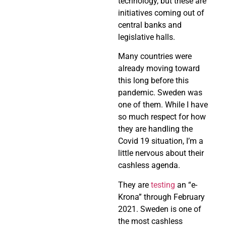
technology, but these are
initiatives coming out of
central banks and
legislative halls.
Many countries were
already moving toward
this long before this
pandemic. Sweden was
one of them. While I have
so much respect for how
they are handling the
Covid 19 situation, I’m a
little nervous about their
cashless agenda.
They are
testing
an “e-
Krona” through February
2021. Sweden is one of
the most cashless