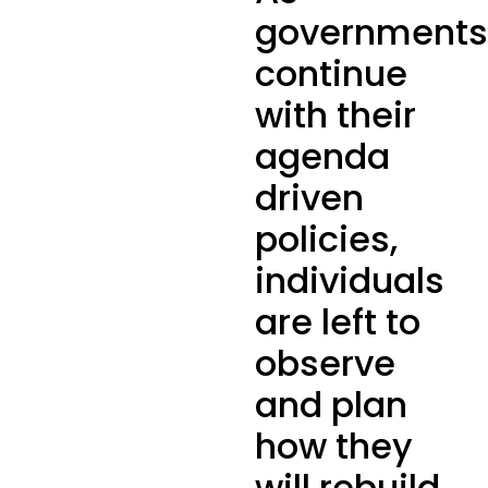
governments
continue
with their
agenda
driven
policies,
individuals
are left to
observe
and plan
how they
will rebuild