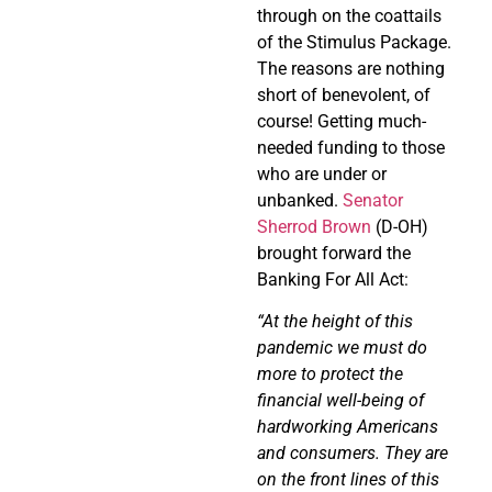
through on the coattails
of the Stimulus Package.
The reasons are nothing
short of benevolent, of
course! Getting much-
needed funding to those
who are under or
unbanked.
Senator
Sherrod Brown
(D-OH)
brought forward the
Banking For All Act:
“At the height of this
pandemic we must do
more to protect the
financial well-being of
hardworking Americans
and consumers. They are
on the front lines of this