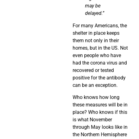
may be
delayed.”
For many Americans, the
shelter in place keeps
them not only in their
homes, but in the US. Not
even people who have
had the corona virus and
recovered or tested
positive for the antibody
can be an exception.
Who knows how long
these measures will be in
place? Who knows if this
is what November
through May looks like in
the Northern Hemisphere