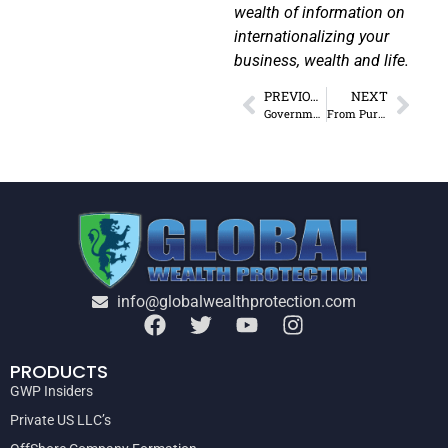
wealth of information on
internationalizing your
business, wealth and life.
PREVIOUS
NEXT
Government Response to Covid-19: What Can the US Expect?
From Purge of Status Quo to Surge in Opportunities
info@globalwealthprotection.com
PRODUCTS
GWP Insiders
Private US LLC’s