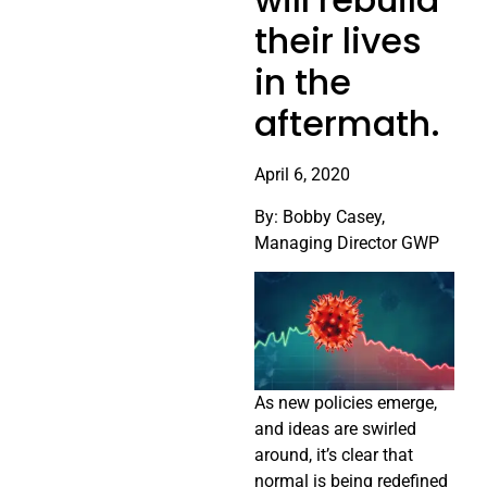
their lives
in the
aftermath.
April 6, 2020
By: Bobby Casey,
Managing Director GWP
As new policies emerge,
and ideas are swirled
around, it’s clear that
normal is being redefined