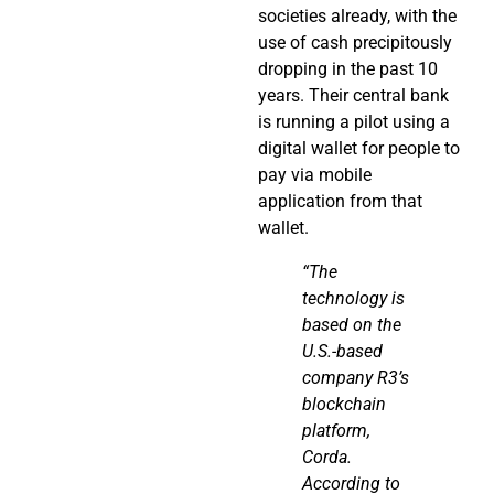
societies already, with the
use of cash precipitously
dropping in the past 10
years. Their central bank
is running a pilot using a
digital wallet for people to
pay via mobile
application from that
wallet.
“The
technology is
based on the
U.S.-based
company R3’s
blockchain
platform,
Corda
.
According to