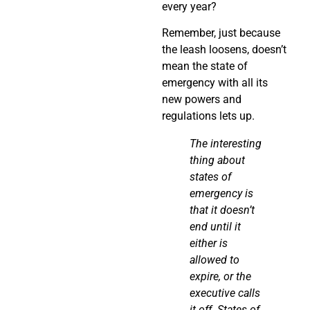
every year?
Remember, just because
the leash loosens, doesn’t
mean the state of
emergency with all its
new powers and
regulations lets up.
The interesting
thing about
states of
emergency is
that it doesn’t
end until it
either is
allowed to
expire, or the
executive calls
it off. States of