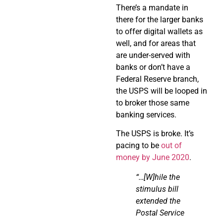
There’s a mandate in
there for the larger banks
to offer digital wallets as
well, and for areas that
are under-served with
banks or don’t have a
Federal Reserve branch,
the USPS will be looped in
to broker those same
banking services.
The USPS is broke. It’s
pacing to be
out of
money by June 2020
.
“…
[W]
hile
the
stimulus bill
extended the
Postal Service