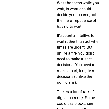
What happens while you
wait, is what should
decide your course, not
the mere impatience of
having to wait.
It’s counter-intuitive to
wait rather than act when
times are urgent. But
unlike a fire, you don’t
need to make rushed
decisions. You need to
make smart, long term
decisions (unlike the
politicians).
There’s a lot of talk of
digital currency. Some
could use blockchain