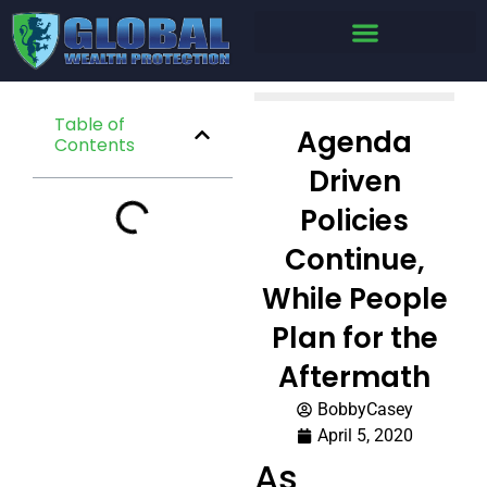
Table of
Agenda
Contents
Driven
Policies
Continue,
While People
Plan for the
Aftermath
BobbyCasey
April 5, 2020
As