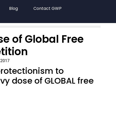
Blog
Contact GWP
se of Global Free
ition
 2017
protectionism to
eavy dose of GLOBAL free