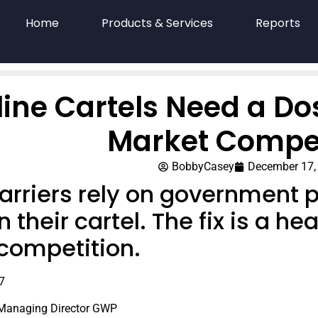
Home
Products & Services
Reports
line Cartels Need a Do
Market Compet
BobbyCasey
December 17,
carriers rely on government 
 their cartel. The fix is a h
competition.
7
 Managing Director GWP