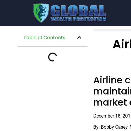
Table of Contents
Air
Airline 
maintain
market 
December 18, 201
By: Bobby Casey,