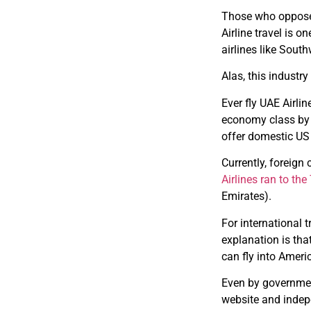
Those who opposed 
Airline travel is 
airlines like Sout
Alas, this industr
Ever fly UAE Airl
economy class by U
offer domestic US
Currently, foreign
Airlines ran to th
Emirates).
For international 
explanation is that
can fly into Americ
Even by governmen
website and indep