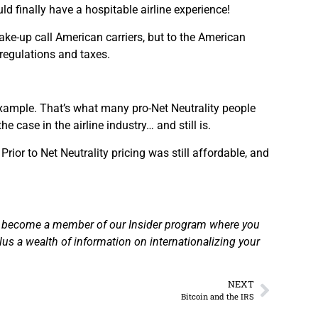
 finally have a hospitable airline experience!
wake-up call American carriers, but to the American
 regulations and taxes.
r example. That’s what many pro-Net Neutrality people
 case in the airline industry… and still is.
rior to Net Neutrality pricing was still affordable, and
 become a member of our Insider program where you
plus a wealth of information on internationalizing your
NEXT
Bitcoin and the IRS