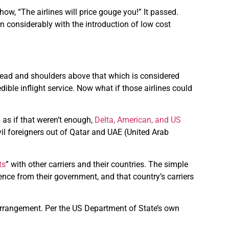
w, “The airlines will price gouge you!” It passed.
wn considerably with the introduction of low cost
head and shoulders above that which is considered
ible inflight service. Now what if those airlines could
d as if that weren’t enough,
Delta, American, and US
il foreigners out of Qatar and UAE (United Arab
ts
” with other carriers and their countries. The simple
erence from their government, and that country’s carriers
arrangement. Per the US Department of State’s own