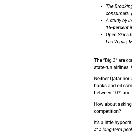
The Brooking
consumers. (
A study by I
16-percent in
Open Skies ha
Las Vegas, M
The “Big 3” are co
state-run airlines
Neither Qatar nor
banks and oil comp
between 10% and 3
How about asking U
competition?
It’s a little hypoc
at a long-term pea