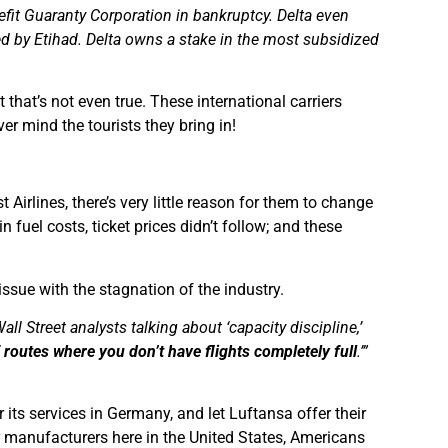
fit Guaranty Corporation in bankruptcy. Delta even
ed by Etihad. Delta owns a stake in the most subsidized
t that’s not even true. These international carriers
ver mind the tourists they bring in!
irlines, there’s very little reason for them to change
n fuel costs, ticket prices didn’t follow; and these
issue with the stagnation of the industry.
ll Street analysts talking about ‘capacity discipline,’
of routes where you don’t have flights completely full
.’”
 its services in Germany, and let Luftansa offer their
ar manufacturers here in the United States, Americans