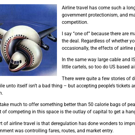
Airline travel has come such a long
government protectionism, and maj
competition.
I say “one of” because there are man
the deal. Regardless of whether yo
occasionally, the effects of airline 
In the same way large cable and IS
little cartels, so too do US based ai
There were quite a few stories of d
e unto itself isn’t a bad thing – but accepting people’s tickets 
n.
take much to offer something better than 50 calorie bags of pean
 of competing in this space is the outlay of capital to get a han
t of airline travel is that deregulation has done wonders to impro
ernment was controlling fares, routes, and market entry.