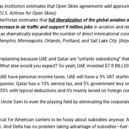
s Institution estimates that Open Skies agreements add approxim
U.S. Airlines for Open Skies)
nterVistas estimates that
full liberalization
of the global aviation
crease in air traffic and support 9 million jobs
in aviation and re
s dramatically expanded the number of direct international connec
emphis, Minneapolis, Orlando, Portland, and Salt Lake City. (Airp
mplaining because UAE and Qatar are “unfairly subsidizing” their
. What else would you expect? So yeah, UAE invested $7.8 BILLIO
 UAE have personal income taxes. UAE will have a 5% VAT startin
anies. Qatar has a 10% service tax, and 5% government levy on ho
5% with typical deductions and it’s mainly levied on foreign c
ncle Sam to even the playing field by eliminating the corporate
ritical for American carriers to be fussy about subsidies anyway. 
k. And Delta has no problem taking advantage of subsidies—fuel tax