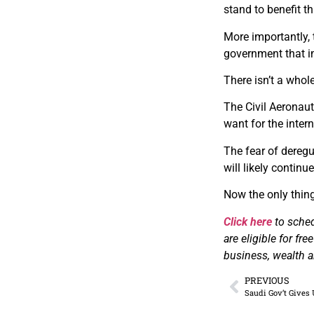
stand to benefit t
More importantly, 
government that im
There isn’t a whol
The Civil Aeronaut
want for the intern
The fear of deregu
will likely continu
Now the only thing
Click here
to sched
are eligible for fr
business, wealth an
PREVIOUS
Saudi Gov’t Gives 