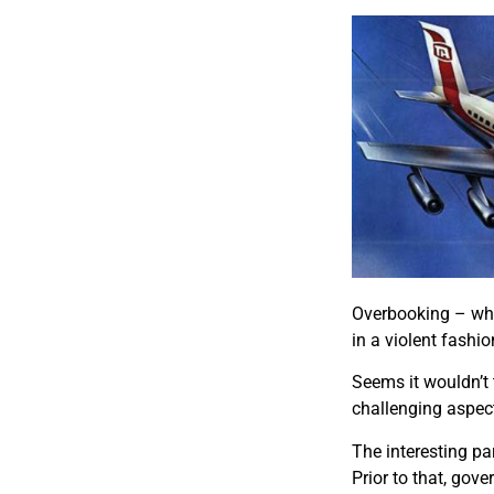
Overbooking – whil
in a violent fashio
Seems it wouldn’t 
challenging aspect
The interesting par
Prior to that, gov