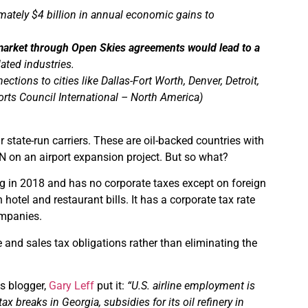
ately $4 billion in annual economic gains to
 market through Open Skies agreements would lead to a
lated industries.
tions to cities like Dallas-Fort Worth, Denver, Detroit,
orts Council International – North America)
 state-run carriers. These are oil-backed countries with
N on an airport expansion project. But so what?
g in 2018 and has no corporate taxes except on foreign
tel and restaurant bills. It has a corporate tax rate
ompanies.
 and sales tax obligations rather than eliminating the
As blogger,
Gary Leff
put it:
“U.S. airline employment is
 breaks in Georgia, subsidies for its oil refinery in