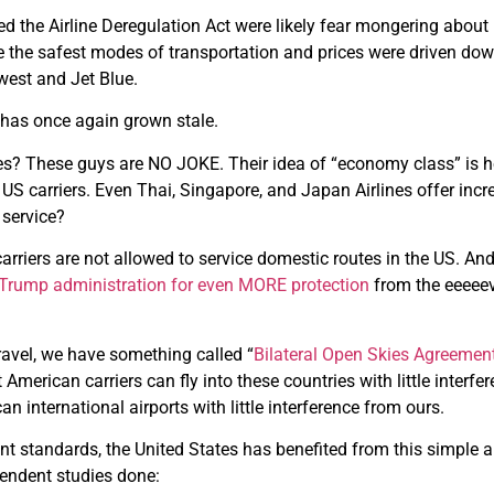
the Airline Deregulation Act were likely fear mongering about ho
one the safest modes of transportation and prices were driven do
hwest and Jet Blue.
y has once again grown stale.
ines? These guys are NO JOKE. Their idea of “economy class” is 
S carriers. Even Thai, Singapore, and Japan Airlines offer incred
 service?
 carriers are not allowed to service domestic routes in the US. An
e Trump administration for even MORE protection
from the eeeeev
travel, we have something called “
Bilateral Open Skies Agreemen
 American carriers can fly into these countries with little interf
an international airports with little interference from ours.
t standards, the United States has benefited from this simple 
endent studies done: