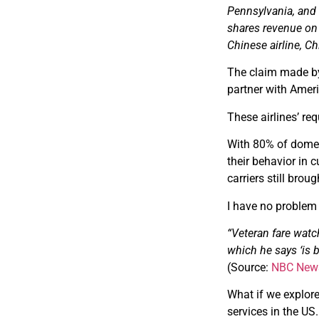
Pennsylvania, and 
shares revenue on 
Chinese airline, Ch
The claim made by 
partner with Americ
These airlines’ re
With 80% of domest
their behavior in c
carriers still brou
I have no problem w
“Veteran fare watch
which he says ‘is 
(Source:
NBC New
What if we explore
services in the US