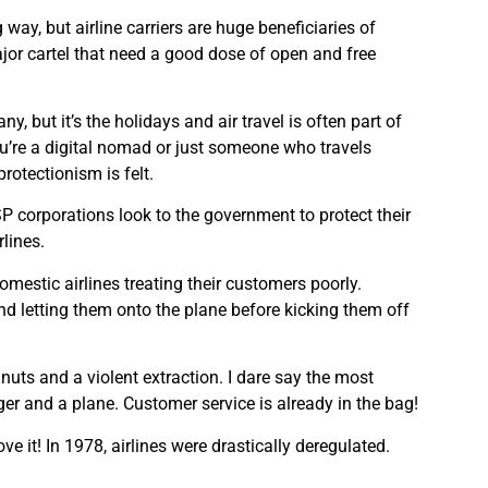
 way, but airline carriers are huge beneficiaries of
or cartel that need a good dose of open and free
y, but it’s the holidays and air travel is often part of
u’re a digital nomad or just someone who travels
protectionism is felt.
P corporations look to the government to protect their
rlines.
omestic airlines treating their customers poorly.
and letting them onto the plane before kicking them off
uts and a violent extraction. I dare say the most
ger and a plane. Customer service is already in the bag!
ve it! In 1978, airlines were drastically deregulated.