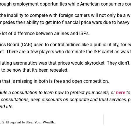
hrough employment opportunities while American consumers could
the inability to compete with foreign carriers will not only be a 
pedes their ability to get into financial price wars due to heavy
e lot of difference between airlines and ISPs.
ics Board (CAB) used to control airlines like a public utility, fo
et. There are a few players who dominate the ISP cartel as was the
lating aeronautics was that prices would skyrocket. They didn’t. P
e to be now that it’s been repealed.
 that is missing in both is free and open competition.
ule a consultation to learn how to protect your assets, or
here
to
ee consultations, deep discounts on corporate and trust services, 
d life.
U.S. Blueprint to Steal Your Wealth…