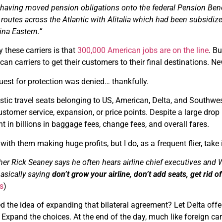
having moved pension obligations onto the federal Pension Bene
routes across the Atlantic with Alitalia which had been subsidiz
ina Eastern.”
these carriers is that
300,000 American jobs are on the line
. Bu
an carriers to get their customers to their final destinations. Ne
quest for protection was denied… thankfully.
ic travel seats belonging to US, American, Delta, and Southwest A
ustomer service, expansion, or price points. Despite a large drop i
ght in billions in baggage fees, change fees, and overall fares.
ith them making huge profits, but I do, as a frequent flier, take 
er Rick Seaney says he often hears airline chief executives and Wa
basically saying
don’t grow your airline, don’t add seats, get rid 
s
)
d the idea of expanding that bilateral agreement? Let Delta offer
. Expand the choices. At the end of the day, much like foreign c