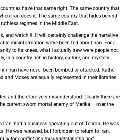
r countries have that same right. The same country that
when Iran does it. The same country that hides behind
 ruthless regimes in the Middle East.
nk, and watch it. It will certainly challenge the narrative
able misinformation we’ve been fed about Iran. For a
anity to its knees, what I actually saw were people not
, in a country rich in history, culture, and mystery.
thin Iran have never been bombed or attacked. Rather
 and Moses are equally represented in their libraries
ted and therefore very misunderstood. Clearly there are
 the current sworn mortal enemy of Merika – over the
on Iran, had a business operating out of Tehran. He was
 He was released, but forbidden to return to Iran.
tential for conflict and misunderstanding and