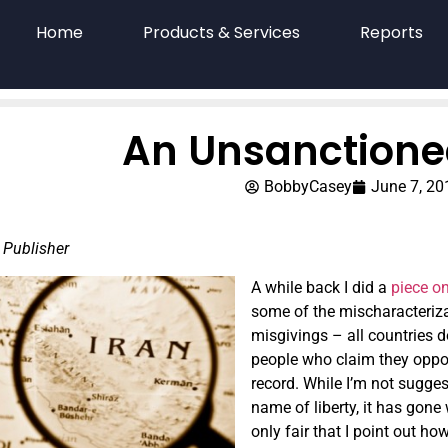
Home
Products & Services
Reports
An Unsanctione
BobbyCasey
June 7, 20
 Publisher
A while back I did a
piece o
some of the mischaracterizati
misgivings – all countries d
people who claim they oppos
record. While I’m not sugges
name of liberty, it has gone
only fair that I point out 