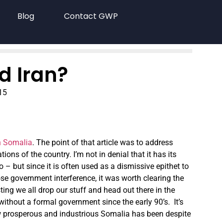
Blog
Contact GWP
d Iran?
15
n Somalia
. The point of that article was to address
ons of the country. I’m not in denial that it has its
o – but since it is often used as a dismissive epithet to
e government interference, it was worth clearing the
ting we all drop our stuff and head out there in the
 without a formal government since the early 90’s. It’s
how prosperous and industrious Somalia has been despite