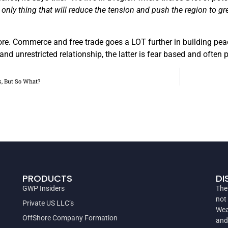
 only thing that will reduce the tension and push the region to g
more. Commerce and free trade goes a LOT further in building pe
and unrestricted relationship, the latter is fear based and often
s, But So What?
PRODUCTS
DI
GWP Insiders
The
not
Private US LLC’s
Wea
OffShore Company Formation
and