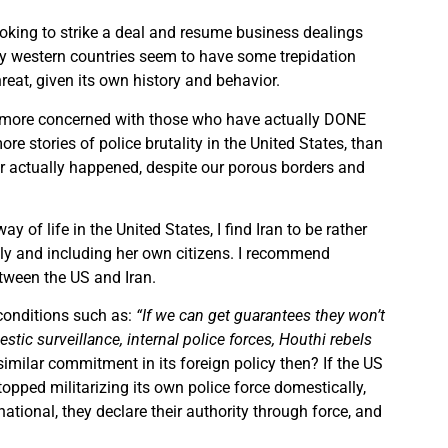
looking to strike a deal and resume business dealings
ny western countries seem to have some trepidation
threat, given its own history and behavior.
’m more concerned with those who have actually DONE
e stories of police brutality in the United States, than
ver actually happened, despite our porous borders and
y of life in the United States, I find Iran to be rather
ally and including her own citizens. I recommend
etween the US and Iran.
 conditions such as:
“If we can get guarantees they won’t
tic surveillance, internal police forces, Houthi rebels
 similar commitment in its foreign policy then? If the US
opped militarizing its own police force domestically,
national, they declare their authority through force, and