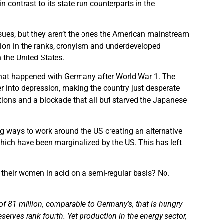
 contrast to its state run counterparts in the
issues, but they aren’t the ones the American mainstream
ption in the ranks, cronyism and underdeveloped
h the United States.
hat happened with Germany after World War 1. The
er into depression, making the country just desperate
ions and a blockade that all but starved the Japanese
g ways to work around the US creating an alternative
which have been marginalized by the US. This has left
e their women in acid on a semi-regular basis? No.
of 81 million, comparable to Germany’s, that is hungry
eserves rank fourth. Yet production in the energy sector,