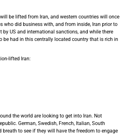
will be lifted from Iran, and western countries will once
who did business with, and from inside, Iran prior to
t by US and international sanctions, and while there
be had in this centrally located country that is rich in
on-lifted Iran:
und the world are looking to get into Iran. Not
republic. German, Swedish, French, Italian, South
d breath to see if they will have the freedom to engage