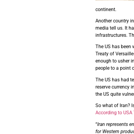
continent.
Another country in
media tell us. It 
infrastructures. Th
The US has been w
Treaty of Versaill
enough to usher i
people to a point 
The US has had te
reserve currency i
the US quite vulne
So what of Iran? I
According to USA
“
Iran represents e
for Western product