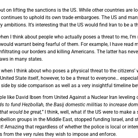
ut on lifting the sanctions is the US. While other countries are 
 US continues to uphold its own trade embargoes. The US and ma
ry ambitions. It’s interesting that the US would find Iran to be a 
 when I think about people who actually poses a threat to me, I
would warrant being fearful of them. For example, I have read mor
infiltrating our borders and killing Americans. The latter has ne
 laws in many states.
 when I think about who poses a physical threat to the citizens’ wa
 United State itself, however, to be a threat to everyone… especi
 side by side comparison as well as a very insightful timeline b
le like David Ibsen from United Against a Nuclear Iran leveling
s to fund Hezbollah, the Basij domestic militias to increase domes
that would be great,”
I think, well, what if the US were to make a
bellion groups in the Middle East, stopped funding Israel, and st
t! Amazing that regardless of whether the police is local or inter
 from the very rules they wish to impose and enforce.