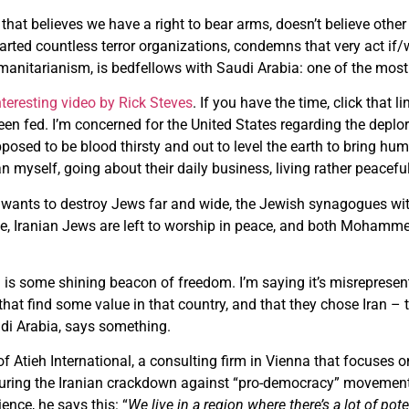
hat believes we have a right to bear arms, doesn’t believe othe
rted countless terror organizations, condemns that very act if/
umanitarianism, is bedfellows with Saudi Arabia: one of the most
nteresting video by Rick Steves
. If you have the time, click that li
n fed. I’m concerned for the United States regarding the deplor
pposed to be blood thirsty and out to level the earth to bring hum
 myself, going about their daily business, living rather peacefully
an wants to destroy Jews far and wide, the Jewish synagogues wi
e, Iranian Jews are left to worship in peace, and both Mohammed
n is some shining beacon of freedom. I’m saying it’s misrepresen
at find some value in that country, and that they chose Iran –
di Arabia, says something.
f Atieh International, a consulting firm in Vienna that focuses 
uring the Iranian crackdown against “pro-democracy” movements.
ence, he says this: “
We live in a region where there’s a lot of po