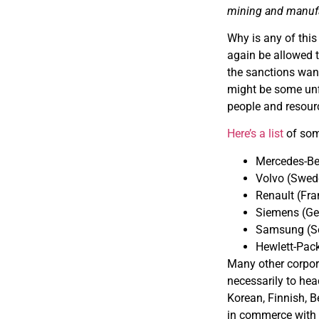
mining and manufac
Why is any of this
again be allowed 
the sanctions want
might be some unfi
people and resour
Here’s a list
of some
Mercedes-B
Volvo (Swed
Renault (Fra
Siemens (G
Samsung (S
Hewlett-Pack
Many other corpora
necessarily to hea
Korean, Finnish, B
in commerce with 