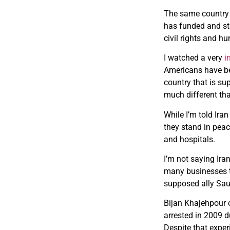
The same country t
has funded and sta
civil rights and h
I watched a very
i
Americans have bee
country that is su
much different than
While I’m told Ir
they stand in peac
and hospitals.
I’m not saying Ira
many businesses th
supposed ally Sau
Bijan Khajehpour o
arrested in 2009 d
Despite that experi