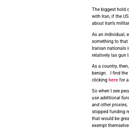
The biggest hold o
with Iran, if the
about Iran’s milita
As an individual,
something to that 
Iranian nationals 
relatively lax gun
As a country, then,
benign. I find the
clicking
here
for a
So when I see peop
use additional fund
and other proxies, 
stopped funding re
that would be grea
exempt themselves