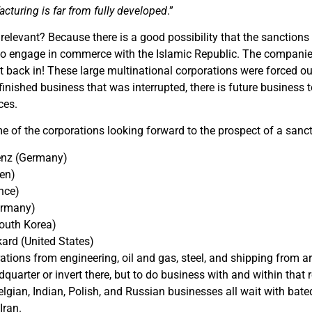
turing is far from fully developed
.”
 relevant? Because there is a good possibility that the sanctions 
to engage in commerce with the Islamic Republic. The companies 
 back in! These large multinational corporations were forced ou
nished business that was interrupted, there is future business to 
ces.
 of the corporations looking forward to the prospect of a sancti
enz (Germany)
en)
nce)
ermany)
outh Korea)
ard (United States)
tions from engineering, oil and gas, steel, and shipping from aro
dquarter or invert there, but to do business with and within that 
elgian, Indian, Polish, and Russian businesses all wait with bate
Iran.