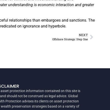
reater understanding is economic interaction and greater
aceful relationships than embargoes and sanctions. The
 predicated on ignorance and hyperbole.
NEXT
Offshore Strategy: Step One
SCLAIMER
 asset protection information contained on this site is
 and should not be construed as legal advice. Global
lth Protection advises its clients on asset protection
 wealth preservation strategies based on a variety of