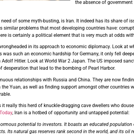
the absence of government in
 need of some myth-busting, is Iran. It indeed has its share of 
has similar problems that most developing countries have: corru
ere is certainly a political element that is very much at odds wit
rongheaded in its approach to economic diplomacy. Look at w
es was such an economic hardship for Germany, it only fell deep
n Adolf Hitler. Look at World War 2 Japan. The US imposed sanct
of desperation that lead to the bombing of Pearl Harbor.
nuous relationships with Russia and China. They are now findin
n the Yuan, as well as finding support amongst other countries 
rable.
s it really this herd of knuckle-dragging cave dwellers who dous
 Today
, Iran is a hotbed of opportunity and untapped potential:
normous potential to investors. It boasts an educated population 
s. Its natural gas reserves rank second in the world, and its oil r