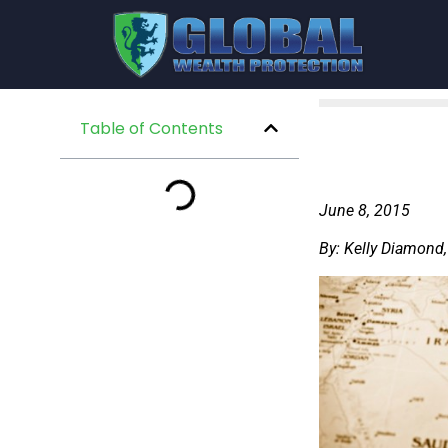
Table of Contents
June 8, 2015
By: Kelly Diamond,