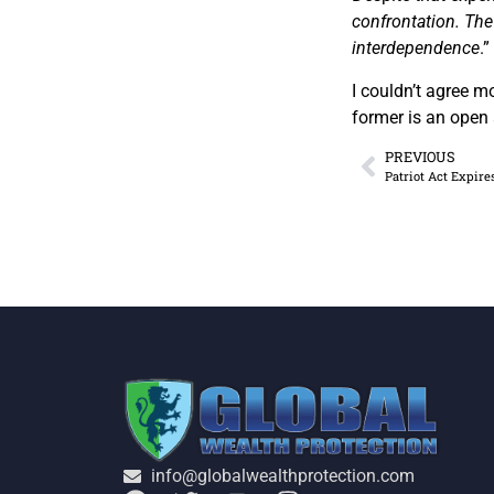
confrontation. The
interdependence
.”
I couldn’t agree 
former is an open 
PREVIOUS
Patriot Act Expire
info@globalwealthprotection.com