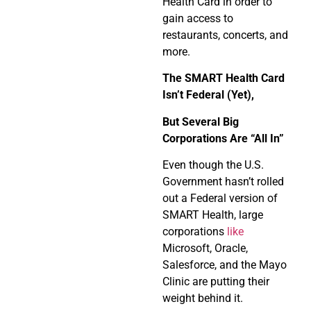
Health Card in order to
gain access to
restaurants, concerts, and
more.
The SMART Health Card
Isn’t Federal (Yet),
But Several Big
Corporations Are “All In”
Even though the U.S.
Government hasn’t rolled
out a Federal version of
SMART Health, large
corporations
like
Microsoft, Oracle,
Salesforce, and the Mayo
Clinic are putting their
weight behind it.