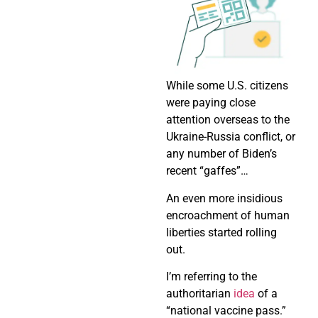
While some U.S. citizens
were paying close
attention overseas to the
Ukraine-Russia conflict, or
any number of Biden’s
recent “gaffes”…
An even more insidious
encroachment of human
liberties started rolling
out.
I’m referring to the
authoritarian
idea
of a
“national vaccine pass.”