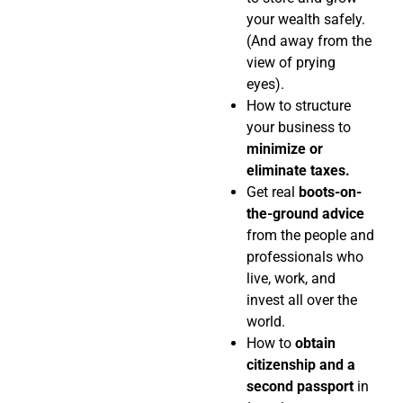
your wealth safely.
(And away from the
view of prying
eyes).
How to structure
your business to
minimize or
eliminate taxes.
Get real
boots-on-
the-ground advice
from the people and
professionals who
live, work, and
invest all over the
world.
How to
obtain
citizenship and a
second passport
in