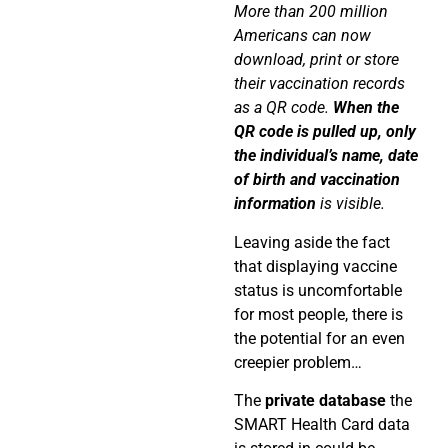
More than 200 million
Americans can now
download, print or store
their vaccination records
as a QR code.
When the
QR code is pulled up, only
the individual’s name, date
of birth and vaccination
information
is visible.
Leaving aside the fact
that displaying vaccine
status is uncomfortable
for most people, there is
the potential for an even
creepier problem…
The
private database
the
SMART Health Card data