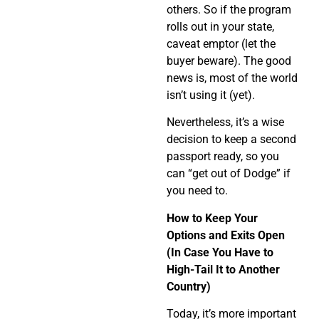
others. So if the program
rolls out in your state,
caveat emptor (let the
buyer beware). The good
news is, most of the world
isn’t using it (yet).
Nevertheless, it’s a wise
decision to keep a second
passport ready, so you
can “get out of Dodge” if
you need to.
How to Keep Your
Options and Exits Open
(In Case You Have to
High-Tail It to Another
Country)
Today, it’s more important