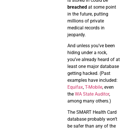
is stored in could be
breached
at some point
in the future, putting
millions of private
medical records in
jeopardy.
And unless you’ve been
hiding under a rock,
you’ve already heard of at
least one major database
getting hacked. (Past
examples have included:
Equifax
,
T-Mobile
, even
the
WA State Auditor
,
among many others.)
The SMART Health Card
database probably won’t
be safer than any of the