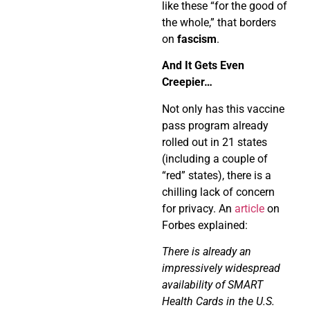
like these “for the good of
the whole,” that borders
on
fascism
.
And It Gets Even
Creepier…
Not only has this vaccine
pass program already
rolled out in 21 states
(including a couple of
“red” states), there is a
chilling lack of concern
for privacy. An
article
on
Forbes explained:
There is already an
impressively widespread
availability of SMART
Health Cards in the U.S.