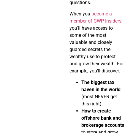
questions.
When you
become a
member of GWP Insiders
,
you’ll have access to
some of the most
valuable and closely
guarded secrets the
wealthy use to protect
and grow their wealth. For
example, you’ll discover:
The biggest tax
haven in the world
(most NEVER get
this right).
How to create
offshore bank and
brokerage accounts
to store and grow