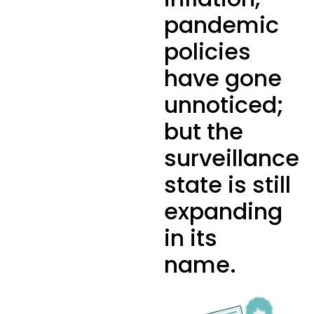
pandemic
policies
have gone
unnoticed;
but the
surveillance
state is still
expanding
in its
name.