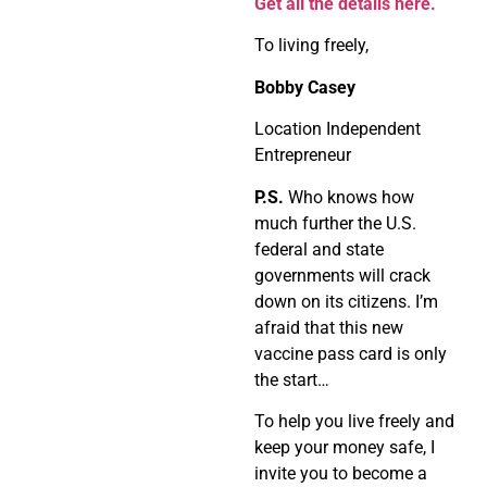
Get all the details here.
To living freely,
Bobby Casey
Location Independent
Entrepreneur
P.S.
Who knows how
much further the U.S.
federal and state
governments will crack
down on its citizens. I’m
afraid that this new
vaccine pass card is only
the start…
To help you live freely and
keep your money safe, I
invite you to become a