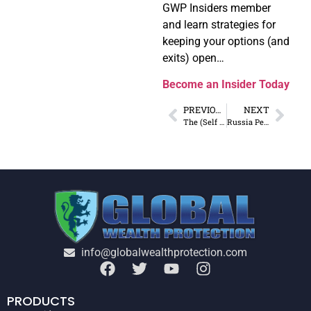
GWP Insiders member
and learn strategies for
keeping your options (and
exits) open…
Become an Insider Today
PREVIOUS
NEXT
The (Self Imposed) Conundrum of the West
Russia Pegs Ruble to Gold… Now What?
info@globalwealthprotection.com
PRODUCTS