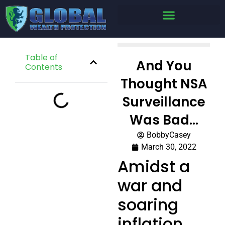
Table of
And You
Contents
Thought NSA
Surveillance
Was Bad…
BobbyCasey
March 30, 2022
Amidst a
war and
soaring
inflation,