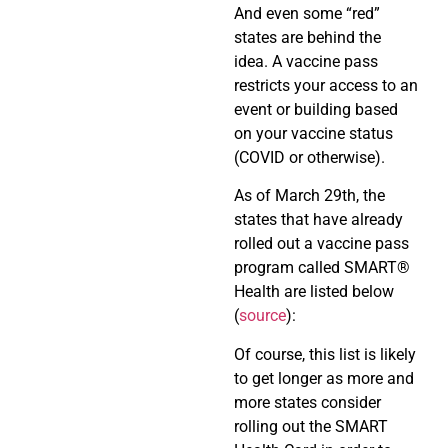
And even some “red”
states are behind the
idea. A vaccine pass
restricts your access to an
event or building based
on your vaccine status
(COVID or otherwise).
As of March 29th, the
states that have already
rolled out a vaccine pass
program called SMART
®
Health are listed below
(
source
):
Of course, this list is likely
to get longer as more and
more states consider
rolling out the SMART