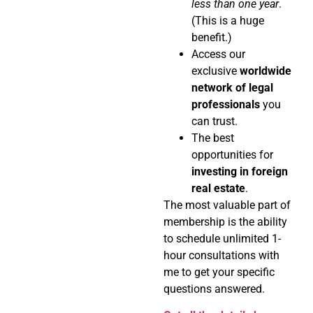
less than one year
.
(This is a huge
benefit.)
Access our
exclusive
worldwide
network of legal
professionals
you
can trust.
The best
opportunities for
investing in foreign
real estate
.
The most valuable part of
membership is the ability
to schedule unlimited 1-
hour consultations with
me to get your specific
questions answered.