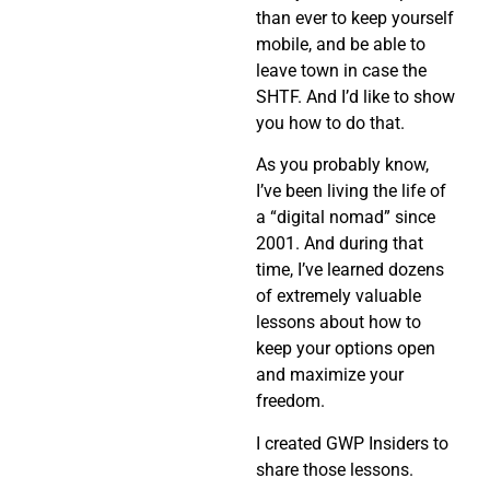
than ever to keep yourself
mobile, and be able to
leave town in case the
SHTF. And I’d like to show
you how to do that.
As you probably know,
I’ve been living the life of
a “digital nomad” since
2001. And during that
time, I’ve learned dozens
of extremely valuable
lessons about how to
keep your options open
and maximize your
freedom.
I created GWP Insiders to
share those lessons.