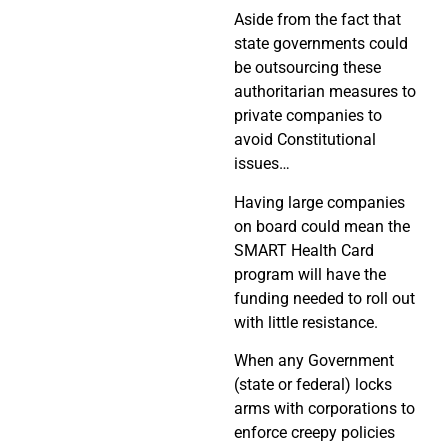
Aside from the fact that
state governments could
be outsourcing these
authoritarian measures to
private companies to
avoid Constitutional
issues…
Having large companies
on board could mean the
SMART Health Card
program will have the
funding needed to roll out
with little resistance.
When any Government
(state or federal) locks
arms with corporations to
enforce creepy policies