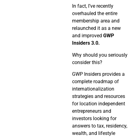
In fact, I’ve recently
overhauled the entire
membership area and
relaunched it as a new
and improved
GWP
Insiders 3.0.
Why should you seriously
consider this?
GWP Insiders provides a
complete roadmap of
internationalization
strategies and resources
for location independent
entrepreneurs and
investors looking for
answers to tax, residency,
wealth, and lifestyle