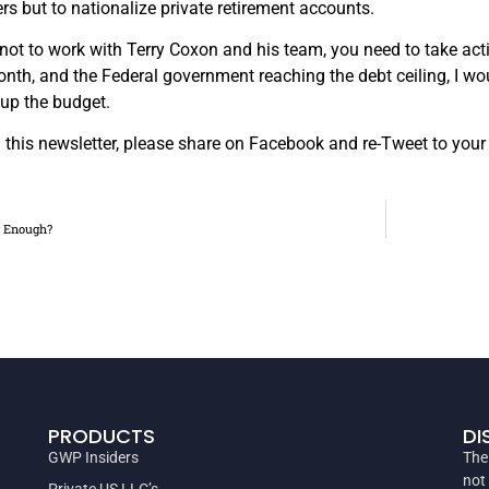
ers but to nationalize private retirement accounts.
not to work with Terry Coxon and his team, you need to take ac
onth, and the Federal government reaching the debt ceiling, I w
 up the budget.
in this newsletter, please share on Facebook and re-Tweet to your
g Enough?
PRODUCTS
DI
GWP Insiders
The
not