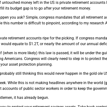
f untouched money left in the US is private retirement accounts l
ill its budget gap is to go after your retirement money.
ppen you ask? Simple, congress mandates that all retirement ac
le this number is difficult to pinpoint, according to my researc
ivate retirement accounts ripe for the picking. If congress manda
s would equate to $1.2T, or nearly the amount of our annual defic
f (when is more likely) this law is passed, it will be under the gu
g Americans. Congress will clearly need to step in to protect the
your asset protection planning.
probably still thinking this would never happen in the gold ole U
eek. While this is not making headlines anywhere in the world (
t accounts of public sector workers in order to keep the govern
tlemen, it has already begun.
 you to protect your retirement savings assets. Take back control