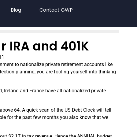
Blog
Contact GWP
ur IRA and 401K
11
rnment to nationalize private retirement accounts like
tection planning, you are fooling yourself into thinking
, Ireland and France have all nationalized private
above 64. A quick scan of the US Debt Clock will tell
hole for the past few months you also know that we
about $2.1T in tax revenue. Hence the ANNUAL budget