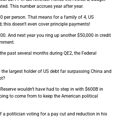
tated. This number accrues year after year.
 per person. That means for a family of 4, US
; this doesn’t even cover principle payments!
000. And next year you ring up another $50,000 in credit
ernment.
 the past several months during QE2, the Federal
o the largest holder of US debt far surpassing China and
bt?
al Reserve wouldn’t have had to step in with $600B in
ing to come from to keep the American political
 a politician voting for a pay cut and reduction in his