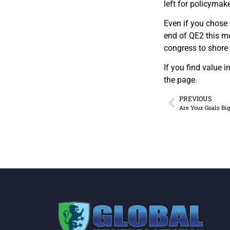
left for policymak
Even if you chose 
end of QE2 this m
congress to shore
If you find value 
the page.
PREVIOUS
Are Your Goals Bi