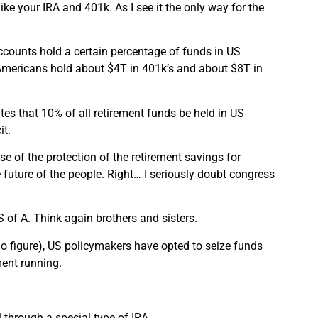
ike your IRA and 401k. As I see it the only way for the
counts hold a certain percentage of funds in US
h Americans hold about $4T in 401k’s and about $8T in
tes that 10% of all retirement funds be held in US
it.
ise of the protection of the retirement savings for
 future of the people. Right… I seriously doubt congress
S of A. Think again brothers and sisters.
go figure), US policymakers have opted to seize funds
ment running.
 through a special type of IRA.