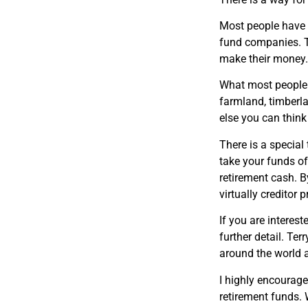
Most people have t
fund companies. Th
make their money
What most people d
farmland, timberla
else you can think
There is a special
take your funds of
retirement cash. B
virtually creditor p
If you are interest
further detail. T
around the world a
I highly encourag
retirement funds. 