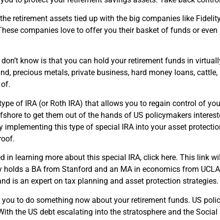
he retirement assets tied up with the big companies like Fideli
ese companies love to offer you their basket of funds or even a
.
on’t know is that you can hold your retirement funds in virtuall
nd, precious metals, private business, hard money loans, cattle, s
 of.
 type of IRA (or Roth IRA) that allows you to regain control of yo
fshore to get them out of the hands of US policymakers intereste
y implementing this type of special IRA into your asset protecti
roof.
ed in learning more about this special IRA, click here. This link wil
erry holds a BA from Stanford and an MA in economics from UCLA
nd is an expert on tax planning and asset protection strategies.
e you to do something now about your retirement funds. US poli
With the US debt escalating into the stratosphere and the Social S