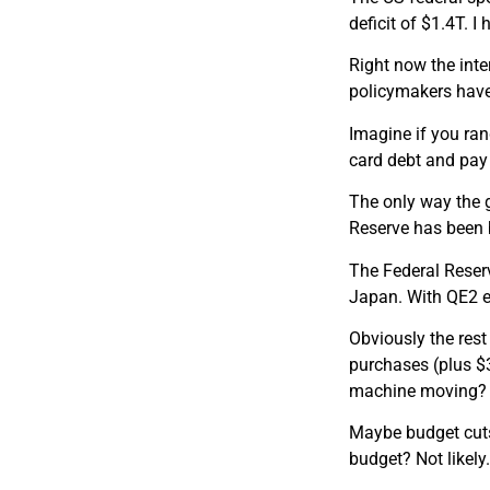
deficit of $1.4T. 
Right now the int
policymakers have 
Imagine if you ran
card debt and pay 
The only way the g
Reserve has been 
The Federal Reserv
Japan. With QE2 e
Obviously the rest
purchases (plus $
machine moving?
Maybe budget cuts…
budget? Not likely