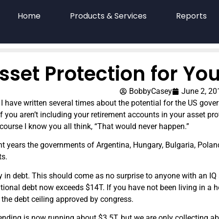
Home
Products & Services
Reports
sset Protection for Yo
BobbyCasey
June 2, 20
 I have written several times about the potential for the US gove
If you aren’t including your retirement accounts in your asset pro
course I know you all think, “That would never happen.”
nt years the governments of Argentina, Hungary, Bulgaria, Poland
ts.
y in debt. This should come as no surprise to anyone with an IQ 
tional debt now exceeds $14T. If you have not been living in a 
the debt ceiling approved by congress.
ending is now running about $3.5T, but we are only collecting 