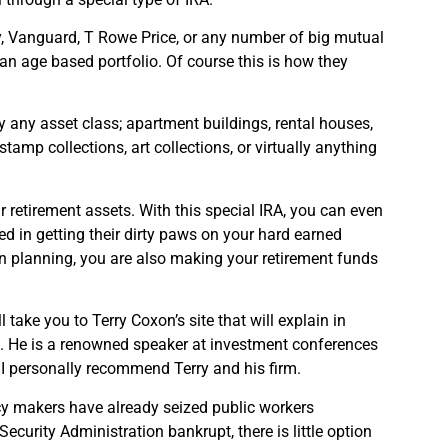
ty, Vanguard, T Rowe Price, or any number of big mutual
n age based portfolio. Of course this is how they
y any asset class; apartment buildings, rental houses,
tamp collections, art collections, or virtually anything
ur retirement assets. With this special IRA, you can even
d in getting their dirty paws on your hard earned
on planning, you are also making your retirement funds
l take you to Terry Coxon’s site that will explain in
. He is a renowned speaker at investment conferences
 I personally recommend Terry and his firm.
cy makers have already seized public workers
ecurity Administration bankrupt, there is little option