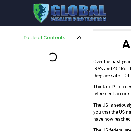
Table of Contents
A
Over the past year
IRA’s and 401k’s. 
they are safe. Of 
Think not? In rece
retirement accoun
The US is seriousl
you that the US na
have now reached 
The US federal sp