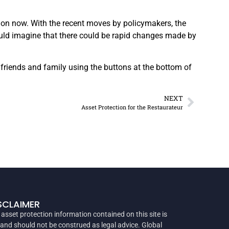
tion now. With the recent moves by policymakers, the
ould imagine that there could be rapid changes made by
 friends and family using the buttons at the bottom of
NEXT
Asset Protection for the Restaurateur
SCLAIMER
 asset protection information contained on this site is
 and should not be construed as legal advice. Global