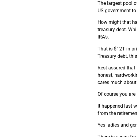
The largest pool o
US government to f
How might that ha
treasury debt. Whi
IRA’s.
That is $12T in pr
Treasury debt, thi
Rest assured that i
honest, hardworkin
cares much about 
Of course you are 
It happened last w
from the retiremen
Yes ladies and gen
There is a way for