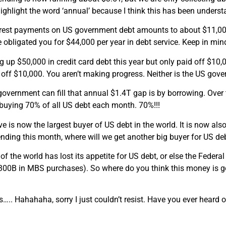
I highlight the word ‘annual’ because I think this has been unders
erest payments on US government debt amounts to about $11,000
obligated you for $44,000 per year in debt service. Keep in mind
g up $50,000 in credit card debt this year but only paid off $10,
off $10,000. You aren’t making progress. Neither is the US gov
overnment can fill that annual $1.4T gap is by borrowing. Over
buying 70% of all US debt each month. 70%!!!
e is now the largest buyer of US debt in the world. It is now als
nding this month, where will we get another big buyer for US de
 of the world has lost its appetite for US debt, or else the Feder
300B in MBS purchases). So where do you think this money is go
.. Hahahaha, sorry I just couldn’t resist. Have you ever heard of
.