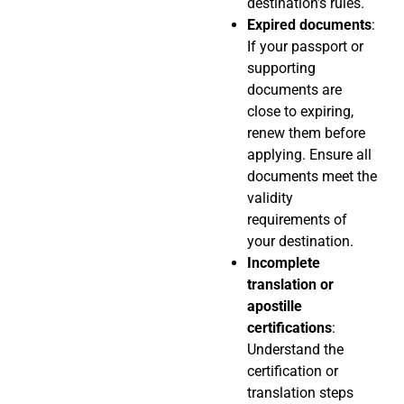
destination’s rules.
Expired documents
:
If your passport or
supporting
documents are
close to expiring,
renew them before
applying. Ensure all
documents meet the
validity
requirements of
your destination.
Incomplete
translation or
apostille
certifications
:
Understand the
certification or
translation steps