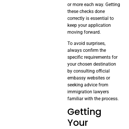
or more each way. Getting
these checks done
correctly is essential to
keep your application
moving forward.
To avoid surprises,
always confirm the
specific requirements for
your chosen destination
by consulting official
embassy websites or
seeking advice from
immigration lawyers
familiar with the process.
Getting
Your