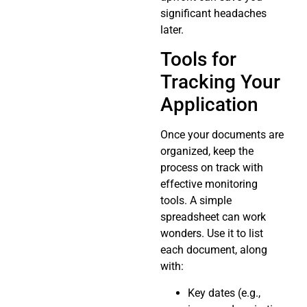
significant headaches
later.
Tools for
Tracking Your
Application
Once your documents are
organized, keep the
process on track with
effective monitoring
tools. A simple
spreadsheet can work
wonders. Use it to list
each document, along
with:
Key dates (e.g.,