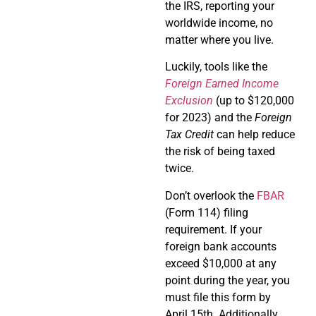
the IRS, reporting your
worldwide income, no
matter where you live.
Luckily, tools like the
Foreign Earned Income
Exclusion
(up to $120,000
for 2023) and the
Foreign
Tax Credit
can help reduce
the risk of being taxed
twice.
Don’t overlook the
FBAR
(Form 114) filing
requirement. If your
foreign bank accounts
exceed $10,000 at any
point during the year, you
must file this form by
April 15th. Additionally,