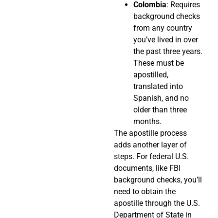
Colombia
: Requires
background checks
from any country
you’ve lived in over
the past three years.
These must be
apostilled,
translated into
Spanish, and no
older than three
months.
The apostille process
adds another layer of
steps. For federal U.S.
documents, like FBI
background checks, you’ll
need to obtain the
apostille through the U.S.
Department of State in