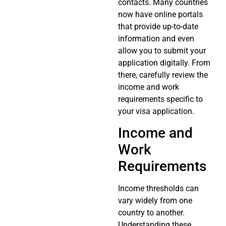
contacts. Many countries
now have online portals
that provide up-to-date
information and even
allow you to submit your
application digitally. From
there, carefully review the
income and work
requirements specific to
your visa application.
Income and
Work
Requirements
Income thresholds can
vary widely from one
country to another.
Understanding these