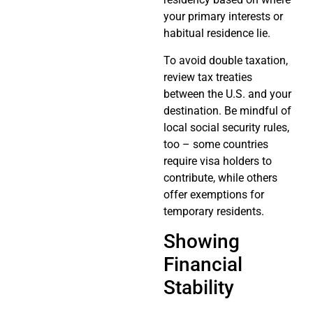
your primary interests or
habitual residence lie.
To avoid double taxation,
review tax treaties
between the U.S. and your
destination. Be mindful of
local social security rules,
too – some countries
require visa holders to
contribute, while others
offer exemptions for
temporary residents.
Showing
Financial
Stability