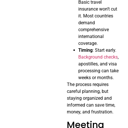
Basic travel
insurance won’t cut
it. Most countries
demand
comprehensive
international
coverage.
Timing
: Start early.
Background checks
,
apostilles, and visa
processing can take
weeks or months.
The process requires
careful planning, but
staying organized and
informed can save time,
money, and frustration.
Meeting