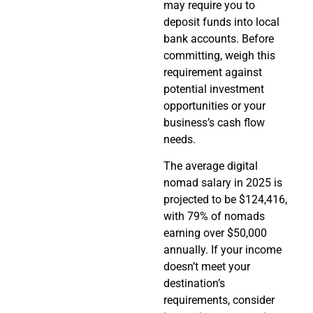
may require you to
deposit funds into local
bank accounts. Before
committing, weigh this
requirement against
potential investment
opportunities or your
business’s cash flow
needs.
The average digital
nomad salary in 2025 is
projected to be $124,416,
with 79% of nomads
earning over $50,000
annually. If your income
doesn’t meet your
destination’s
requirements, consider