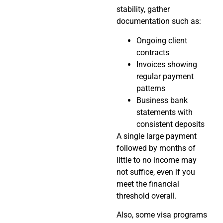
stability, gather
documentation such as:
Ongoing client
contracts
Invoices showing
regular payment
patterns
Business bank
statements with
consistent deposits
A single large payment
followed by months of
little to no income may
not suffice, even if you
meet the financial
threshold overall.
Also, some visa programs