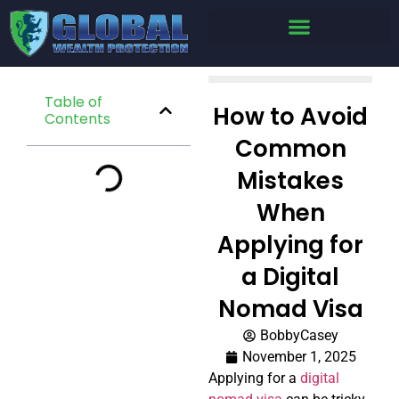
Table of
How to Avoid
Contents
Common
Mistakes
When
Applying for
a Digital
Nomad Visa
BobbyCasey
November 1, 2025
Applying for a
digital