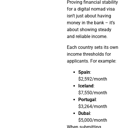
Proving financial stability
for a digital nomad visa
isn’t just about having
money in the bank – it’s
about showing steady
and reliable income.
Each country sets its own
income thresholds for
applicants. For example:
Spain
:
$2,592/month
Iceland
:
$7,550/month
Portugal
:
$3,264/month
Dubai
:
$5,000/month
When submitting