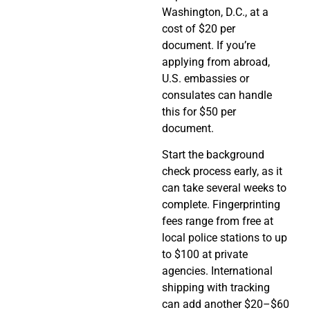
Washington, D.C., at a
cost of $20 per
document. If you’re
applying from abroad,
U.S. embassies or
consulates can handle
this for $50 per
document.
Start the background
check process early, as it
can take several weeks to
complete. Fingerprinting
fees range from free at
local police stations to up
to $100 at private
agencies. International
shipping with tracking
can add another $20–$60