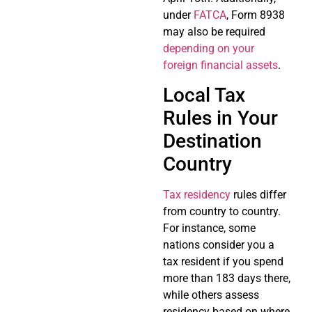
under
FATCA
, Form 8938
may also be required
depending on your
foreign financial assets
.
Local Tax
Rules in Your
Destination
Country
Tax residency
rules differ
from country to country.
For instance, some
nations consider you a
tax resident if you spend
more than 183 days there,
while others assess
residency based on where