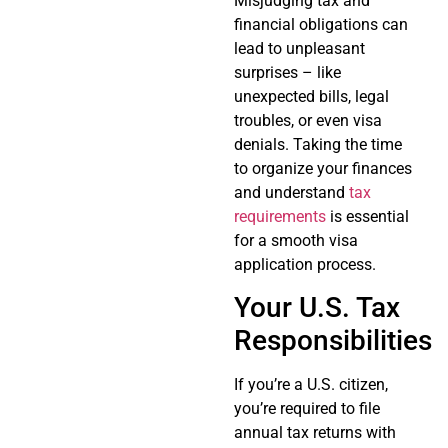
Misjudging tax and
financial obligations can
lead to unpleasant
surprises – like
unexpected bills, legal
troubles, or even visa
denials. Taking the time
to organize your finances
and understand
tax
requirements
is essential
for a smooth visa
application process.
Your U.S. Tax
Responsibilities
If you’re a U.S. citizen,
you’re required to file
annual tax returns with