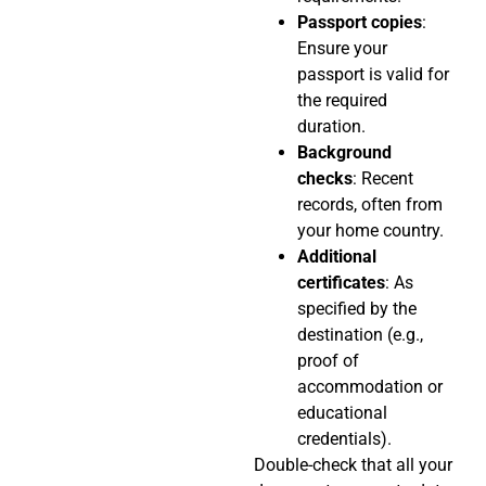
Passport copies
:
Ensure your
passport is valid for
the required
duration.
Background
checks
: Recent
records, often from
your home country.
Additional
certificates
: As
specified by the
destination (e.g.,
proof of
accommodation or
educational
credentials).
Double-check that all your