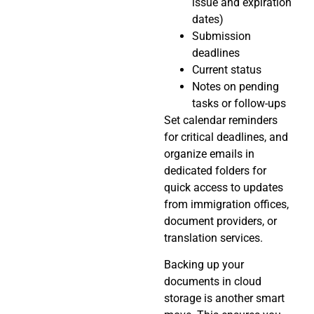
issue and expiration
dates)
Submission
deadlines
Current status
Notes on pending
tasks or follow-ups
Set calendar reminders
for critical deadlines, and
organize emails in
dedicated folders for
quick access to updates
from immigration offices,
document providers, or
translation services.
Backing up your
documents in cloud
storage is another smart