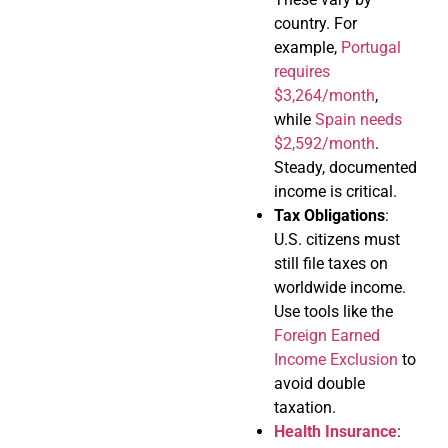
country. For
example,
Portugal
requires
$3,264/month
,
while
Spain needs
$2,592/month
.
Steady, documented
income is critical.
Tax Obligations
:
U.S. citizens must
still file taxes on
worldwide income.
Use tools like the
Foreign Earned
Income Exclusion
to
avoid double
taxation.
Health Insurance
: