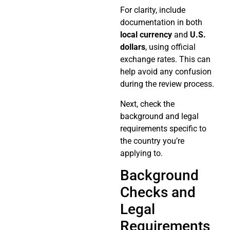
For clarity, include
documentation in both
local currency
and
U.S.
dollars
, using official
exchange rates. This can
help avoid any confusion
during the review process.
Next, check the
background and legal
requirements specific to
the country you’re
applying to.
Background
Checks and
Legal
Requirements