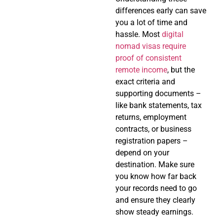
differences early can save
you a lot of time and
hassle. Most
digital
nomad visas require
proof of consistent
remote income
, but the
exact criteria and
supporting documents –
like bank statements, tax
returns, employment
contracts, or business
registration papers –
depend on your
destination. Make sure
you know how far back
your records need to go
and ensure they clearly
show steady earnings.