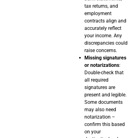
tax returns, and
employment
contracts align and
accurately reflect
your income. Any
discrepancies could
raise concerns.
Missing signatures
or notarizations
:
Double-check that
all required
signatures are
present and legible.
Some documents
may also need
notarization –
confirm this based
on your