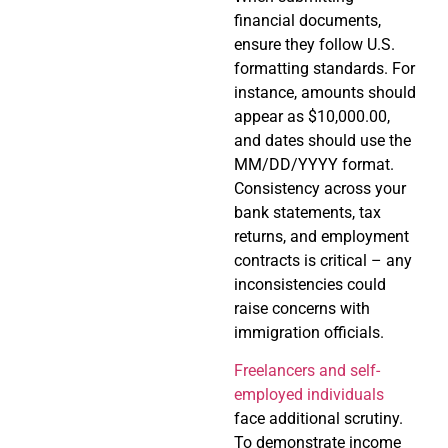
financial documents,
ensure they follow U.S.
formatting standards. For
instance, amounts should
appear as $10,000.00,
and dates should use the
MM/DD/YYYY format.
Consistency across your
bank statements, tax
returns, and employment
contracts is critical – any
inconsistencies could
raise concerns with
immigration officials.
Freelancers and self-
employed individuals
face additional scrutiny.
To demonstrate income