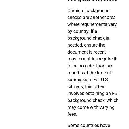
Criminal background
checks are another area
where requirements vary
by country. If a
background check is
needed, ensure the
document is recent –
most countries require it
to be no older than six
months at the time of
submission. For U.S.
citizens, this often
involves obtaining an FBI
background check, which
may come with varying
fees.
Some countries have