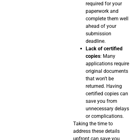
required for your
paperwork and
complete them well
ahead of your
submission
deadline.
Lack of certified
copies
: Many
applications require
original documents
that won’t be
returned. Having
certified copies can
save you from
unnecessary delays
or complications.
Taking the time to
address these details
upfront can save you