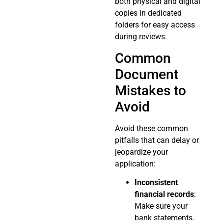
both physical and digital
copies in dedicated
folders for easy access
during reviews.
Common
Document
Mistakes to
Avoid
Avoid these common
pitfalls that can delay or
jeopardize your
application:
Inconsistent
financial records
:
Make sure your
bank statements,