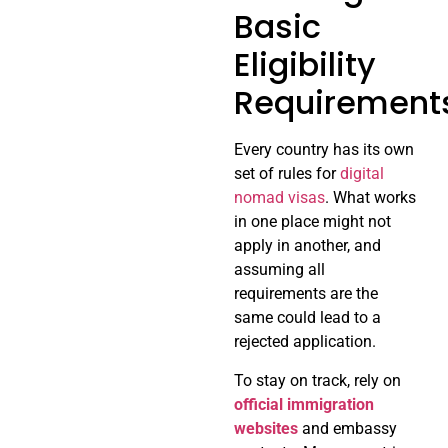
Basic
Eligibility
Requirement
Every country has its own
set of rules for
digital
nomad visas
. What works
in one place might not
apply in another, and
assuming all
requirements are the
same could lead to a
rejected application.
To stay on track, rely on
official immigration
websites
and embassy