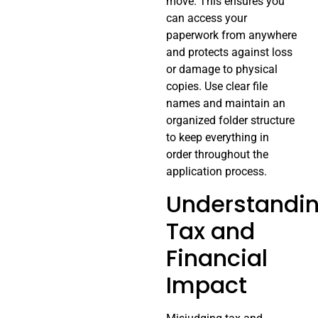
move. This ensures you
can access your
paperwork from anywhere
and protects against loss
or damage to physical
copies. Use clear file
names and maintain an
organized folder structure
to keep everything in
order throughout the
application process.
Understandi
Tax and
Financial
Impact