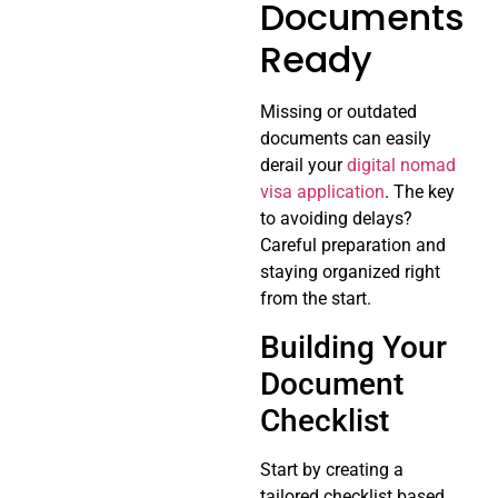
Documents
Ready
Missing or outdated
documents can easily
derail your
digital nomad
visa application
. The key
to avoiding delays?
Careful preparation and
staying organized right
from the start.
Building Your
Document
Checklist
Start by creating a
tailored checklist based