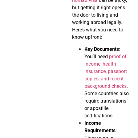
nomad visa
can be tricky,
but getting it right opens
the door to living and
working abroad legally.
Here’s what you need to
know upfront:
Key Documents
:
You’ll need
proof of
income, health
insurance, passport
copies, and recent
background checks
.
Some countries also
require translations
or apostille
certifications.
Income
Requirements
:
These vary by