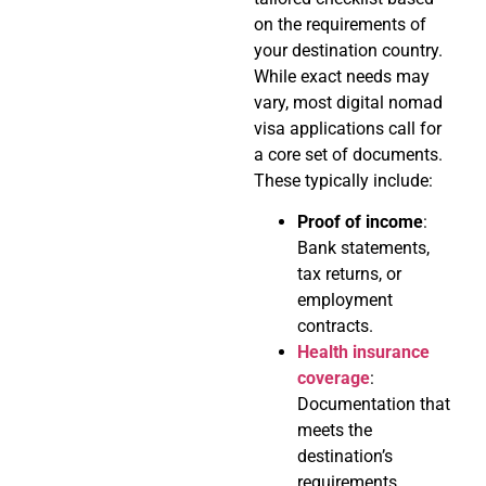
on the requirements of
your destination country.
While exact needs may
vary, most digital nomad
visa applications call for
a core set of documents.
These typically include:
Proof of income
:
Bank statements,
tax returns, or
employment
contracts.
Health insurance
coverage
:
Documentation that
meets the
destination’s
requirements.