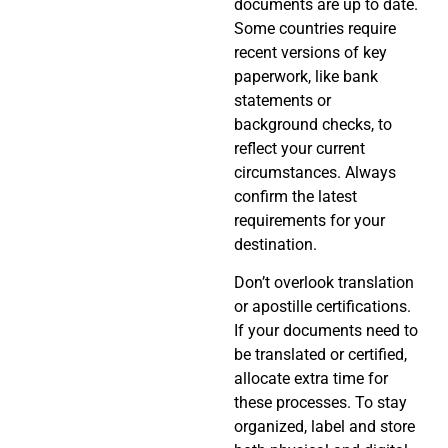
documents are up to date.
Some countries require
recent versions of key
paperwork, like bank
statements or
background checks, to
reflect your current
circumstances. Always
confirm the latest
requirements for your
destination.
Don’t overlook translation
or apostille certifications.
If your documents need to
be translated or certified,
allocate extra time for
these processes. To stay
organized, label and store