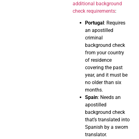
additional background
check requirements
:
Portugal
: Requires
an apostilled
criminal
background check
from your country
of residence
covering the past
year, and it must be
no older than six
months.
Spain
: Needs an
apostilled
background check
that’s translated into
Spanish by a sworn
translator.