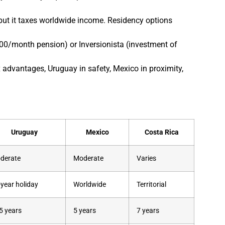
, but it taxes worldwide income. Residency options
,000/month pension) or Inversionista (investment of
advantages, Uruguay in safety, Mexico in proximity,
Uruguay
Mexico
Costa Rica
derate
Moderate
Varies
-year holiday
Worldwide
Territorial
5 years
5 years
7 years