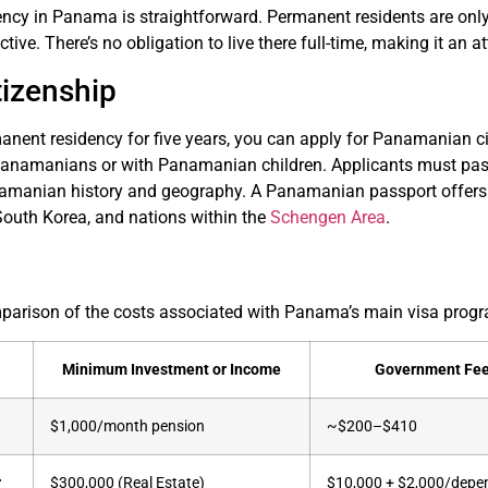
ncy in Panama is straightforward. Permanent residents are only 
tive. There’s no obligation to live there full-time, making it an att
tizenship
anent residency for five years, you can apply for Panamanian cit
Panamanians or with Panamanian children. Applicants must pa
manian history and geography. A Panamanian passport offers vis
South Korea, and nations within the
Schengen Area
.
mparison of the costs associated with Panama’s main visa prog
Minimum Investment or Income
Government Fe
$1,000/month pension
~$200–$410
r
$300,000 (Real Estate)
$10,000 + $2,000/depe