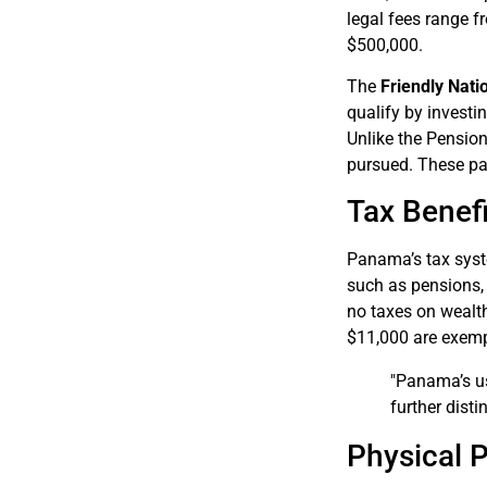
legal fees range f
$500,000.
The
Friendly Nati
qualify by investi
Unlike the Pension
pursued. These pa
Tax Benefi
Panama’s tax syste
such as pensions, 
no taxes on wealth
$11,000 are exemp
"Panama’s use
further disti
Physical 