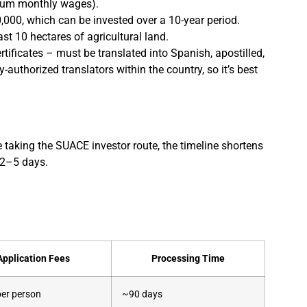
imum monthly wages).
,000, which can be invested over a 10-year period.
t 10 hectares of agricultural land.
rtificates – must be translated into Spanish, apostilled,
authorized translators within the country, so it’s best
taking the SUACE investor route, the timeline shortens
t 2–5 days.
Application Fees
Processing Time
er person
~90 days