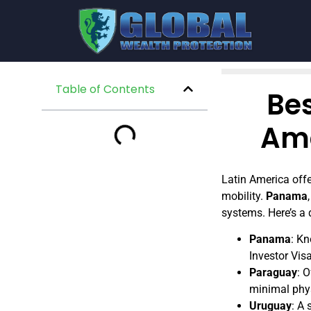
Table of Contents
Be
Ame
Latin America offe
mobility.
Panama
systems. Here’s a
Panama
: Kn
Investor Vis
Paraguay
: 
minimal phys
Uruguay
: A