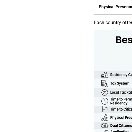
Physical Presenc
Each country offers