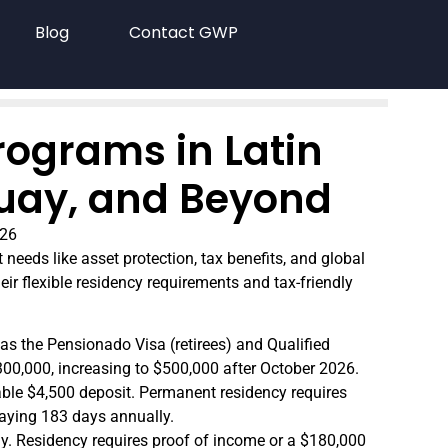
Blog
Contact GWP
rograms in Latin
uay, and Beyond
026
needs like asset protection, tax benefits, and global
eir flexible residency requirements and tax-friendly
h as the Pensionado Visa (retirees) and Qualified
$300,000, increasing to $500,000 after October 2026.
able $4,500 deposit. Permanent residency requires
taying 183 days annually.
ay. Residency requires proof of income or a $180,000