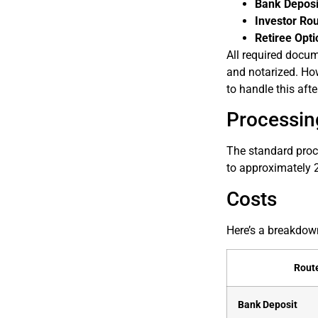
Bank Deposi
Investor Ro
Retiree Opti
All required docum
and notarized. How
to handle this afte
Processin
The standard proce
to approximately 2
Costs
Here’s a breakdown
Rout
Bank Deposit