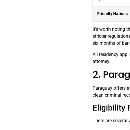
Friendly Nations
It’s worth noting
stricter regulatio
six months of ban
All residency appl
attorney.
2. Para
Paraguay offers a 
clean criminal rec
Eligibilit
There are several 