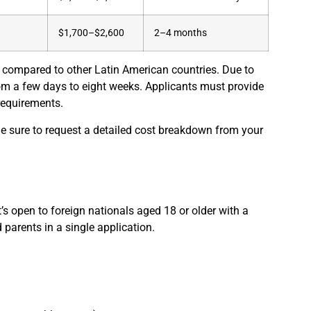
$1,700–$2,600
2–4 months
 compared to other Latin American countries. Due to
om a few days to eight weeks. Applicants must provide
requirements.
Be sure to request a detailed cost breakdown from your
’s open to foreign nationals aged 18 or older with a
 parents in a single application.