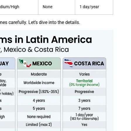
dium/High
None
1 day/year
s carefully. Let’s dive into the details.