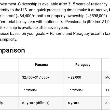
nvestment. Citizenship is available after 3–5 years of residency.
ximity to the U.S. and quick processing times make it attractive
ome proof (~$4,400/month) or property ownership (~$598,000).
 Territorial tax system with options like Pensionado (lifetime $1
itizenship is available after seven years.
hoose based on your goals – Panama and Paraguay excel in tax 
simplicity.
mparison
Panama
Paraguay
$2,400–$17,000+
~$2,000
Mo
Territorial
Territorial
11
ip
5+ years (difficult)
6 years
3–