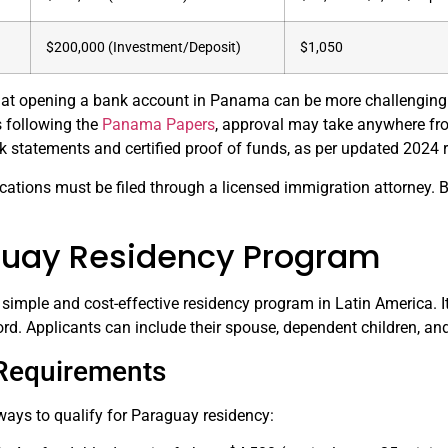
$200,000 (Investment/Deposit)
$1,050
 that opening a bank account in Panama can be more challenging
ns following the
Panama Papers
, approval may take anywhere fr
k statements and certified proof of funds, as per updated 2024 
ications must be filed through a licensed immigration attorney. 
guay Residency Program
simple and cost-effective residency program in Latin America. It
ord. Applicants can include their spouse, dependent children, and
y Requirements
ways to qualify for Paraguay residency: