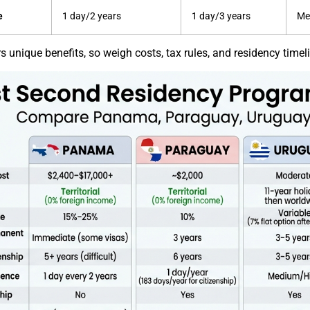
e
1 day/2 years
1 day/3 years
Me
 unique benefits, so weigh costs, tax rules, and residency timeline