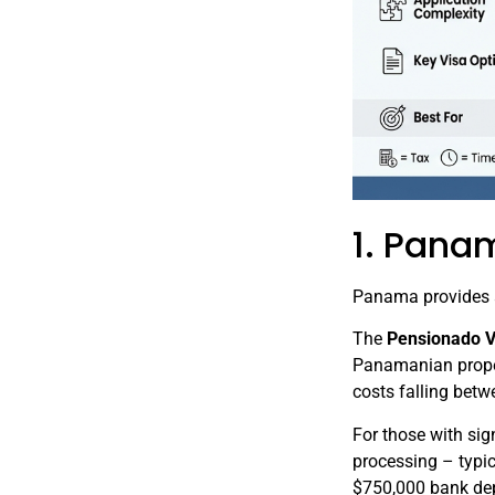
1. Pana
Panama provides a 
The
Pensionado V
Panamanian proper
costs falling bet
For those with sig
processing – typic
$750,000 bank dep