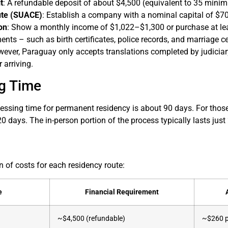
t
: A refundable deposit of about $4,500 (equivalent to 35 min
ute (SUACE)
: Establish a company with a nominal capital of $70
on
: Show a monthly income of $1,022–$1,300 or purchase at leas
ents – such as birth certificates, police records, and marriage ce
ever, Paraguay only accepts translations completed by judiciary-
r arriving.
g Time
ssing time for permanent residency is about 90 days. For those 
0 days. The in-person portion of the process typically lasts jus
 of costs for each residency route:
e
Financial Requirement
~$4,500 (refundable)
~$260 p