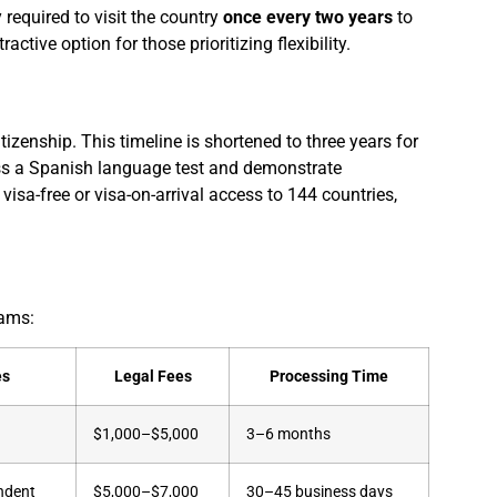
required to visit the country
once every two years
to
ractive option for those prioritizing flexibility.
izenship. This timeline is shortened to three years for
ss a Spanish language test and demonstrate
a-free or visa-on-arrival access to 144 countries,
rams:
es
Legal Fees
Processing Time
$1,000–$5,000
3–6 months
ndent
$5,000–$7,000
30–45 business days