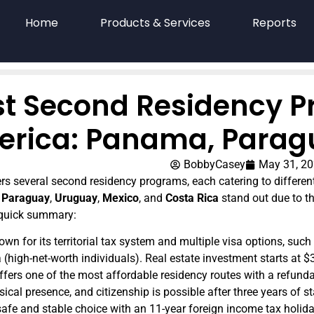
Home
Products & Services
Reports
st Second Residency P
rica: Panama, Parag
BobbyCasey
May 31, 2
rs several second residency programs, each catering to different 
,
Paraguay
,
Uruguay
,
Mexico
, and
Costa Rica
stand out due to th
 quick summary:
own for its territorial tax system and multiple visa options, suc
a (high-net-worth individuals). Real estate investment starts at 
Offers one of the most affordable residency routes with a refund
ical presence, and citizenship is possible after three years of s
 safe and stable choice with an 11-year foreign income tax holid