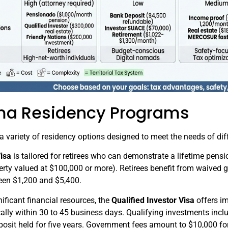
ma Residency Programs
variety of residency options designed to meet the needs of diff
isa
is tailored for retirees who can demonstrate a lifetime pensi
ty valued at $100,000 or more). Retirees benefit from waived g
ween $1,200 and $5,400.
nificant financial resources, the
Qualified Investor Visa
offers i
ally within 30 to 45 business days. Qualifying investments includ
osit held for five years. Government fees amount to $10,000 for