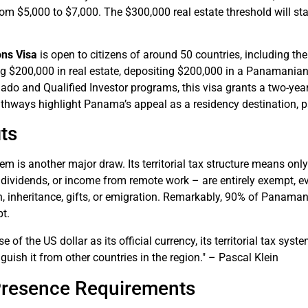
rom $5,000 to $7,000. The $300,000 real estate threshold will stay
ons Visa
is open to citizens of around 50 countries, including t
ng $200,000 in real estate, depositing $200,000 in a Panamanian
ado and Qualified Investor programs, this visa grants a two-yea
thways highlight Panama’s appeal as a residency destination, p
ts
m is another major draw. Its territorial tax structure means on
dividends, or income from remote work – are entirely exempt, eve
, inheritance, gifts, or emigration. Remarkably, 90% of Panaman
t.
 of the US dollar as its official currency, its territorial tax syst
nguish it from other countries in the region." – Pascal Klein
Presence Requirements