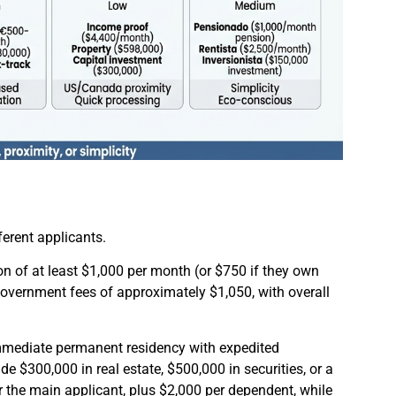
erent applicants.
on of at least $1,000 per month (or $750 if they own
overnment fees of approximately $1,050, with overall
mmediate permanent residency with expedited
e $300,000 in real estate, $500,000 in securities, or a
 the main applicant, plus $2,000 per dependent, while