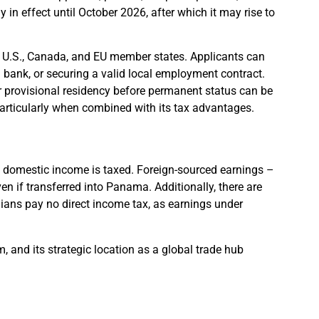
 in effect until October 2026, after which it may rise to
he U.S., Canada, and EU member states. Applicants can
 bank, or securing a valid local employment contract.
r provisional residency before permanent status can be
articularly when combined with its tax advantages.
ly domestic income is taxed. Foreign-sourced earnings –
n if transferred into Panama. Additionally, there are
ians pay no direct income tax, as earnings under
em, and its strategic location as a global trade hub