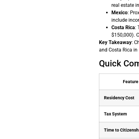
real estate i
Mexico
: Pro
include inc
Costa Rica
:
$150,000). C
Key Takeaway
: C
and Costa Rica in 
Quick Co
Feature
Residency Cost
Tax System
Time to Citizensh