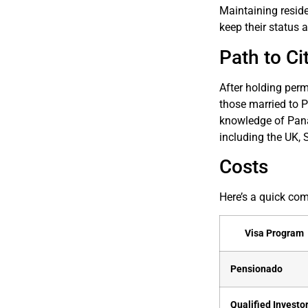
Maintaining reside
keep their status ac
Path to Ci
After holding perm
those married to 
knowledge of Pana
including the UK, 
Costs
Here’s a quick co
Visa Program
Pensionado
Qualified Investo