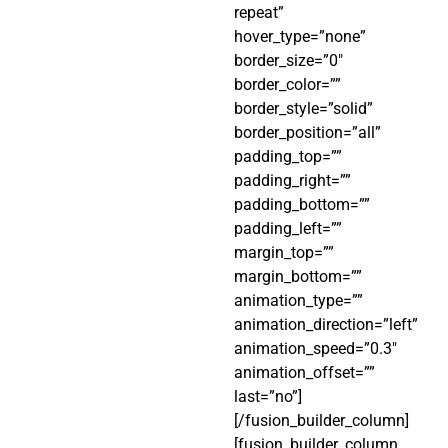
repeat”
hover_type=”none”
border_size=”0″
border_color=””
border_style=”solid”
border_position=”all”
padding_top=””
padding_right=””
padding_bottom=””
padding_left=””
margin_top=””
margin_bottom=””
animation_type=””
animation_direction=”left”
animation_speed=”0.3″
animation_offset=””
last=”no”]
[/fusion_builder_column]
[fusion_builder_column