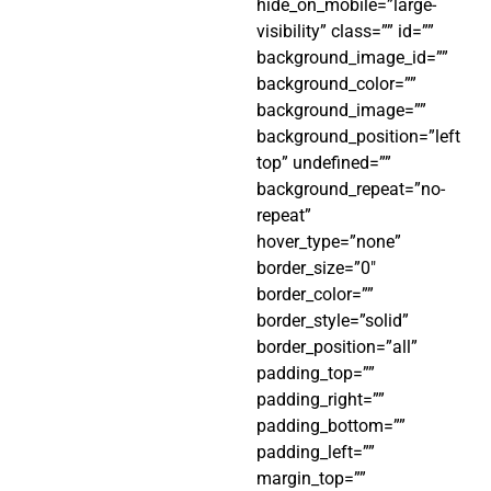
hide_on_mobile=”large-
visibility” class=”” id=””
background_image_id=””
background_color=””
background_image=””
background_position=”left
top” undefined=””
background_repeat=”no-
repeat”
hover_type=”none”
border_size=”0″
border_color=””
border_style=”solid”
border_position=”all”
padding_top=””
padding_right=””
padding_bottom=””
padding_left=””
margin_top=””