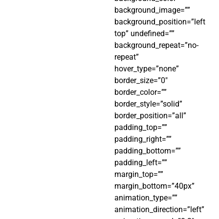
background_image=””
background_position=”left
top” undefined=””
background_repeat=”no-
repeat”
hover_type=”none”
border_size=”0″
border_color=””
border_style=”solid”
border_position=”all”
padding_top=””
padding_right=””
padding_bottom=””
padding_left=””
margin_top=””
margin_bottom=”40px”
animation_type=””
animation_direction=”left”