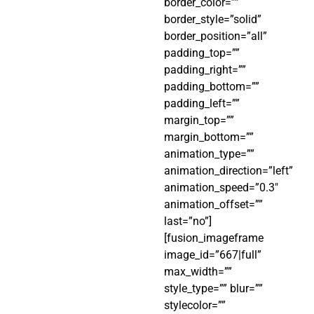
border_color=””
border_style=”solid”
border_position=”all”
padding_top=””
padding_right=””
padding_bottom=””
padding_left=””
margin_top=””
margin_bottom=””
animation_type=””
animation_direction=”left”
animation_speed=”0.3″
animation_offset=””
last=”no”]
[fusion_imageframe
image_id=”667|full”
max_width=””
style_type=”” blur=””
stylecolor=””