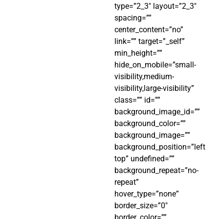
type=”2_3″ layout=”2_3″
spacing=””
center_content=”no”
link=”” target=”_self”
min_height=””
hide_on_mobile=”small-
visibility,medium-
visibility,large-visibility”
class=”” id=””
background_image_id=””
background_color=””
background_image=””
background_position=”left
top” undefined=””
background_repeat=”no-
repeat”
hover_type=”none”
border_size=”0″
border_color=””