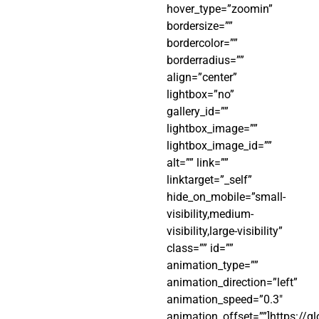
hover_type=”zoomin”
bordersize=””
bordercolor=””
borderradius=””
align=”center”
lightbox=”no”
gallery_id=””
lightbox_image=””
lightbox_image_id=””
alt=”” link=””
linktarget=”_self”
hide_on_mobile=”small-
visibility,medium-
visibility,large-visibility”
class=”” id=””
animation_type=””
animation_direction=”left”
animation_speed=”0.3″
animation_offset=””]https://g