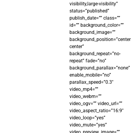
visibility,large-visibility”
status=”published”
publish_date=”” class=””
id=”” background_color=””
background_image=””
background_position=”center
center”
background_repeat=”no-
repeat” fade=”no”
background_parallax=”none”
enable_mobile=”no”
parallax_speed=”0.3″
video_mp4=””
video_webm=””
video_ogv=”” video_url=””
video_aspect_ratio=”16:9″
video_loop=”yes”
video_mute=”yes”
video_preview_image=””