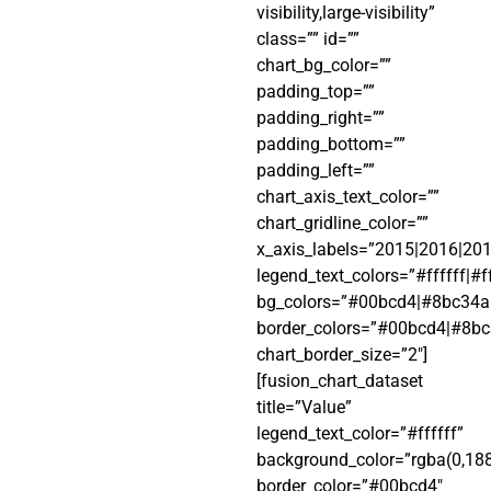
visibility,large-visibility”
class=”” id=””
chart_bg_color=””
padding_top=””
padding_right=””
padding_bottom=””
padding_left=””
chart_axis_text_color=””
chart_gridline_color=””
x_axis_labels=”2015|2016|20
legend_text_colors=”#ffffff|#fff
bg_colors=”#00bcd4|#8bc34a|
border_colors=”#00bcd4|#8bc
chart_border_size=”2″]
[fusion_chart_dataset
title=”Value”
legend_text_color=”#ffffff”
background_color=”rgba(0,188
border_color=”#00bcd4″