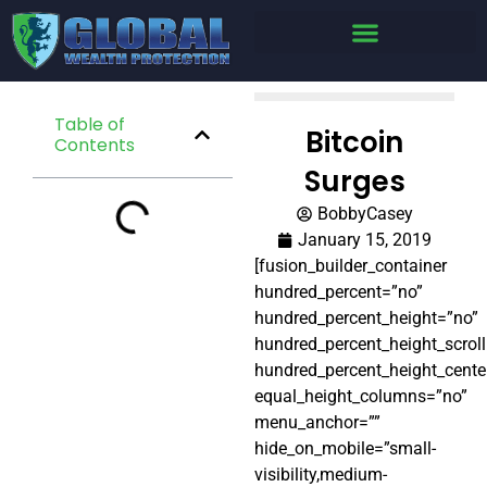
Table of
Bitcoin
Contents
Surges
BobbyCasey
January 15, 2019
[fusion_builder_container
hundred_percent=”no”
hundred_percent_height=”no”
hundred_percent_height_scrol
hundred_percent_height_cente
equal_height_columns=”no”
menu_anchor=””
hide_on_mobile=”small-
visibility,medium-