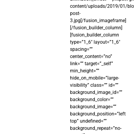
content/uploads/2019/01/blo
post-
3.jpg[/fusion_imageframe]
[/fusion_builder_column]
[fusion_builder_column
type=”1_6″ layout=”1_6″
spacing=””
center_content=”no”
link=”” target=”_self”
min_height=””
hide_on_mobile=”large-
visibility” class=”” id=””
background_image_id=””
background_color=””
background_image=””
background_position=”left
top” undefined=””
background_repeat=”no-