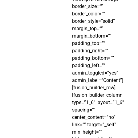
border_size=””
border_color=””
border_style=”solid”
margin_top=””
margin_bottom=””
padding_top=””
padding_right=””
padding_bottom=””
padding_left=””
admin_toggled=”yes”
admin_label=”Content”]
[fusion_builder_row]
[fusion_builder_column
type=”1_6″ layout=”1_6″
spacing=””
center_content=”no”
link=”” target=”_self”
min_height=””