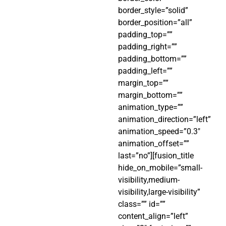
border_style=”solid”
border_position=”all”
padding_top=””
padding_right=””
padding_bottom=””
padding_left=””
margin_top=””
margin_bottom=””
animation_type=””
animation_direction=”left”
animation_speed=”0.3″
animation_offset=””
last=”no”][fusion_title
hide_on_mobile=”small-
visibility,medium-
visibility,large-visibility”
class=”” id=””
content_align=”left”