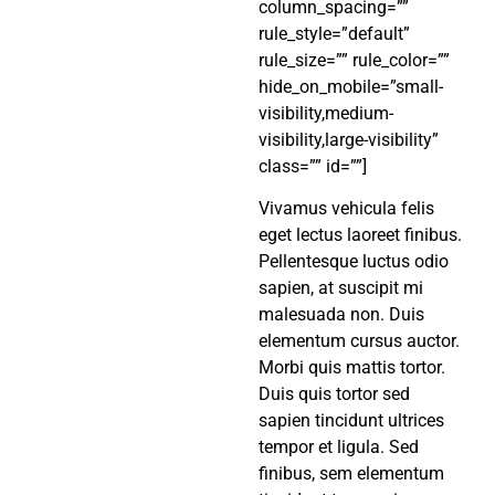
column_spacing=””
rule_style=”default”
rule_size=”” rule_color=””
hide_on_mobile=”small-
visibility,medium-
visibility,large-visibility”
class=”” id=””]
Vivamus vehicula felis
eget lectus laoreet finibus.
Pellentesque luctus odio
sapien, at suscipit mi
malesuada non. Duis
elementum cursus auctor.
Morbi quis mattis tortor.
Duis quis tortor sed
sapien tincidunt ultrices
tempor et ligula. Sed
finibus, sem elementum