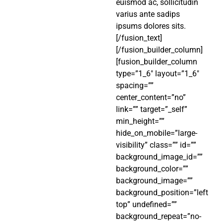
euismod ac, sollicitudin
varius ante sadips
ipsums dolores sits.
[/fusion_text]
[/fusion_builder_column]
[fusion_builder_column
type=”1_6″ layout=”1_6″
spacing=””
center_content=”no”
link=”” target=”_self”
min_height=””
hide_on_mobile=”large-
visibility” class=”” id=””
background_image_id=””
background_color=””
background_image=””
background_position=”left
top” undefined=””
background_repeat=”no-