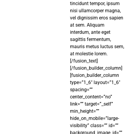
tincidunt tempor, ipsum
nisi ullamcorper magna,
vel dignissim eros sapien
at sem. Aliquam
interdum, ante eget
sagittis fermentum,
mauris metus luctus sem,
at molestie lorem.
[/fusion_text]
[/fusion_builder_column]
[fusion_builder_column
type=”1_6″ layout=”1_6″
spacing=””
center_content=”no”
link=”” target=”_self”
min_height=””
hide_on_mobile=”large-
visibility” class=”” id=””
background_image_id=””