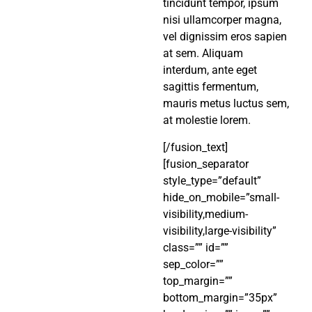
tincidunt tempor, ipsum
nisi ullamcorper magna,
vel dignissim eros sapien
at sem. Aliquam
interdum, ante eget
sagittis fermentum,
mauris metus luctus sem,
at molestie lorem.
[/fusion_text]
[fusion_separator
style_type=”default”
hide_on_mobile=”small-
visibility,medium-
visibility,large-visibility”
class=”” id=””
sep_color=””
top_margin=””
bottom_margin=”35px”