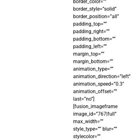
border_color=””
border_style=”solid”
border_position=”all”
padding_top=””
padding_right=””
padding_bottom=””
padding_left=””
margin_top=””
margin_bottom=””
animation_type=””
animation_direction=”left”
animation_speed=”0.3″
animation_offset=””
last=”no”]
[fusion_imageframe
image_id=”767|full”
max_width=””
style_type=”” blur=””
stylecolor=””