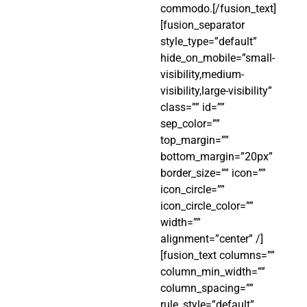
commodo.[/fusion_text]
[fusion_separator
style_type=”default”
hide_on_mobile=”small-
visibility,medium-
visibility,large-visibility”
class=”” id=””
sep_color=””
top_margin=””
bottom_margin=”20px”
border_size=”” icon=””
icon_circle=””
icon_circle_color=””
width=””
alignment=”center” /]
[fusion_text columns=””
column_min_width=””
column_spacing=””
rule_style=”default”