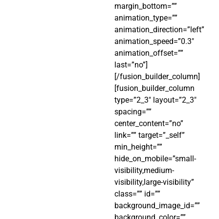
margin_bottom=””
animation_type=””
animation_direction=”left”
animation_speed=”0.3″
animation_offset=””
last=”no”]
[/fusion_builder_column]
[fusion_builder_column
type=”2_3″ layout=”2_3″
spacing=””
center_content=”no”
link=”” target=”_self”
min_height=””
hide_on_mobile=”small-
visibility,medium-
visibility,large-visibility”
class=”” id=””
background_image_id=””
background_color=””