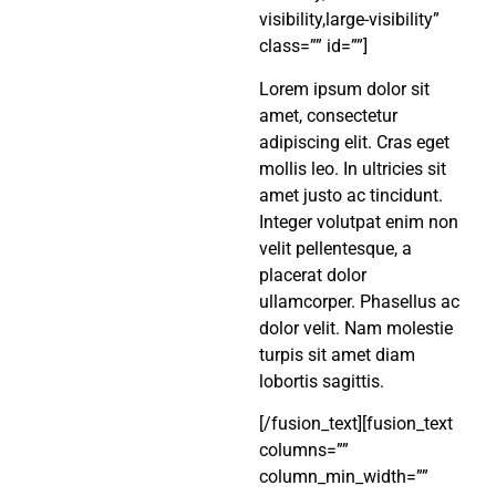
visibility,large-visibility”
class=”” id=””]
Lorem ipsum dolor sit
amet, consectetur
adipiscing elit. Cras eget
mollis leo. In ultricies sit
amet justo ac tincidunt.
Integer volutpat enim non
velit pellentesque, a
placerat dolor
ullamcorper. Phasellus ac
dolor velit. Nam molestie
turpis sit amet diam
lobortis sagittis.
[/fusion_text][fusion_text
columns=””
column_min_width=””