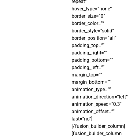
repeat”
hover_type=”none”
border_size=”0″
border_color=””
border_style=”solid”
border_position=”all”
padding_top=””
padding_right=””
padding_bottom=””
padding_left=””
margin_top=””
margin_bottom=””
animation_type=””
animation_direction=”left”
animation_speed=”0.3″
animation_offset=””
last=”no”]
[/fusion_builder_column]
[fusion_builder_column