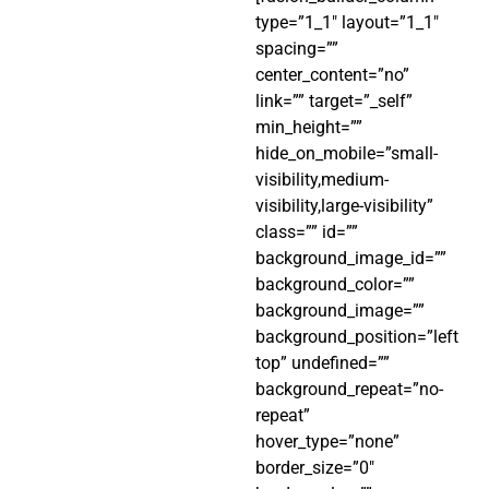
type=”1_1″ layout=”1_1″
spacing=””
center_content=”no”
link=”” target=”_self”
min_height=””
hide_on_mobile=”small-
visibility,medium-
visibility,large-visibility”
class=”” id=””
background_image_id=””
background_color=””
background_image=””
background_position=”left
top” undefined=””
background_repeat=”no-
repeat”
hover_type=”none”
border_size=”0″