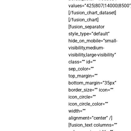
values=”425|807|14000|8500″
[/fusion_chart_dataset]
[/fusion_chart]
[fusion_separator
style_type=”default”
hide_on_mobile=”small-
visibility,medium-
visibility,large-visibility”
class=”” id=””
sep_color=””
top_margin=””
bottom_margin=”35px”
border_size=”” icon=””
icon_circle=””
icon_circle_color=””
width=””
alignment=”center” /]
[fusion_text columns=””