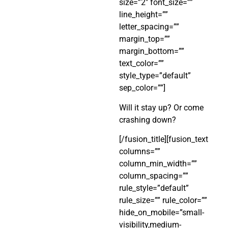
size=”2″ font_size=””
line_height=””
letter_spacing=””
margin_top=””
margin_bottom=””
text_color=””
style_type=”default”
sep_color=””]
Will it stay up? Or come
crashing down?
[/fusion_title][fusion_text
columns=””
column_min_width=””
column_spacing=””
rule_style=”default”
rule_size=”” rule_color=””
hide_on_mobile=”small-
visibility,medium-