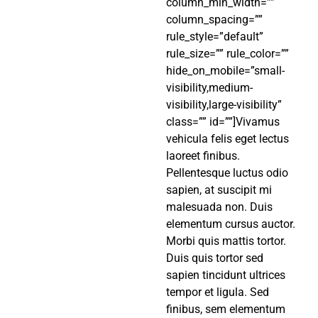
column_min_width=””
column_spacing=””
rule_style=”default”
rule_size=”” rule_color=””
hide_on_mobile=”small-
visibility,medium-
visibility,large-visibility”
class=”” id=””]Vivamus
vehicula felis eget lectus
laoreet finibus.
Pellentesque luctus odio
sapien, at suscipit mi
malesuada non. Duis
elementum cursus auctor.
Morbi quis mattis tortor.
Duis quis tortor sed
sapien tincidunt ultrices
tempor et ligula. Sed
finibus, sem elementum