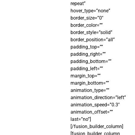
repeat”
hover_type=”none”
border_size=”0″
border_color=””
border_style=”solid”
border_position=”all”
padding_top=””
padding_right=””
padding_bottom=””
padding_left=””
margin_top=””
margin_bottom=””
animation_type=””
animation_direction=”left”
animation_speed=”0.3″
animation_offset=””
last=”no”]
[/fusion_builder_column]
[fusion_builder_column