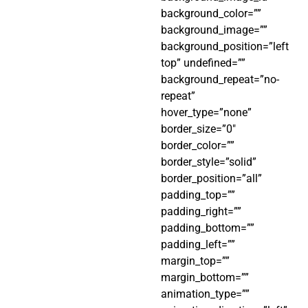
background_color=””
background_image=””
background_position=”left
top” undefined=””
background_repeat=”no-
repeat”
hover_type=”none”
border_size=”0″
border_color=””
border_style=”solid”
border_position=”all”
padding_top=””
padding_right=””
padding_bottom=””
padding_left=””
margin_top=””
margin_bottom=””
animation_type=””