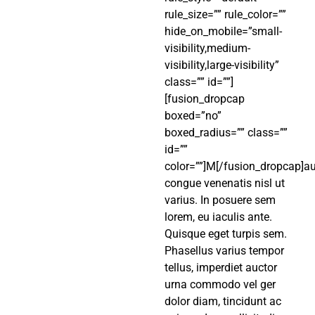
rule_size=”” rule_color=””
hide_on_mobile=”small-
visibility,medium-
visibility,large-visibility”
class=”” id=””]
[fusion_dropcap
boxed=”no”
boxed_radius=”” class=””
id=””
color=””]M[/fusion_dropcap]au
congue venenatis nisl ut
varius. In posuere sem
lorem, eu iaculis ante.
Quisque eget turpis sem.
Phasellus varius tempor
tellus, imperdiet auctor
urna commodo vel ger
dolor diam, tincidunt ac