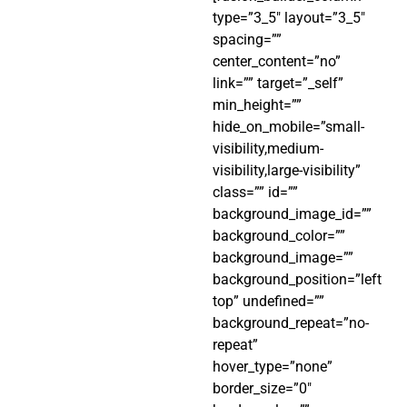
type=”3_5″ layout=”3_5″
spacing=””
center_content=”no”
link=”” target=”_self”
min_height=””
hide_on_mobile=”small-
visibility,medium-
visibility,large-visibility”
class=”” id=””
background_image_id=””
background_color=””
background_image=””
background_position=”left
top” undefined=””
background_repeat=”no-
repeat”
hover_type=”none”
border_size=”0″