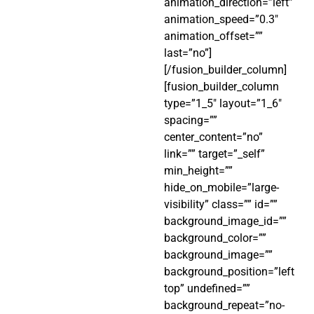
animation_direction=”left”
animation_speed=”0.3″
animation_offset=””
last=”no”]
[/fusion_builder_column]
[fusion_builder_column
type=”1_5″ layout=”1_6″
spacing=””
center_content=”no”
link=”” target=”_self”
min_height=””
hide_on_mobile=”large-
visibility” class=”” id=””
background_image_id=””
background_color=””
background_image=””
background_position=”left
top” undefined=””
background_repeat=”no-