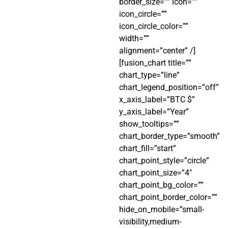
border_size=”” icon=””
icon_circle=””
icon_circle_color=””
width=””
alignment=”center” /]
[fusion_chart title=””
chart_type=”line”
chart_legend_position=”off”
x_axis_label=”BTC $”
y_axis_label=”Year”
show_tooltips=””
chart_border_type=”smooth”
chart_fill=”start”
chart_point_style=”circle”
chart_point_size=”4″
chart_point_bg_color=””
chart_point_border_color=””
hide_on_mobile=”small-
visibility,medium-