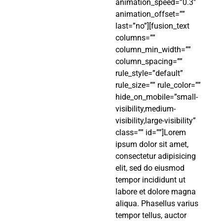
animation_speed=”0.3″
animation_offset=””
last=”no”][fusion_text
columns=””
column_min_width=””
column_spacing=””
rule_style=”default”
rule_size=”” rule_color=””
hide_on_mobile=”small-
visibility,medium-
visibility,large-visibility”
class=”” id=””]Lorem
ipsum dolor sit amet,
consectetur adipisicing
elit, sed do eiusmod
tempor incididunt ut
labore et dolore magna
aliqua. Phasellus varius
tempor tellus, auctor