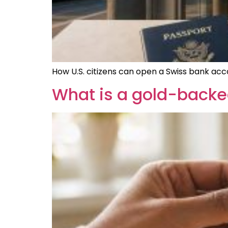
How U.S. citizens can open a Swiss bank acc
What is a gold-backe