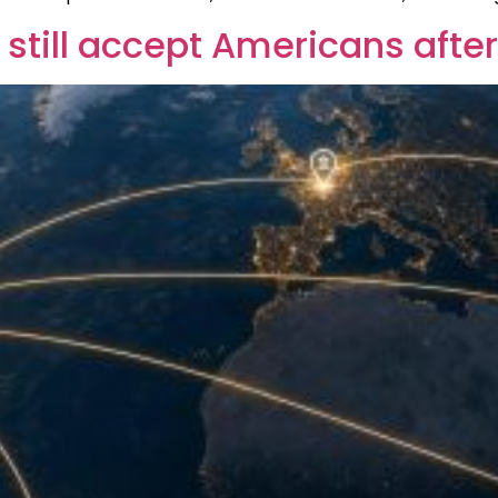
still accept Americans afte