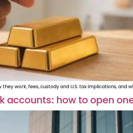
 they work, fees, custody and U.S. tax implications, and
 accounts: how to open one