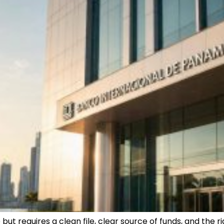
ut requires a clean file, clear source of funds, and the rig