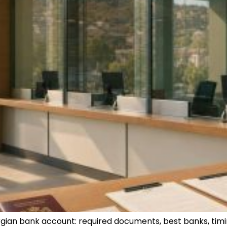
rgian bank account: required documents, best banks, timi