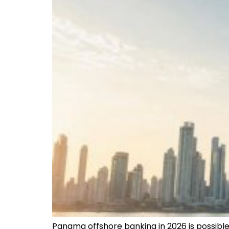
Panama offshore banking in 2026 is possible b