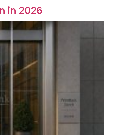
n in 2026