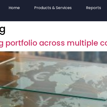
Home
Products & Services
Reports
ng
g portfolio across multiple c