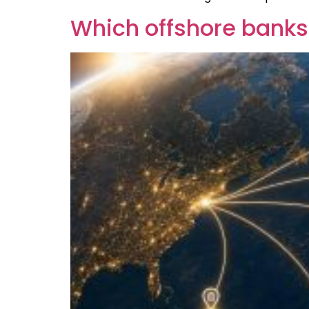
Which offshore banks 