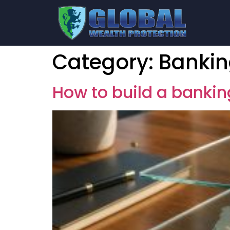
Category:
Banki
How to build a bankin