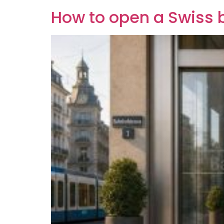
How to open a Swiss 