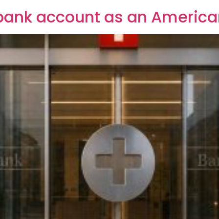
bank account as an America