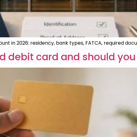
ount in 2026: residency, bank types, FATCA, required docu
d debit card and should you