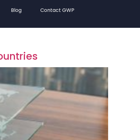
Blog
Contact GWP
ountries