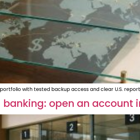
portfolio with tested backup access and clear U.S. report
) banking: open an account 