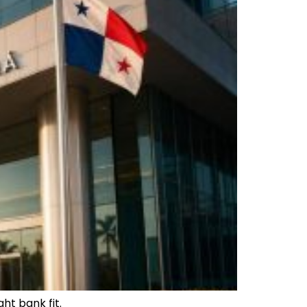
ht bank fit.