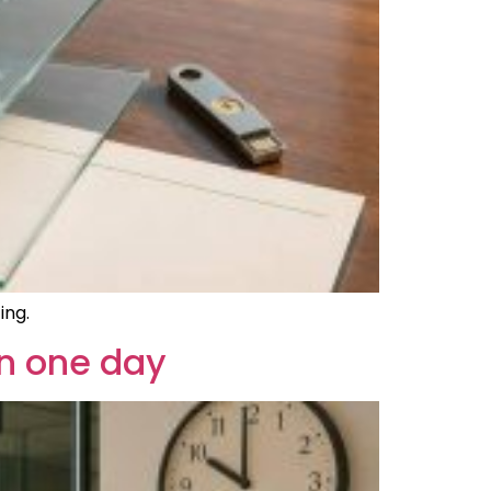
ing.
in one day