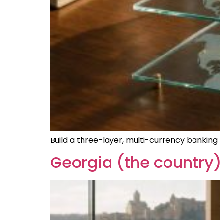
Build a three-layer, multi-currency banking 
Georgia (the country