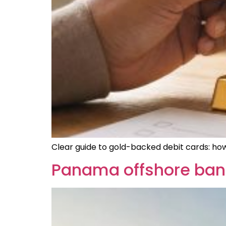
Clear guide to gold-backed debit cards: how
Panama offshore bank