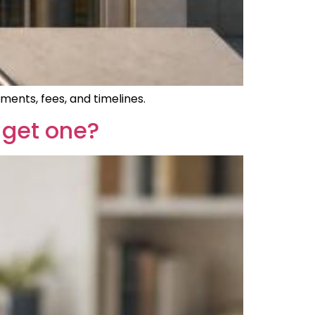
ments, fees, and timelines.
 get one?