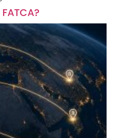
r FATCA?