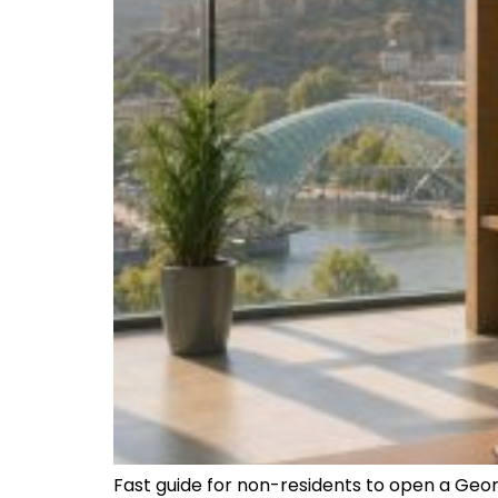
Fast guide for non-residents to open a Geo