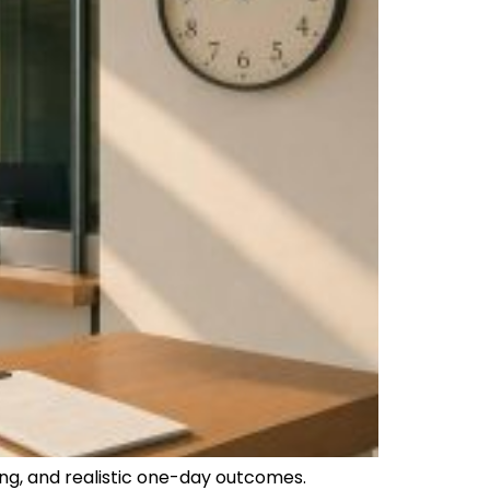
ng, and realistic one-day outcomes.