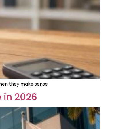
 when they make sense.
 in 2026