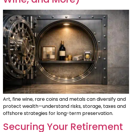
Art, fine wine, rare coins and metals can diversify and
protect wealth—understand risks, storage, taxes and
offshore strategies for long-term preservation.
Securing Your Retirement