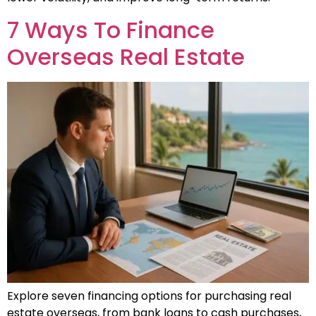
7 Ways To Finance
Overseas Real Estate
Explore seven financing options for purchasing real
estate overseas, from bank loans to cash purchases,