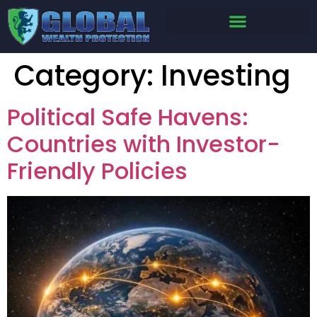
Category:
Investing
Political Safe Havens:
Countries with Investor-
Friendly Policies