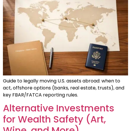
Guide to legally moving U.S. assets abroad: when to
act, offshore options (banks, real estate, trusts), and
key FBAR/FATCA reporting rules.
Alternative Investments
for Wealth Safety (Art,
Wine, and More)