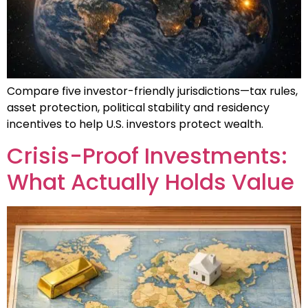
Compare five investor-friendly jurisdictions—tax rules,
asset protection, political stability and residency
incentives to help U.S. investors protect wealth.
Crisis-Proof Investments:
What Actually Holds Value