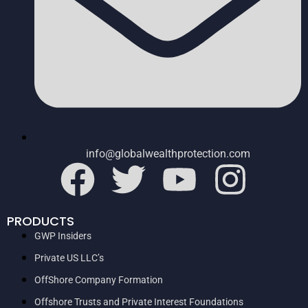
info@globalwealthprotection.com
PRODUCTS
GWP Insiders
Private US LLC’s
OffShore Company Formation
Offshore Trusts and Private Interest Foundations