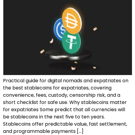
Practical guide for digital nomads and expatriates on
the best stablecoins for expatriates, covering
convenience, fees, custody, censorship risk, and a
short checklist for safe use. Why stablecoins matter
for expatriates Some predict that all currencies will
be stablecoins in the next five to ten years.
Stablecoins offer predictable value, fast settlement,
and programmable payments […]