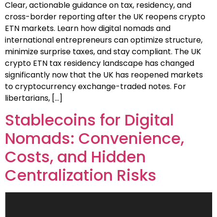
Clear, actionable guidance on tax, residency, and
cross-border reporting after the UK reopens crypto
ETN markets. Learn how digital nomads and
international entrepreneurs can optimize structure,
minimize surprise taxes, and stay compliant. The UK
crypto ETN tax residency landscape has changed
significantly now that the UK has reopened markets
to cryptocurrency exchange-traded notes. For
libertarians, […]
Stablecoins for Digital
Nomads: Convenience,
Costs, and Hidden
Centralization Risks