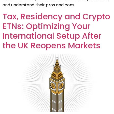
and understand their pros and cons.
Tax, Residency and Crypto
ETNs: Optimizing Your
International Setup After
the UK Reopens Markets