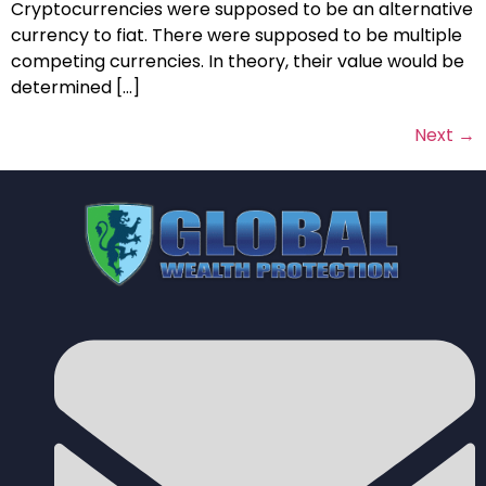
Cryptocurrencies were supposed to be an alternative
currency to fiat. There were supposed to be multiple
competing currencies. In theory, their value would be
determined […]
Next
→