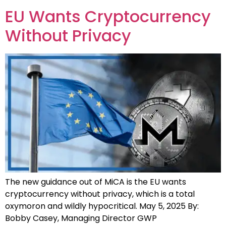
EU Wants Cryptocurrency
Without Privacy
The new guidance out of MiCA is the EU wants
cryptocurrency without privacy, which is a total
oxymoron and wildly hypocritical. May 5, 2025 By:
Bobby Casey, Managing Director GWP