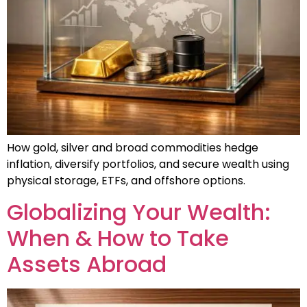
How gold, silver and broad commodities hedge
inflation, diversify portfolios, and secure wealth using
physical storage, ETFs, and offshore options.
Globalizing Your Wealth:
When & How to Take
Assets Abroad