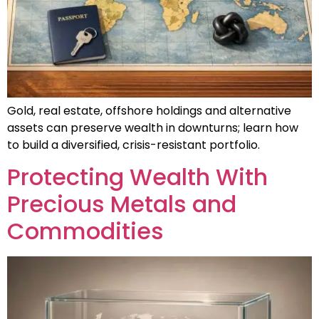
Gold, real estate, offshore holdings and alternative
assets can preserve wealth in downturns; learn how
to build a diversified, crisis-resistant portfolio.
Protecting Wealth With
Precious Metals and
Commodities