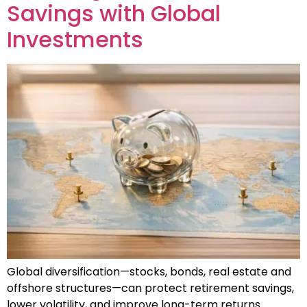
Savings with Global
Investments
Global diversification—stocks, bonds, real estate and
offshore structures—can protect retirement savings,
lower volatility, and improve long-term returns.