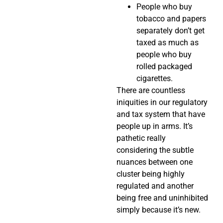
People who buy
tobacco and papers
separately don’t get
taxed as much as
people who buy
rolled packaged
cigarettes.
There are countless
iniquities in our regulatory
and tax system that have
people up in arms. It’s
pathetic really
considering the subtle
nuances between one
cluster being highly
regulated and another
being free and uninhibited
simply because it’s new.