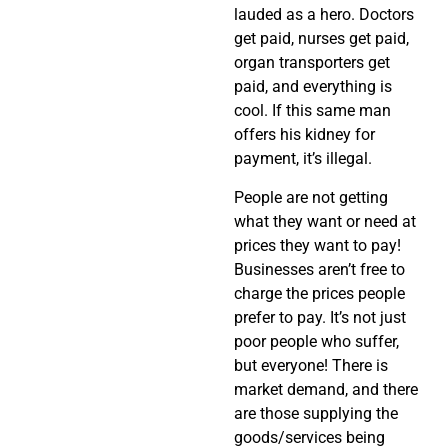
lauded as a hero. Doctors
get paid, nurses get paid,
organ transporters get
paid, and everything is
cool. If this same man
offers his kidney for
payment, it’s illegal.
People are not getting
what they want or need at
prices they want to pay!
Businesses aren’t free to
charge the prices people
prefer to pay. It’s not just
poor people who suffer,
but everyone! There is
market demand, and there
are those supplying the
goods/services being