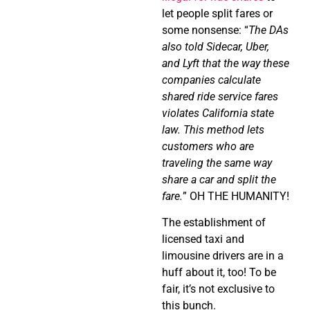
let people split fares or
some nonsense: “
The DAs
also told Sidecar, Uber,
and Lyft that the way these
companies calculate
shared ride service fares
violates California state
law. This method lets
customers who are
traveling the same way
share a car and split the
fare.
” OH THE HUMANITY!
The establishment of
licensed taxi and
limousine drivers are in a
huff about it, too! To be
fair, it’s not exclusive to
this bunch.