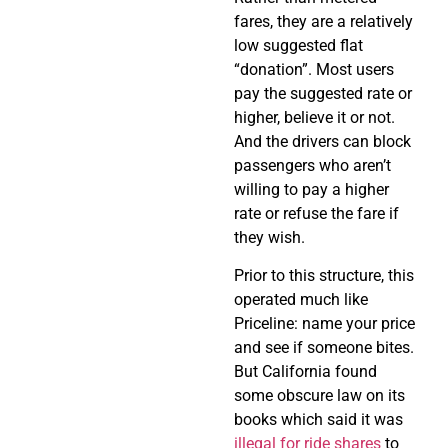
fares, they are a relatively
low suggested flat
“donation”. Most users
pay the suggested rate or
higher, believe it or not.
And the drivers can block
passengers who aren’t
willing to pay a higher
rate or refuse the fare if
they wish.
Prior to this structure, this
operated much like
Priceline: name your price
and see if someone bites.
But California found
some obscure law on its
books which said it was
illegal for ride shares
to