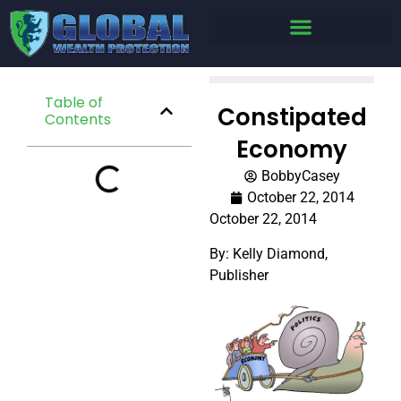
Table of
Constipated
Contents
Economy
BobbyCasey
October 22, 2014
October 22, 2014
By: Kelly Diamond,
Publisher