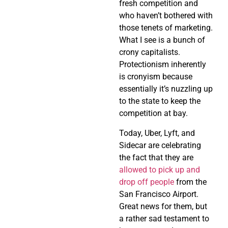
fresh competition and
who haven’t bothered with
those tenets of marketing.
What I see is a bunch of
crony capitalists.
Protectionism inherently
is cronyism because
essentially it’s nuzzling up
to the state to keep the
competition at bay.
Today, Uber, Lyft, and
Sidecar are celebrating
the fact that they are
allowed to pick up and
drop off people
from the
San Francisco Airport.
Great news for them, but
a rather sad testament to