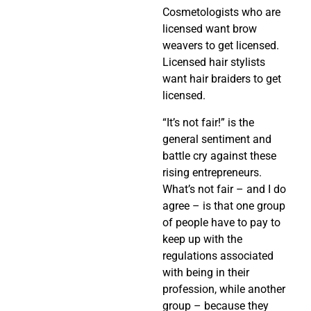
Cosmetologists who are
licensed want brow
weavers to get licensed.
Licensed hair stylists
want hair braiders to get
licensed.
“It’s not fair!” is the
general sentiment and
battle cry against these
rising entrepreneurs.
What’s not fair – and I do
agree – is that one group
of people have to pay to
keep up with the
regulations associated
with being in their
profession, while another
group – because they