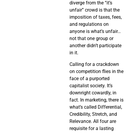
diverge from the “it’s
unfair” crowd is that the
imposition of taxes, fees,
and regulations on
anyone is what’s unfair…
not that one group or
another didn’t participate
in it.
Calling for a crackdown
on competition flies in the
face of a purported
capitalist society. It’s
downright cowardly, in
fact. In marketing, there is
what’s called Differential,
Credibility, Stretch, and
Relevance. All four are
requisite for a lasting