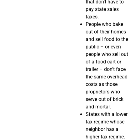
that don’t have to
pay state sales
taxes.
People who bake
out of their homes
and sell food to the
public – or even
people who sell out
of a food cart or
trailer – don’t face
the same overhead
costs as those
proprietors who
serve out of brick
and mortar.
States with a lower
tax regime whose
neighbor has a
higher tax regime.