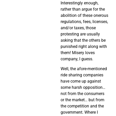
Interestingly enough,
rather than argue for the
abolition of these onerous
regulations, fees, licenses,
and/or taxes, those
protesting are usually
asking that the others be
punished right along with
them! Misery loves
company, I guess.
Well, the afore-mentioned
ride sharing companies
have come up against
some harsh opposition…
not from the consumers
or the market… but from
the competition and the
government. Where I