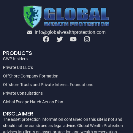
info@globalwealthprotection.com
PRODUCTS
GWP Insiders
Private US LLC’s
OffShore Company Formation
Offshore Trusts and Private Interest Foundations
Private Consultations
Global Escape Hatch Action Plan
DISCLAIMER
The asset protection information contained on this site is not and
should not be construed as legal advice. Global Wealth Protection
advises its clients on asset protection and wealth preservation