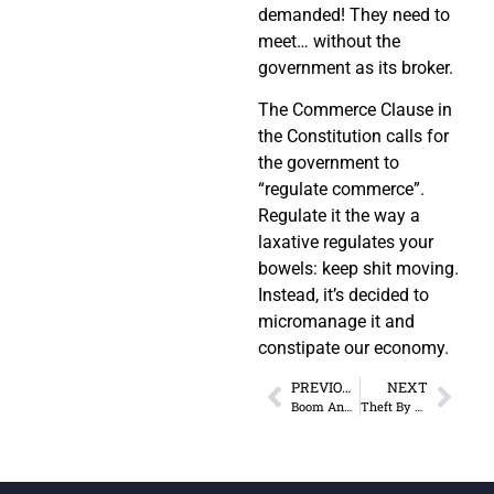
demanded! They need to
meet… without the
government as its broker.
The Commerce Clause in
the Constitution calls for
the government to
“regulate commerce”.
Regulate it the way a
laxative regulates your
bowels: keep shit moving.
Instead, it’s decided to
micromanage it and
constipate our economy.
PREVIOUS
NEXT
Boom And Bust Cycles Are Created By Central Banks
Theft By Any Other Name Is Still Theft