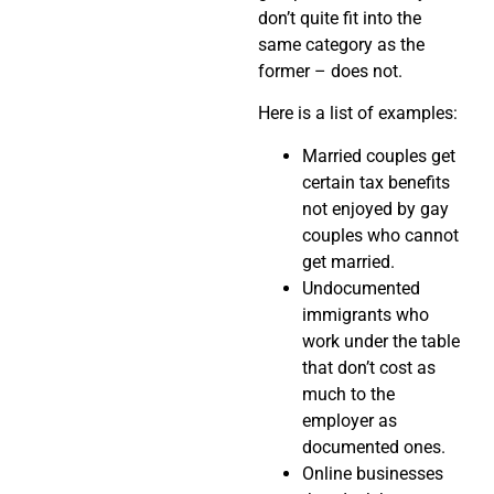
don’t quite fit into the
same category as the
former – does not.
Here is a list of examples:
Married couples get
certain tax benefits
not enjoyed by gay
couples who cannot
get married.
Undocumented
immigrants who
work under the table
that don’t cost as
much to the
employer as
documented ones.
Online businesses