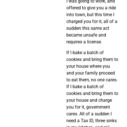
I was going to work, and
offered to give you a ride
into town, but this time I
charged you for it, all of a
sudden this same act
became unsafe and
requires a license.
If I bake a batch of
cookies and bring them to
your house where you
and your family proceed
to eat them, no one cares.
If I bake a batch of
cookies and bring them to
your house and charge
you for it, government
cares. All of a sudden I
need a Tax ID, three sinks