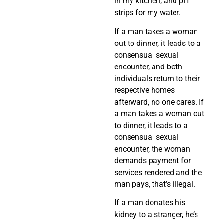
in my kitchen, and pH
strips for my water.
If a man takes a woman
out to dinner, it leads to a
consensual sexual
encounter, and both
individuals return to their
respective homes
afterward, no one cares. If
a man takes a woman out
to dinner, it leads to a
consensual sexual
encounter, the woman
demands payment for
services rendered and the
man pays, that’s illegal.
If a man donates his
kidney to a stranger, he’s