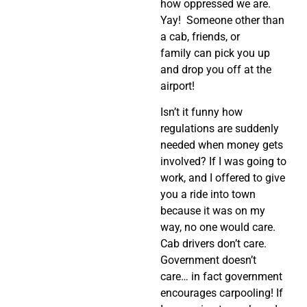
how oppressed we are.
Yay! Someone other than
a cab, friends, or
family can pick you up
and drop you off at the
airport!
Isn’t it funny how
regulations are suddenly
needed when money gets
involved? If I was going to
work, and I offered to give
you a ride into town
because it was on my
way, no one would care.
Cab drivers don’t care.
Government doesn’t
care… in fact government
encourages carpooling! If