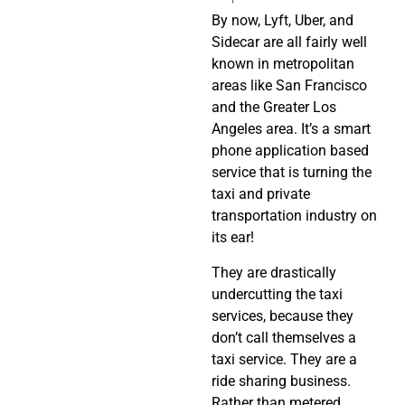
By now, Lyft, Uber, and
Sidecar are all fairly well
known in metropolitan
areas like San Francisco
and the Greater Los
Angeles area. It’s a smart
phone application based
service that is turning the
taxi and private
transportation industry on
its ear!
They are drastically
undercutting the taxi
services, because they
don’t call themselves a
taxi service. They are a
ride sharing business.
Rather than metered