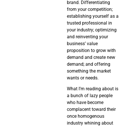
brand. Differentiating
from your competition;
establishing yourself as a
trusted professional in
your industry; optimizing
and reinventing your
business’ value
proposition to grow with
demand and create new
demand; and offering
something the market
wants or needs.
What I’m reading about is
a bunch of lazy people
who have become
complacent toward their
once homogenous
industry whining about