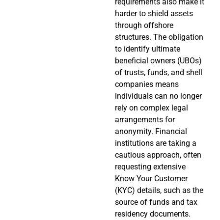
requirements also make it
harder to shield assets
through offshore
structures. The obligation
to identify ultimate
beneficial owners (UBOs)
of trusts, funds, and shell
companies means
individuals can no longer
rely on complex legal
arrangements for
anonymity. Financial
institutions are taking a
cautious approach, often
requesting extensive
Know Your Customer
(KYC) details, such as the
source of funds and tax
residency documents.