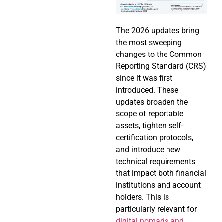
The 2026 updates bring
the most sweeping
changes to the Common
Reporting Standard (CRS)
since it was first
introduced. These
updates broaden the
scope of reportable
assets, tighten self-
certification protocols,
and introduce new
technical requirements
that impact both financial
institutions and account
holders. This is
particularly relevant for
digital nomads and