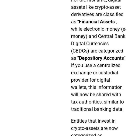
assets like crypto-asset
derivatives are classified
as
"Financial Assets"
,
while electronic money (e-
money) and Central Bank
Digital Currencies
(CBDCs) are categorized
as
"Depository Accounts"
.
If you use a centralized
exchange or custodial
provider for digital
wallets, this information
will now be shared with
tax authorities, similar to
traditional banking data.
Entities that invest in
crypto-assets are now
categorized as