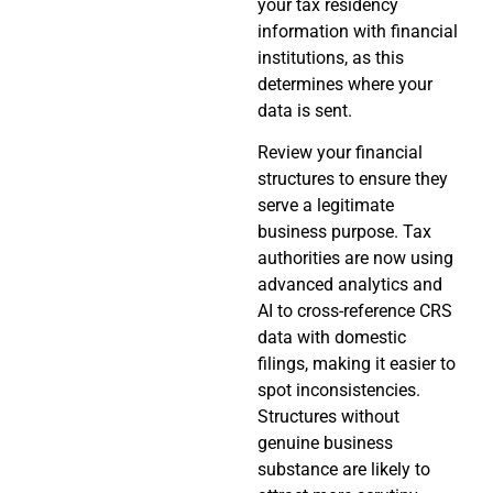
your tax residency
information with financial
institutions, as this
determines where your
data is sent.
Review your financial
structures to ensure they
serve a legitimate
business purpose. Tax
authorities are now using
advanced analytics and
AI to cross-reference CRS
data with domestic
filings, making it easier to
spot inconsistencies.
Structures without
genuine business
substance are likely to