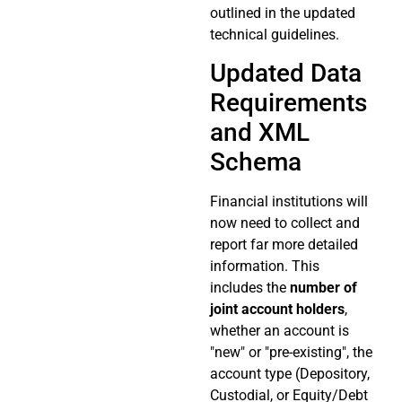
outlined in the updated
technical guidelines.
Updated Data
Requirements
and XML
Schema
Financial institutions will
now need to collect and
report far more detailed
information. This
includes the
number of
joint account holders
,
whether an account is
"new" or "pre-existing", the
account type (Depository,
Custodial, or Equity/Debt