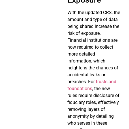
With the updated CRS, the
amount and type of data
being shared increase the
risk of exposure.
Financial institutions are
now required to collect
more detailed
information, which
heightens the chances of
accidental leaks or
breaches. For
trusts and
foundations
, the new
rules require disclosure of
fiduciary roles, effectively
removing layers of
anonymity by detailing
who serves in these