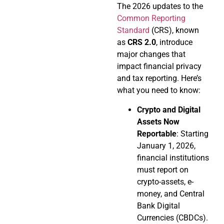
The 2026 updates to the
Common Reporting
Standard
(CRS), known
as
CRS 2.0
, introduce
major changes that
impact financial privacy
and tax reporting. Here’s
what you need to know:
Crypto and Digital
Assets Now
Reportable
: Starting
January 1, 2026,
financial institutions
must report on
crypto-assets, e-
money, and Central
Bank Digital
Currencies (CBDCs).