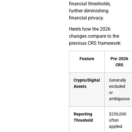
financial thresholds,
further diminishing
financial privacy.
Here’s how the 2026
changes compare to the
previous CRS framework:
Feature
Pre-2026
CRS
Crypto/Digital
Generally
Assets
excluded
or
ambiguous
Reporting
$250,000
Threshold
often
applied