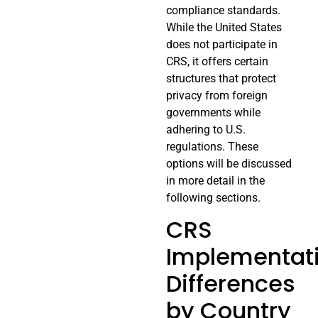
compliance standards.
While the United States
does not participate in
CRS, it offers certain
structures that protect
privacy from foreign
governments while
adhering to U.S.
regulations. These
options will be discussed
in more detail in the
following sections.
CRS
Implementat
Differences
by Country