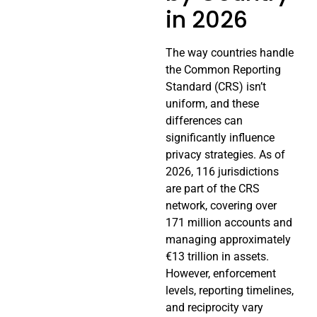
in 2026
The way countries handle
the Common Reporting
Standard (CRS) isn’t
uniform, and these
differences can
significantly influence
privacy strategies. As of
2026, 116 jurisdictions
are part of the CRS
network, covering over
171 million accounts and
managing approximately
€13 trillion in assets.
However, enforcement
levels, reporting timelines,
and reciprocity vary