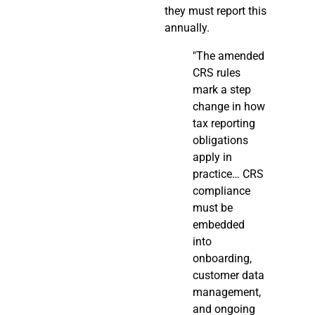
they must report this
annually.
"The amended
CRS rules
mark a step
change in how
tax reporting
obligations
apply in
practice… CRS
compliance
must be
embedded
into
onboarding,
customer data
management,
and ongoing