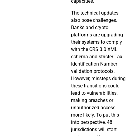
capacities.
The technical updates
also pose challenges.
Banks and crypto
platforms are upgrading
their systems to comply
with the CRS 3.0 XML
schema and stricter Tax
Identification Number
validation protocols.
However, missteps during
these transitions could
lead to vulnerabilities,
making breaches or
unauthorized access
more likely. To put this
into perspective, 48
jurisdictions will start