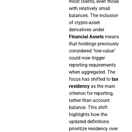
most clients, even those
with relatively small
balances. The inclusion
of crypto-asset
derivatives under
Financial Assets
means
that holdings previously
considered "low-value"
could now trigger
reporting requirements
when aggregated. The
focus has shifted to
tax
residency
as the main
criterion for reporting,
rather than account
balance. This shift
highlights how the
updated definitions
prioritize residency over