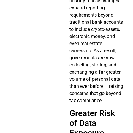
country. These changes
expand reporting
requirements beyond
traditional bank accounts
to include crypto-assets,
electronic money, and
even real estate
ownership. As a result,
governments are now
collecting, storing, and
exchanging a far greater
volume of personal data
than ever before – raising
concerns that go beyond
tax compliance.
Greater Risk
of Data
Exposure