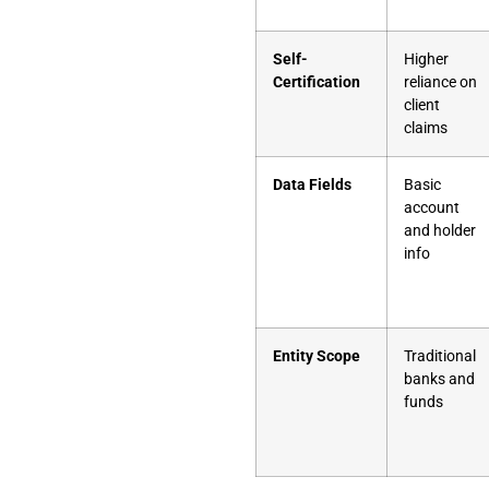
Self-
Higher
Certification
reliance on
client
claims
Data Fields
Basic
account
and holder
info
Entity Scope
Traditional
banks and
funds