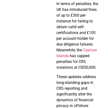
In terms of penalties, the
UK has introduced fines
of up to £300 per
instance for failing to
obtain valid self-
certifications and £100
per account holder for
due diligence failures.
Meanwhile, the
Cayman
Islands
has capped
penalties for CRS
violations at CI$50,000.
These updates address
long-standing gaps in
CRS reporting and
significantly alter the
dynamics of financial
privacy in offshore