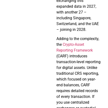
exchanging this
expanded data in 2027,
with another 27 –
including Singapore,
Switzerland, and the UAE
– joining in 2028.
Adding to the complexity,
the
Crypto-Asset
Reporting Framework
(CARF) introduces
transaction-level reporting
for digital assets. Unlike
traditional CRS reporting,
which focused on year-
end balances, CARF
requires detailed records
of every transaction. If
you use centralized