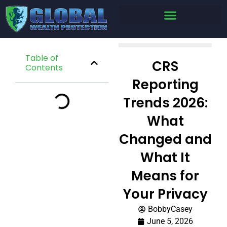
Table of
CRS
Contents
Reporting
Trends 2026:
What
Changed and
What It
Means for
Your Privacy
BobbyCasey
June 5, 2026