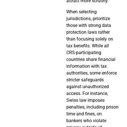
attract more scrutiny.
When selecting
jurisdictions, prioritize
those with strong data
protection laws rather
than focusing solely on
tax benefits. While all
CRS-participating
countries share financial
information with tax
authorities, some enforce
stricter safeguards
against unauthorized
access. For instance,
Swiss law imposes
penalties, including prison
time and fines, on
bankers who violate