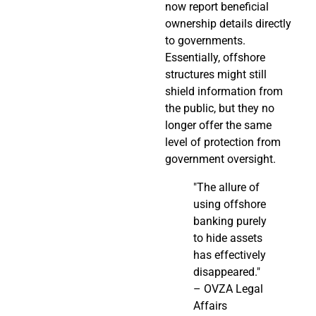
now report beneficial
ownership details directly
to governments.
Essentially, offshore
structures might still
shield information from
the public, but they no
longer offer the same
level of protection from
government oversight.
"The allure of
using offshore
banking purely
to hide assets
has effectively
disappeared."
– OVZA Legal
Affairs