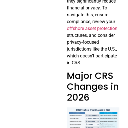
they significantly reduce
financial privacy. To
navigate this, ensure
compliance, review your
offshore asset protection
structures, and consider
privacy-focused
jurisdictions like the U.S.,
which doesn’t participate
in CRS.
Major CRS
Changes in
2026