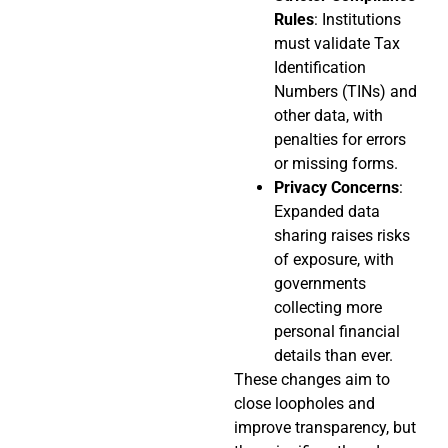
Rules
: Institutions
must validate Tax
Identification
Numbers (TINs) and
other data, with
penalties for errors
or missing forms.
Privacy Concerns
:
Expanded data
sharing raises risks
of exposure, with
governments
collecting more
personal financial
details than ever.
These changes aim to
close loopholes and
improve transparency, but