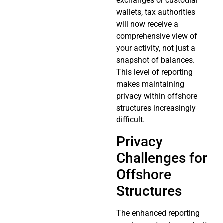
exchanges or custodial
wallets, tax authorities
will now receive a
comprehensive view of
your activity, not just a
snapshot of balances.
This level of reporting
makes maintaining
privacy within offshore
structures increasingly
difficult.
Privacy
Challenges for
Offshore
Structures
The enhanced reporting