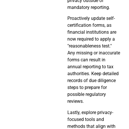
privacy outside of
mandatory reporting.
Proactively update self-
certification forms, as
financial institutions are
now required to apply a
"reasonableness test."
Any missing or inaccurate
forms can result in
annual reporting to tax
authorities. Keep detailed
records of due diligence
steps to prepare for
possible regulatory
reviews.
Lastly, explore privacy-
focused tools and
methods that align with