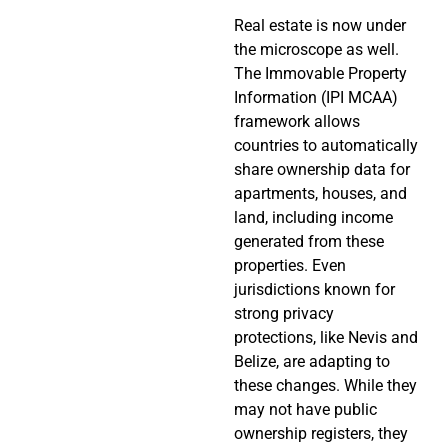
Real estate is now under
the microscope as well.
The Immovable Property
Information (IPI MCAA)
framework allows
countries to automatically
share ownership data for
apartments, houses, and
land, including income
generated from these
properties. Even
jurisdictions known for
strong privacy
protections, like Nevis and
Belize, are adapting to
these changes. While they
may not have public
ownership registers, they