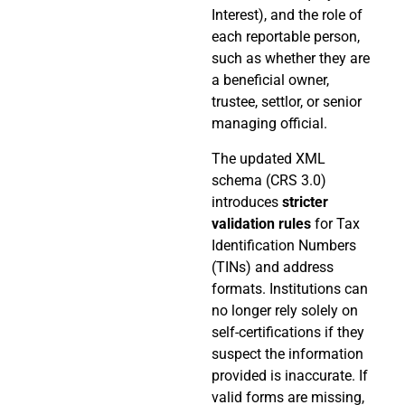
Interest), and the role of
each reportable person,
such as whether they are
a beneficial owner,
trustee, settlor, or senior
managing official.
The updated XML
schema (CRS 3.0)
introduces
stricter
validation rules
for Tax
Identification Numbers
(TINs) and address
formats. Institutions can
no longer rely solely on
self-certifications if they
suspect the information
provided is inaccurate. If
valid forms are missing,