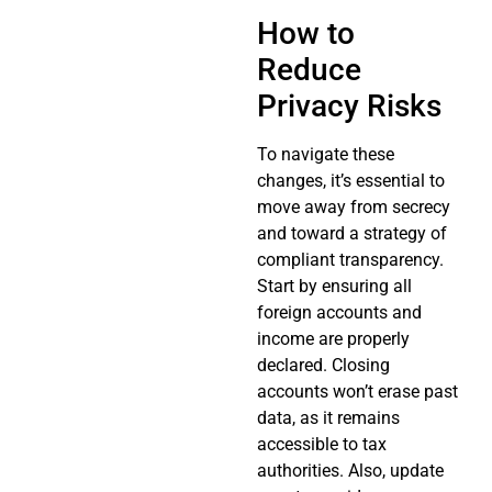
How to
Reduce
Privacy Risks
To navigate these
changes, it’s essential to
move away from secrecy
and toward a strategy of
compliant transparency.
Start by ensuring all
foreign accounts and
income are properly
declared. Closing
accounts won’t erase past
data, as it remains
accessible to tax
authorities. Also, update