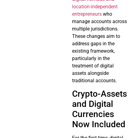
location-independent
entrepreneurs
who
manage accounts across
multiple jurisdictions.
These changes aim to
address gaps in the
existing framework,
particularly in the
treatment of digital
assets alongside
traditional accounts.
Crypto-Assets
and Digital
Currencies
Now Included
For the first time, digital