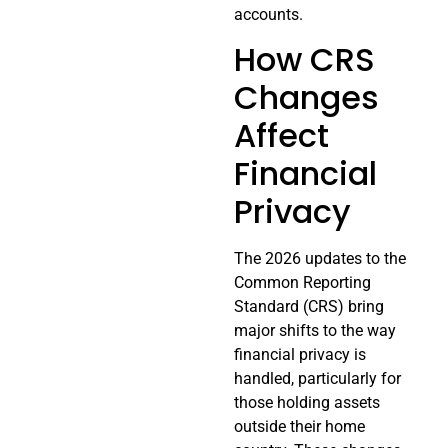
accounts.
How CRS
Changes
Affect
Financial
Privacy
The 2026 updates to the
Common Reporting
Standard (CRS) bring
major shifts to the way
financial privacy is
handled, particularly for
those holding assets
outside their home