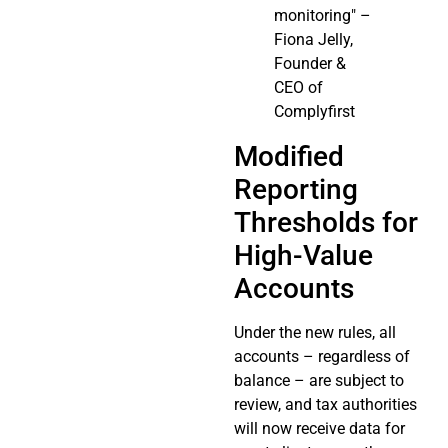
monitoring" –
Fiona Jelly,
Founder &
CEO of
Complyfirst
Modified
Reporting
Thresholds for
High-Value
Accounts
Under the new rules, all
accounts – regardless of
balance – are subject to
review, and tax authorities
will now receive data for