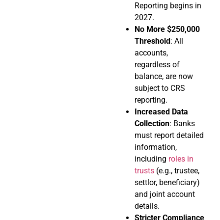
Reporting begins in
2027.
No More $250,000
Threshold
: All
accounts,
regardless of
balance, are now
subject to CRS
reporting.
Increased Data
Collection
: Banks
must report detailed
information,
including
roles in
trusts
(e.g., trustee,
settlor, beneficiary)
and joint account
details.
Stricter Compliance