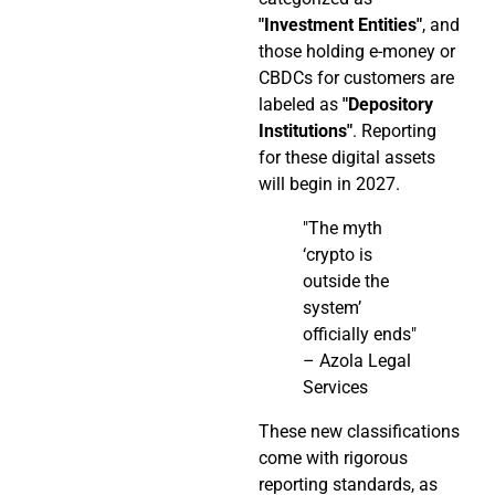
"Investment Entities"
, and
those holding e-money or
CBDCs for customers are
labeled as
"Depository
Institutions"
. Reporting
for these digital assets
will begin in 2027.
"The myth
‘crypto is
outside the
system’
officially ends"
– Azola Legal
Services
These new classifications
come with rigorous
reporting standards, as