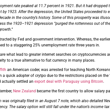
yment rate peaked at 11.7 percent in 1921. But it had dropped t
nt by 1923. After the depression, the United States proceeded to 
ecade in the country’s history.
Some of this prosperity was illusor
ess the 1920–1921 depression “purged the rottenness out of the
growth
.”
tracted by Fed and government intervention. Whereas, the earlier 
ed to a staggering 25% unemployment rate three years in.
e are what lead to greater internet searches on cryptocurrencies 
lty to a true alternative to fiat currency in many places.
ffith
an American coder, was arrested for teaching North Korean
 a quick adopter of crytpo due to the restrictions placed on the 
actually settled an
export deal with Paraguay using Bitcoin
.
ptember,
New Zealand
became the first country to allow salary p
n was originally filed in an August 7 note, which also detailed N
rency. The salary
option
will still fall under the nation’s income 