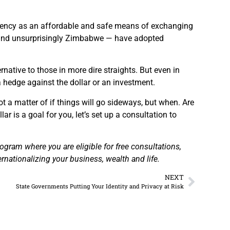
urrency as an affordable and safe means of exchanging
a, and unsurprisingly Zimbabwe — have adopted
tive to those in more dire straights. But even in
 a hedge against the dollar or an investment.
 not a matter of if things will go sideways, but when. Are
ar is a goal for you, let’s set up a consultation to
gram where you are eligible for free consultations,
rnationalizing your business, wealth and life.
NEXT
State Governments Putting Your Identity and Privacy at Risk