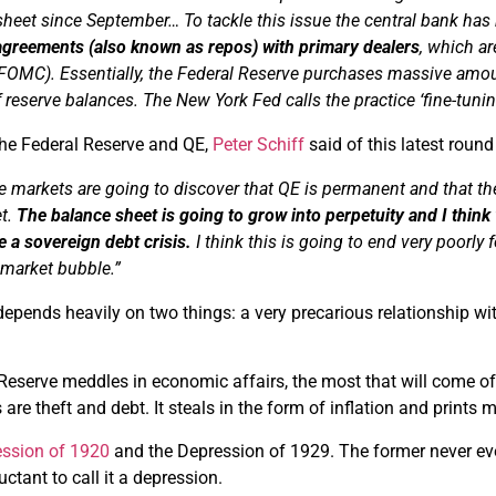
 sheet since September…
To tackle this issue the central bank ha
agreements (also known as
repos
) with primary dealers
, which a
(FOMC).
Essentially, the Federal Reserve purchases massive amou
f reserve balances.
The New York Fed calls the practice ‘fine-tunin
the Federal Reserve and QE,
Peter Schiff
said of this latest round
e markets are going to discover that QE is permanent and that ther
et.
The balance sheet is going to grow into perpetuity and I think w
e a sovereign debt crisis.
I think this is going to end
very
poorly
f
 market bubble.”
pends heavily on two things: a very precarious relationship wit
eserve meddles in economic affairs, the most that will come of i
ls are theft and debt. It steals in the form of inflation and print
ssion of 1920
and the Depression of 1929. The former never ev
uctant to call it a depression.