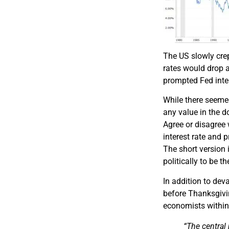
The US slowly crep
rates would drop a
prompted Fed inter
While there seemed
any value in the d
Agree or disagree 
interest rate and
The short version i
politically to be t
In addition to dev
before Thanksgiv
economists within 
“
The central