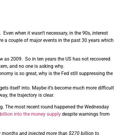
. Even when it wasn’t necessary, in the 90s, interest
re a couple of major events in the past 30 years which
low as 2009. So in ten years the US has not recovered
stem, and no one is asking why.
onomy is so great, why is the Fed still suppressing the
t gets itself into. Maybe it’s become much more difficult
ay, the trajectory is clear.
inting. The most recent round happened the Wednesday
billion into the money supply
despite warnings from
w
months and injected more than $270 billion to