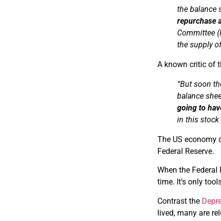
the balance
repurchase 
Committee 
the supply o
A known critic of 
“But soon th
balance she
going to hav
in this stock
The US economy de
Federal Reserve.
When the Federal R
time. It’s only too
Contrast the
Depre
lived, many are rel