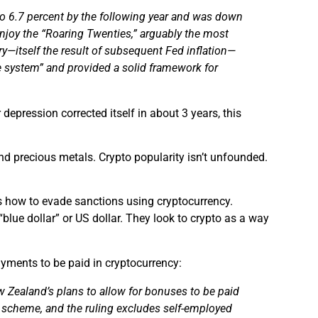
o 6.7 percent by the following year and was down
enjoy the “Roaring Twenties,” arguably the most
y—itself the result of
subsequent
Fed inflation—
 system” and provided a solid framework for
depression corrected itself in about 3 years, this
and precious metals. Crypto popularity isn’t unfounded.
s how to evade sanctions using cryptocurrency.
“blue dollar” or US dollar. They look to crypto as a way
ayments to be paid in cryptocurrency:
ew Zealand’s plans to allow for bonuses to be
paid
tax scheme, and the ruling excludes self-employed