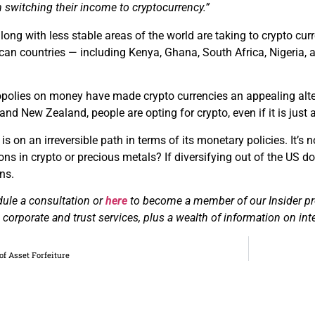
 switching their income to cryptocurrency.”
long with less stable areas of the world are taking to crypto c
rican countries — including Kenya, Ghana, South Africa, Nigeri
lies on money have made crypto currencies an appealing alterna
 and New Zealand, people are opting for crypto, even if it is just
 is on an irreversible path in terms of its monetary policies. It’s
ns in crypto or precious metals? If diversifying out of the US doll
ns.
dule a consultation or
here
to become a member of our Insider pro
corporate and trust services, plus a wealth of information on inte
of Asset Forfeiture