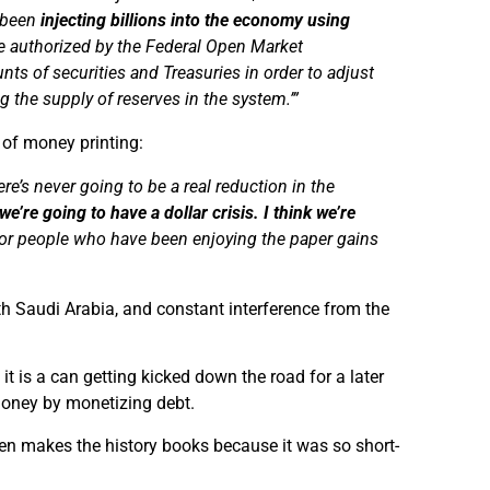
s been
injecting billions into the economy using
re authorized by the Federal Open Market
nts of securities and Treasuries
in order to
adjust
g the supply of reserves in the system.’
”
 of money printing:
e’s never going to be a real reduction in the
e’re going to have a dollar crisis. I think we’re
or people who have been enjoying the paper gains
h Saudi Arabia, and constant interference from the
t is a can getting kicked down the road for a later
s money by monetizing debt.
en makes the history books because it was so short-