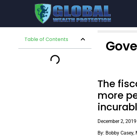
Table of Contents
Gove
The fisc
more pe
incurab
December 2, 2019
By: Bobby Casey,