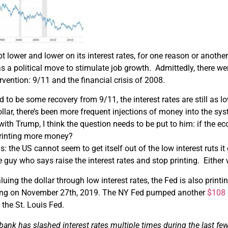
t lower and lower on its interest rates, for one reason or another
s a political move to stimulate job growth. Admittedly, there we
vention: 9/11 and the financial crisis of 2008.
 to be some recovery from 9/11, the interest rates are still as 
ollar, there’s been more frequent injections of money into the sy
with Trump, I think the question needs to be put to him: if the ec
 printing more money?
s: the US cannot seem to get itself out of the low interest ruts i
he guy who says raise the interest rates and stop printing. Either w
aluing the dollar through low interest rates, the Fed is also pr
ing on November 27th, 2019. The NY Fed pumped another
$108 
the St. Louis Fed.
 bank has slashed interest rates
multiple
times during the last
fe