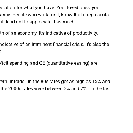
ciation for what you have. Your loved ones, your
nce. People who work for it, know that it represents
 it, tend not to appreciate it as much.
h of an economy. It’s indicative of productivity.
ndicative of an imminent financial crisis. It’s also the
s.
ficit spending and QE (quantitative easing) are
ttern unfolds. In the 80s rates got as high as 15% and
f the 2000s rates were between 3% and 7%. In the last