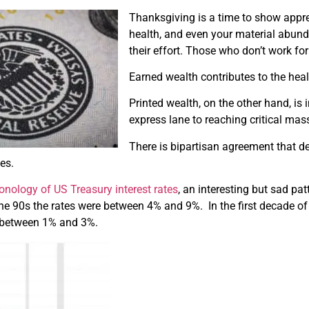
Thanksgiving is a time to show appre
health, and even your material abunda
their effort. Those who don’t work for
Earned wealth contributes to the healt
Printed wealth, on the other hand, is i
express lane to reaching critical mas
There is bipartisan agreement that de
es.
onology of
US Treasury
interest rates
, an interesting but sad pa
he 90s the rates were between 4% and 9%. In the first decade o
n between 1% and 3%.