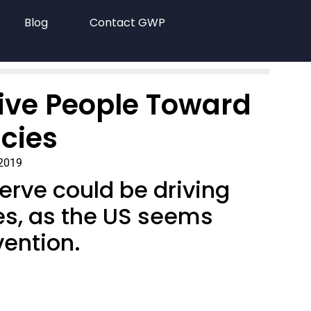
Blog
Contact GWP
rive People Toward
cies
 2019
serve could be driving
es, as the US seems
vention.