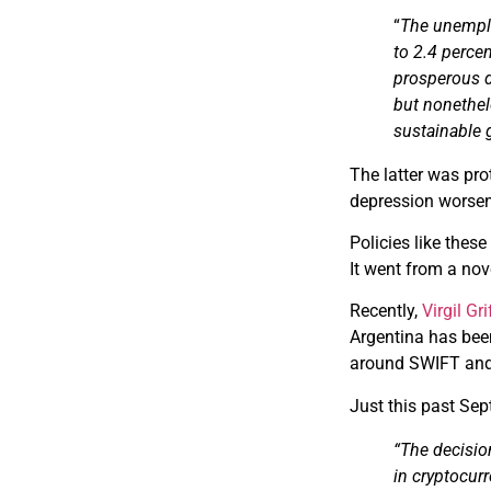
“
The unemplo
to 2.4 perce
prosperous d
but nonethel
sustainable 
The latter was pro
depression worsen
Policies like thes
It went from a nove
Recently,
Virgil Gri
Argentina has been
around SWIFT and 
Just this past Se
“The decisio
in cryptocur