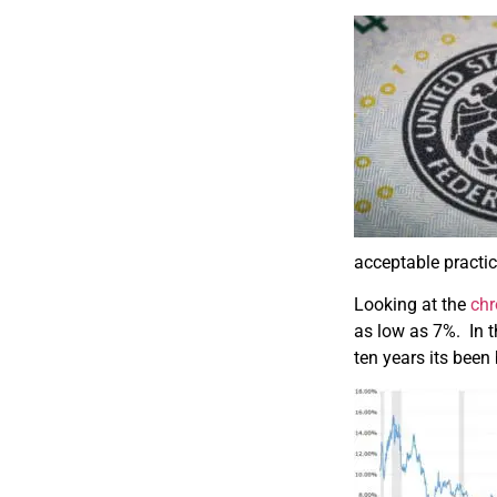
acceptable practic
Looking at the
chr
as low as 7%. In t
ten years its bee