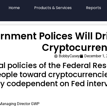
Home
Products & Services
Reports
rnment Polices Will D
Cryptocurren
BobbyCasey
December 1,
al policies of the Federal Re
ople toward cryptocurrenci
ly codependent on Fed inter
 Managing Director GWP