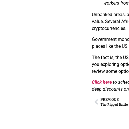
workers from
Unbanked areas, a
value. Several Af
cryptocurrencies.
Government monopo
places like the US
The fact is, the US
you exploring optio
review some optio
Click here
to sche
deep discounts on 
PREVIOUS
The Rigged Battle 