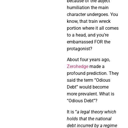
because of the abject
humiliation the main
character undergoes. You
know, that train wreck
portion where it all comes
to a head, and you’re
embarrassed FOR the
protagonist?
About four years ago,
Zerohedge
made a
profound prediction. They
said the term “Odious
Debt” would become
more prevalent. What is
“Odious Debt”?
It is “
a legal theory which
holds that the national
debt incurred by a regime