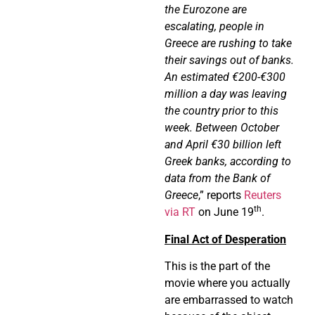
the Eurozone are
escalating, people in
Greece are rushing to take
their savings out of banks.
An estimated €200-€300
million a day was leaving
the country prior to this
week. Between October
and April €30 billion left
Greek banks, according to
data from the Bank of
Greece
,” reports
Reuters
th
via RT
on June 19
.
Final Act of Desperation
This is the part of the
movie where you actually
are embarrassed to watch