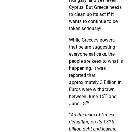
Hungary, and yes, even
Cyprus. But Greece needs
to clean up its act if it
wants to continue to be
taken seriously!
While Greece’s powers
that be are suggesting
everyone eat cake, the
people are keen to what is
happening. It was
reported that
approximately 3 Billion in
Euros were withdrawn
th
between June 15
and
th
June 18
.
“
As the fears of Greece
defaulting on its €316
billion debt and leaving