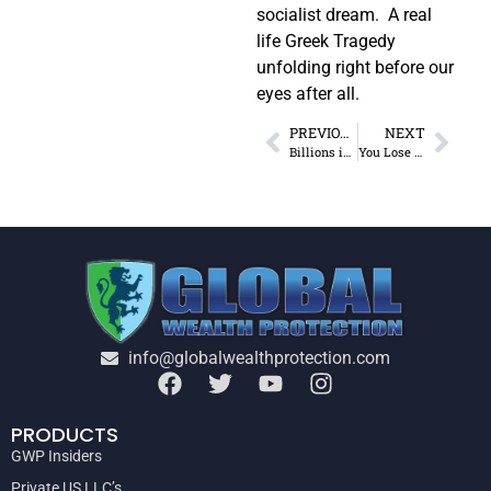
socialist dream. A real
life Greek Tragedy
unfolding right before our
eyes after all.
PREVIOUS
NEXT
Billions in Wasteful Spending
You Lose This 75 Days After You Set Up a Foreign LLC
info@globalwealthprotection.com
PRODUCTS
GWP Insiders
Private US LLC’s