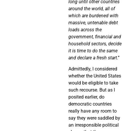
long until other countries
around the world, all of
which are burdened with
massive, untenable debt
loads across the
government, financial and
household sectors, decide
it is time to do the same
and declare a fresh start
.”
Admittedly, I considered
whether the United States
would be eligible to take
such recourse. But as I
posited earlier, do
democratic countries
really have any room to
say they were saddled by
an irresponsible political