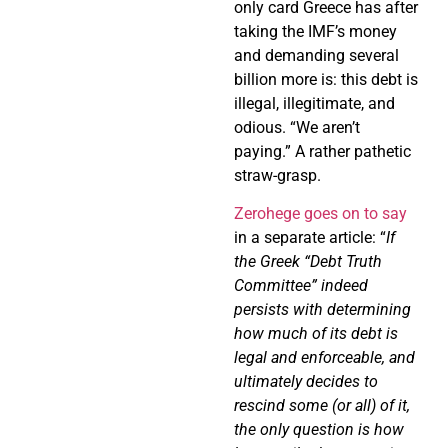
only card Greece has after
taking the IMF’s money
and demanding several
billion more is: this debt is
illegal, illegitimate, and
odious. “We aren’t
paying.” A rather pathetic
straw-grasp.
Zerohege goes on to say
in a separate article: “
If
the Greek “Debt Truth
Committee” indeed
persists with determining
how much of its debt is
legal and enforceable, and
ultimately decides to
rescind some (or all) of it,
the only question is how