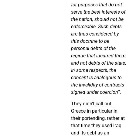
for purposes that do not
serve the best interests of
the nation, should not be
enforceable. Such debts
are thus considered by
this doctrine to be
personal debts of the
regime that incurred them
and not debts of the state.
In some respects, the
concept is analogous to
the invalidity of contracts
signed under coercion
”.
They didn’t call out
Greece in particular in
their portending, rather at
that time they used Iraq
and its debt as an