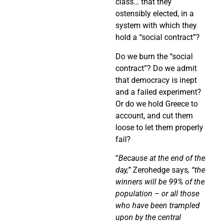
class… that they
ostensibly elected, in a
system with which they
hold a “social contract”?
Do we burn the “social
contract”? Do we admit
that democracy is inept
and a failed experiment?
Or do we hold Greece to
account, and cut them
loose to let them properly
fail?
“
Because at the end of the
day,”
Zerohedge says
, “the
winners will be 99% of the
population – or all those
who have been trampled
upon by the central