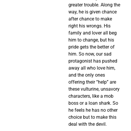
greater trouble. Along the
way, he is given chance
after chance to make
right his wrongs. His
family and lover all beg
him to change, but his
pride gets the better of
him. So now, our sad
protagonist has pushed
away all who love him,
and the only ones
offering their “help” are
these vulturine, unsavory
characters, like a mob
boss or a loan shark. So
he feels he has no other
choice but to make this
deal with the devil.