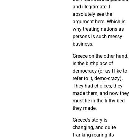
and illegitimate. I
absolutely see the
argument here. Which is
why treating nations as
persons is such messy
business.
Greece on the other hand,
is the birthplace of
democracy (or as I like to
refer to it, demo-crazy).
They had choices, they
made them, and now they
must lie in the filthy bed
they made.
Greece’s story is
changing, and quite
franking rearing its