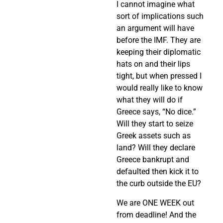
I cannot imagine what
sort of implications such
an argument will have
before the IMF. They are
keeping their diplomatic
hats on and their lips
tight, but when pressed I
would really like to know
what they will do if
Greece says, “No dice.”
Will they start to seize
Greek assets such as
land? Will they declare
Greece bankrupt and
defaulted then kick it to
the curb outside the EU?
We are ONE WEEK out
from deadline! And the