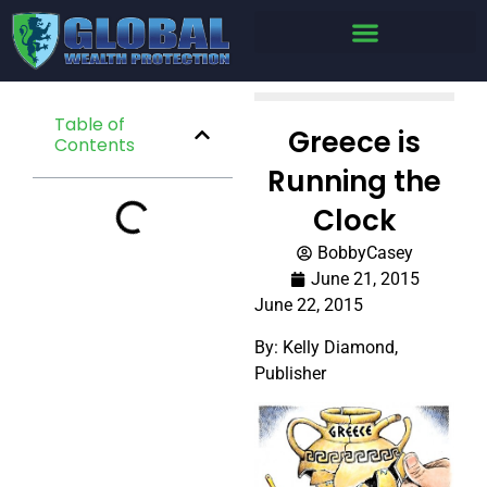
Table of
Greece is
Contents
Running the
Clock
BobbyCasey
June 21, 2015
June 22, 2015
By: Kelly Diamond,
Publisher