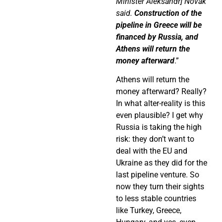
Minister Aleksandr] Novak
said.
Construction of the
pipeline in Greece will be
financed by Russia, and
Athens will return the
money afterward
.”
Athens will return the
money afterward? Really?
In what alter-reality is this
even plausible? I get why
Russia is taking the high
risk: they don’t want to
deal with the EU and
Ukraine as they did for the
last pipeline venture. So
now they turn their sights
to less stable countries
like Turkey, Greece,