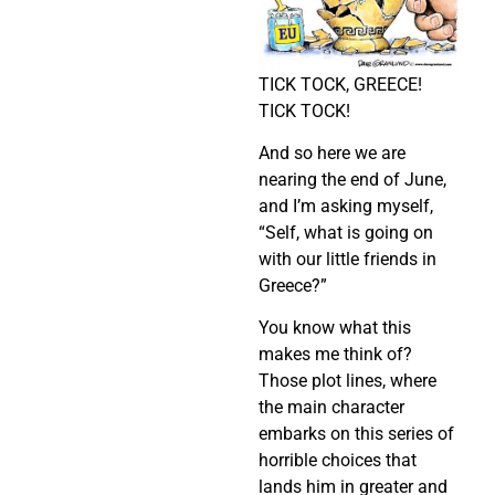
TICK TOCK, GREECE!
TICK TOCK!
And so here we are
nearing the end of June,
and I’m asking myself,
“Self, what is going on
with our little friends in
Greece?”
You know what this
makes me think of?
Those plot lines, where
the main character
embarks on this series of
horrible choices that
lands him in greater and