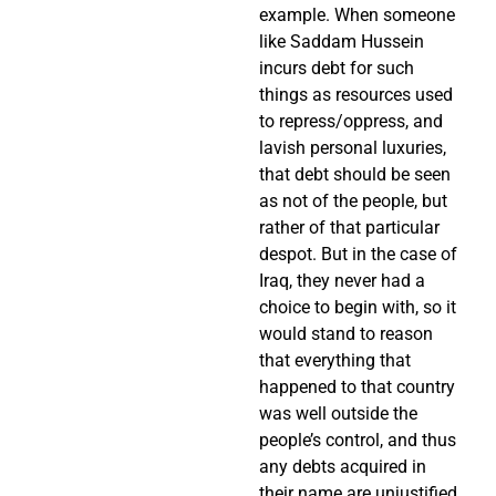
example. When someone
like Saddam Hussein
incurs debt for such
things as resources used
to repress/oppress, and
lavish personal luxuries,
that debt should be seen
as not of the people, but
rather of that particular
despot. But in the case of
Iraq, they never had a
choice to begin with, so it
would stand to reason
that everything that
happened to that country
was well outside the
people’s control, and thus
any debts acquired in
their name are unjustified