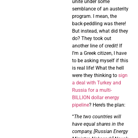
unite under some
semblance of an austerity
program. I mean, the
back-peddling was there!
But instead, what did they
do? They took out
another line of credit! If
I’m a Greek citizen, I have
to be asking myself if this
is real life! What the hell
were they thinking to
sign
a deal with Turkey and
Russia for a multi-
BILLION dollar energy
pipeline
? Here’s the plan:
“
The two countries will
have equal shares in the
company, [Russian Energy