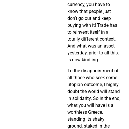
currency, you have to
know that people just
don’t go out and keep
buying with it! Trade has
to reinvent itself in a
totally different context.
And what was an asset
yesterday, prior to all this,
is now kindling.
To the disappointment of
all those who seek some
utopian outcome, I highly
doubt the world will stand
in solidarity. So in the end,
what you will have is a
worthless Greece,
standing its shaky
ground, staked in the