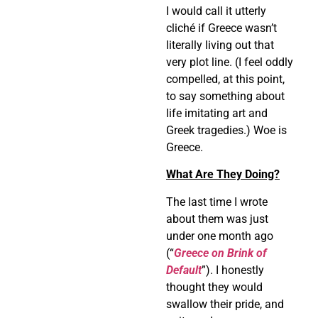
I would call it utterly
cliché if Greece wasn’t
literally living out that
very plot line. (I feel oddly
compelled, at this point,
to say something about
life imitating art and
Greek tragedies.) Woe is
Greece.
What Are They Doing?
The last time I wrote
about them was just
under one month ago
(“
Greece on Brink of
Default
”). I honestly
thought they would
swallow their pride, and