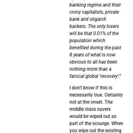
banking regime and their
crony capitalists, private
bank and oligarch
backers. The only losers
will be that 0.01% of the
population which
benefited during the past
8 years of what is now
obvious to all has been
nothing more than a
farcical global ‘recovery’
.”
I don’t know if this is
necessarily true. Certainly
not at the onset. The
middle class savers
would be wiped out as
part of the scourge. When
you wipe out the existing