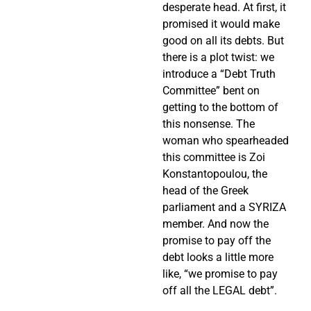
desperate head. At first, it
promised it would make
good on all its debts. But
there is a plot twist: we
introduce a “Debt Truth
Committee” bent on
getting to the bottom of
this nonsense. The
woman who spearheaded
this committee is Zoi
Konstantopoulou, the
head of the Greek
parliament and a SYRIZA
member. And now the
promise to pay off the
debt looks a little more
like, “we promise to pay
off all the LEGAL debt”.