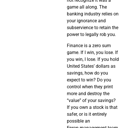
not recognize it was a
game all along. The
banking industry relies on
your ignorance and
subservience to retain the
power to legally rob you.
Finance is a zero sum
game. If I win, you lose. If
you win, I lose. If you hold
United States’ dollars as
savings, how do you
expect to win? Do you
control when they print
more and destroy the
“value” of your savings?
If you own a stock is that
safer, or is it entirely
possible an
Enron management team