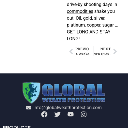
drive-by shooting days in
commodities
shake you
out. Oil, gold, silver,
platinum, copper, sugar …
GET LONG AND STAY
LONG!
PREVIOUS
NEXT
A Weekend in Anarchy
NPR Questions My Morality
info@globalwealthprotection.com
PRODUCTS