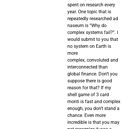
spent on research every
year. One topic that is
repeatedly researched ad
naseum is “Why do
complex systems fail?”. I
would submit to you that
no system on Earth is
more
complex, convoluted and
interconnected than
global finance. Don’t you
suppose there is good
reason for that? If my
shell game of 3 card
monti is fast and complex
enough, you don’t stand a
chance. Even more
incredible is that you may