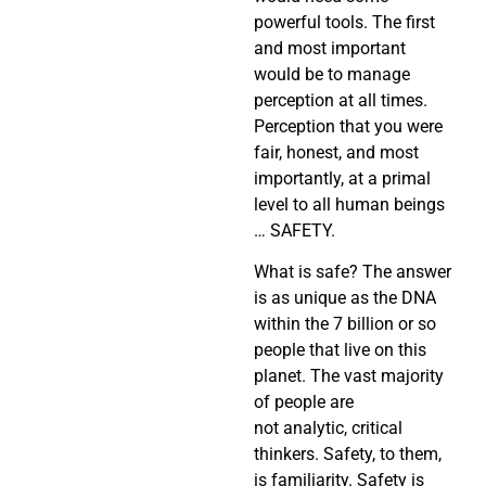
powerful tools. The first
and most important
would be to manage
perception at all times.
Perception that you were
fair, honest, and most
importantly, at a primal
level to all human beings
… SAFETY.
What is safe? The answer
is as unique as the DNA
within the 7 billion or so
people that live on this
planet. The vast majority
of people are
not analytic, critical
thinkers. Safety, to them,
is familiarity. Safety is