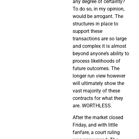
any degree of certainty?
To do so, in my opinion,
would be arrogant. The
structures in place to
support these
transactions are so large
and complex it is almost
beyond anyone’s ability to
process likelihoods of
future outcomes. The
longer run view however
will ultimately show the
vast majority of these
contracts for what they
are. WORTHLESS.
After the market closed
Friday, and with little
fanfare, a court ruling