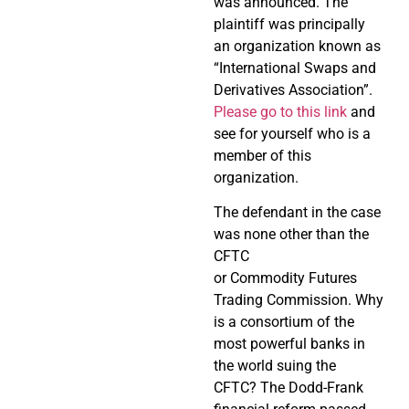
was announced. The
plaintiff was principally
an organization known as
“International Swaps and
Derivatives Association”.
Please go to this link
and
see for yourself who is a
member of this
organization.
The defendant in the case
was none other than the
CFTC
or Commodity Futures
Trading Commission. Why
is a consortium of the
most powerful banks in
the world suing the
CFTC? The Dodd-Frank