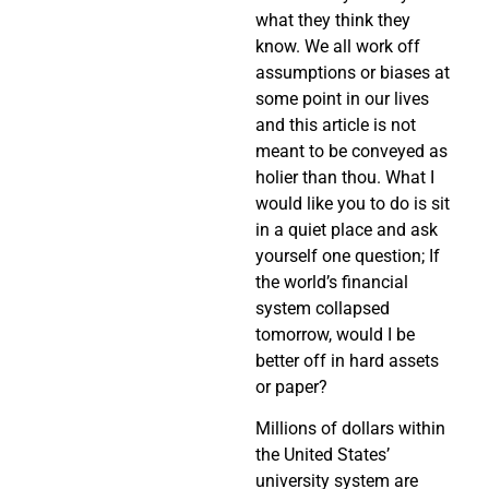
what they think they
know. We all work off
assumptions or biases at
some point in our lives
and this article is not
meant to be conveyed as
holier than thou. What I
would like you to do is sit
in a quiet place and ask
yourself one question; If
the world’s financial
system collapsed
tomorrow, would I be
better off in hard assets
or paper?
Millions of dollars within
the United States’
university system are