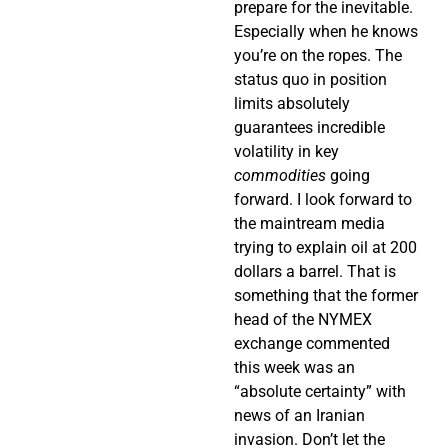
prepare for the inevitable.
Especially when he knows
you’re on the ropes. The
status quo in position
limits absolutely
guarantees incredible
volatility in key
commodities
going
forward. I look forward to
the maintream media
trying to explain oil at 200
dollars a barrel. That is
something that the former
head of the NYMEX
exchange commented
this week was an
“absolute certainty” with
news of an Iranian
invasion. Don’t let the