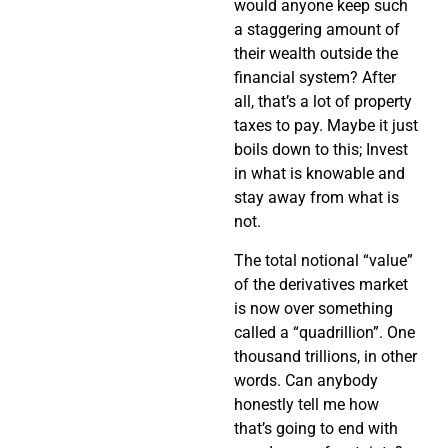
would anyone keep such
a staggering amount of
their wealth outside the
financial system? After
all, that’s a lot of property
taxes to pay. Maybe it just
boils down to this; Invest
in what is knowable and
stay away from what is
not.
The total notional “value”
of the derivatives market
is now over something
called a “quadrillion”. One
thousand trillions, in other
words. Can anybody
honestly tell me how
that’s going to end with