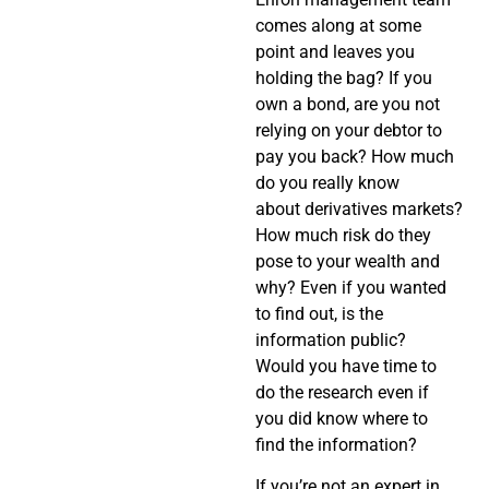
comes along at some
point and leaves you
holding the bag? If you
own a bond, are you not
relying on your debtor to
pay you back? How much
do you really know
about derivatives markets?
How much risk do they
pose to your wealth and
why? Even if you wanted
to find out, is the
information public?
Would you have time to
do the research even if
you did know where to
find the information?
If you’re not an expert in