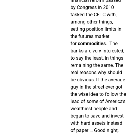
financial reform passed
by Congress in 2010
tasked the CFTC with,
among other things,
setting position limits in
the futures market
for
commodities
. The
banks are very interested,
to say the least, in things
remaining the same. The
real reasons why should
be obvious. If the average
guy in the street ever got
the wise idea to follow the
lead of some of America’s
wealthiest people and
began to save and invest
with hard assets instead
of paper … Good night,