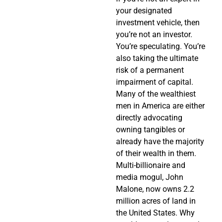
your designated
investment vehicle, then
you’re not an investor.
You’re speculating. You’re
also taking the ultimate
risk of a permanent
impairment of capital.
Many of the wealthiest
men in America are either
directly advocating
owning tangibles or
already have the majority
of their wealth in them.
Multi-billionaire and
media mogul, John
Malone, now owns 2.2
million acres of land in
the United States. Why