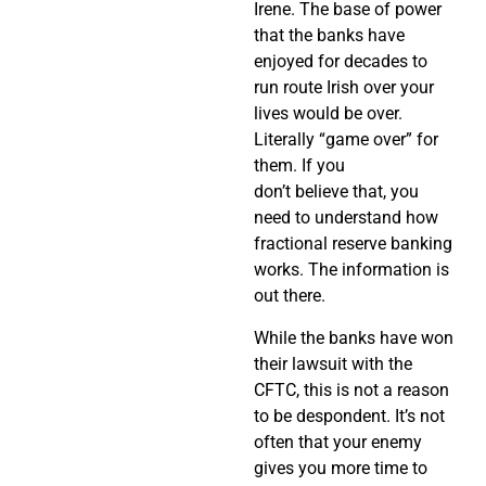
Irene. The base of power
that the banks have
enjoyed for decades to
run route Irish over your
lives would be over.
Literally “game over” for
them. If you
don’t believe that, you
need to understand how
fractional reserve banking
works. The information is
out there.
While the banks have won
their lawsuit with the
CFTC, this is not a reason
to be despondent. It’s not
often that your enemy
gives you more time to