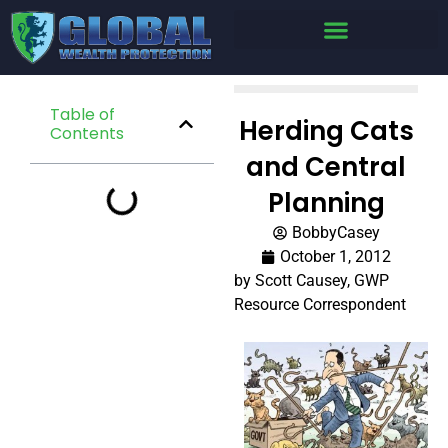
Table of
Herding Cats
Contents
and Central
Planning
BobbyCasey
October 1, 2012
by Scott Causey, GWP
Resource Correspondent