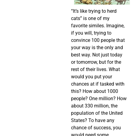
“It’s like trying to herd
cats” is one of my
favorite similes. Imagine,
if you will, trying to
convince 100 people that
your way is the only and
best way. Not just today
or tomorrow, but for the
rest of their lives. What
would you put your
chances at if tasked with
this? How about 1000
people? One million? How
about 330 million, the
population of the United
States? To have any
chance of success, you
would need some