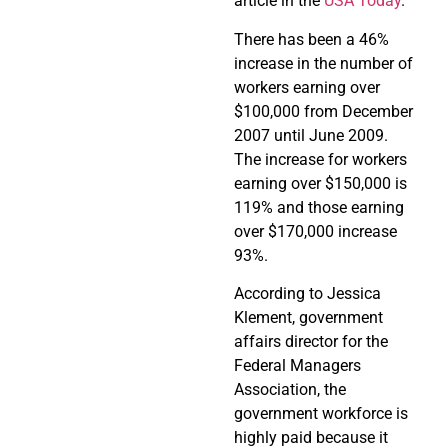
article in the
USA Today
.
There has been a 46%
increase in the number of
workers earning over
$100,000 from December
2007 until June 2009.
The increase for workers
earning over $150,000 is
119% and those earning
over $170,000 increase
93%.
According to Jessica
Klement, government
affairs director for the
Federal Managers
Association, the
government workforce is
highly paid because it