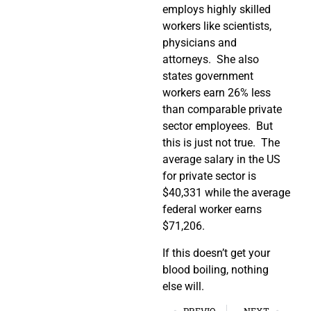
employs highly skilled
workers like scientists,
physicians and
attorneys. She also
states government
workers earn 26% less
than comparable private
sector employees. But
this is just not true. The
average salary in the US
for private sector is
$40,331 while the average
federal worker earns
$71,206.
If this doesn’t get your
blood boiling, nothing
else will.
PREVIOUS
NEXT