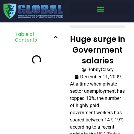
Table of
Huge surge in
Contents
Government
salaries
BobbyCasey
December 11, 2009
At a time when private
sector unemployment has
topped 10%, the number
of highly paid
government workers has
soared between 14%-19%
according to a recent