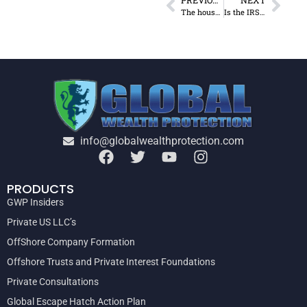
The house votes to restore estate tax
Is the IRS targeting you for an audit?
info@globalwealthprotection.com
PRODUCTS
GWP Insiders
Private US LLC’s
OffShore Company Formation
Offshore Trusts and Private Interest Foundations
Private Consultations
Global Escape Hatch Action Plan