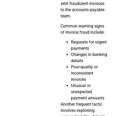
sent fraudulent invoices
to the accounts payable
team.
Common warning signs
of invoice fraud include:
Requests for urgent
payments
Changes in banking
details
Poor-quality or
inconsistent
invoices
Unusual or
unexpected
payment amounts
Another frequent tactic
involves exploiting