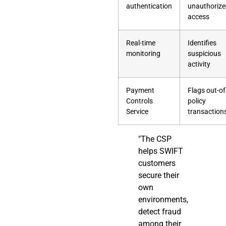
authentication
unauthoriz
access
Real-time
Identifies
monitoring
suspicious
activity
Payment
Flags out-of
Controls
policy
Service
transaction
"The CSP
helps SWIFT
customers
secure their
own
environments,
detect fraud
among their