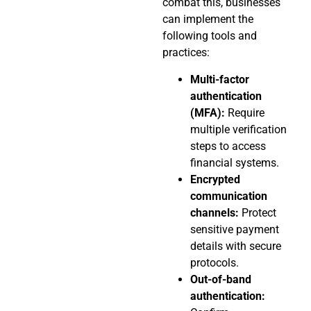
combat this, businesses
can implement the
following tools and
practices:
Multi-factor
authentication
(MFA):
Require
multiple verification
steps to access
financial systems.
Encrypted
communication
channels:
Protect
sensitive payment
details with secure
protocols.
Out-of-band
authentication: