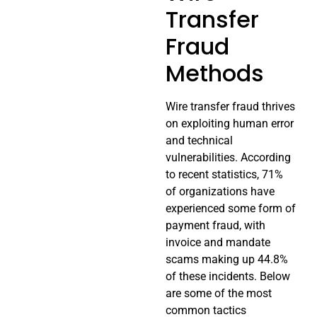
Transfer
Fraud
Methods
Wire transfer fraud thrives
on exploiting human error
and technical
vulnerabilities. According
to recent statistics, 71%
of organizations have
experienced some form of
payment fraud, with
invoice and mandate
scams making up 44.8%
of these incidents. Below
are some of the most
common tactics