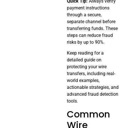
Quick Tip:
Always verify
payment instructions
through a secure,
separate channel before
transferring funds. These
steps can reduce fraud
risks by up to 90%.
Keep reading for a
detailed guide on
protecting your wire
transfers, including real-
world examples,
actionable strategies, and
advanced fraud detection
tools.
Common
Wire