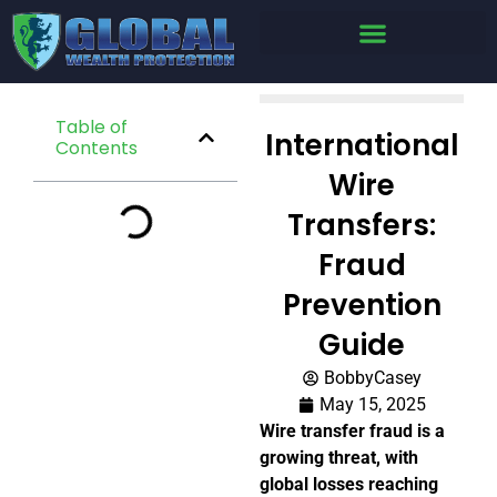
Table of
International
Contents
Wire
Transfers:
Fraud
Prevention
Guide
BobbyCasey
May 15, 2025
Wire transfer fraud is a
growing threat, with
global losses reaching