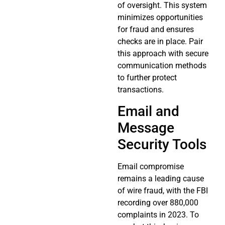
of oversight. This system
minimizes opportunities
for fraud and ensures
checks are in place. Pair
this approach with secure
communication methods
to further protect
transactions.
Email and
Message
Security Tools
Email compromise
remains a leading cause
of wire fraud, with the FBI
recording over 880,000
complaints in 2023. To