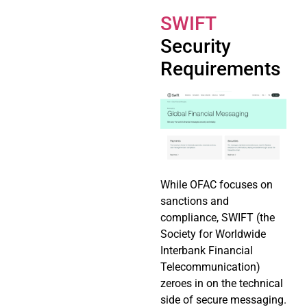
SWIFT
Security
Requirements
While OFAC focuses on
sanctions and
compliance, SWIFT (the
Society for Worldwide
Interbank Financial
Telecommunication)
zeroes in on the technical
side of secure messaging.