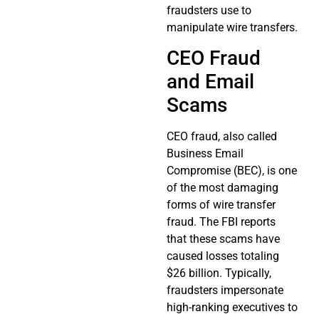
fraudsters use to
manipulate wire transfers.
CEO Fraud
and Email
Scams
CEO fraud, also called
Business Email
Compromise (BEC), is one
of the most damaging
forms of wire transfer
fraud. The FBI reports
that these scams have
caused losses totaling
$26 billion. Typically,
fraudsters impersonate
high-ranking executives to