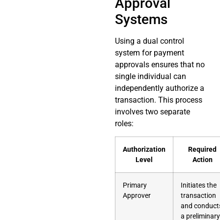
Approval
Systems
Using a dual control
system for payment
approvals ensures that no
single individual can
independently authorize a
transaction. This process
involves two separate
roles:
Authorization
Required
Level
Action
Primary
Initiates the
Approver
transaction
and conduct
a preliminary