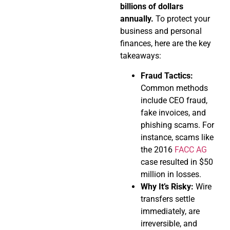
billions of dollars
annually.
To protect your
business and personal
finances, here are the key
takeaways:
Fraud Tactics:
Common methods
include CEO fraud,
fake invoices, and
phishing scams. For
instance, scams like
the 2016
FACC AG
case resulted in $50
million in losses.
Why It’s Risky:
Wire
transfers settle
immediately, are
irreversible, and