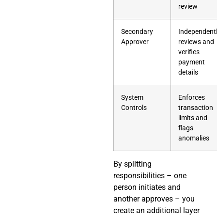
review
Secondary
Independent
Approver
reviews and
verifies
payment
details
System
Enforces
Controls
transaction
limits and
flags
anomalies
By splitting
responsibilities – one
person initiates and
another approves – you
create an additional layer