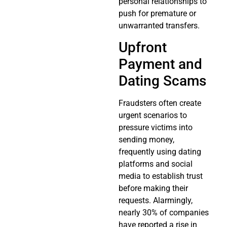
personal relationships to
push for premature or
unwarranted transfers.
Upfront
Payment and
Dating Scams
Fraudsters often create
urgent scenarios to
pressure victims into
sending money,
frequently using dating
platforms and social
media to establish trust
before making their
requests. Alarmingly,
nearly 30% of companies
have reported a rise in