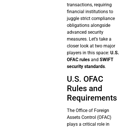
transactions, requiring
financial institutions to
juggle strict compliance
obligations alongside
advanced security
measures. Let’s take a
closer look at two major
players in this space:
U.S.
OFAC rules
and
SWIFT
security standards
.
U.S. OFAC
Rules and
Requirements
The Office of Foreign
Assets Control (OFAC)
plays a critical role in