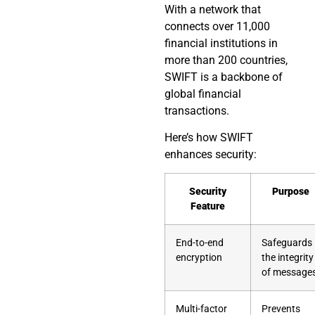
With a network that
connects over 11,000
financial institutions in
more than 200 countries,
SWIFT is a backbone of
global financial
transactions.
Here’s how SWIFT
enhances security:
Security
Purpose
Feature
End-to-end
Safeguards
encryption
the integrity
of message
Multi-factor
Prevents