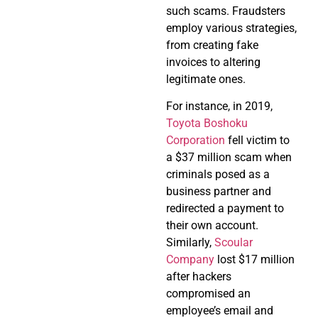
such scams. Fraudsters
employ various strategies,
from creating fake
invoices to altering
legitimate ones.
For instance, in 2019,
Toyota Boshoku
Corporation
fell victim to
a $37 million scam when
criminals posed as a
business partner and
redirected a payment to
their own account.
Similarly,
Scoular
Company
lost $17 million
after hackers
compromised an
employee’s email and