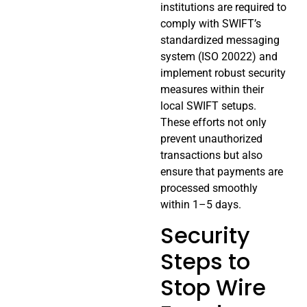
institutions are required to
comply with SWIFT’s
standardized messaging
system (ISO 20022) and
implement robust security
measures within their
local SWIFT setups.
These efforts not only
prevent unauthorized
transactions but also
ensure that payments are
processed smoothly
within 1–5 days.
Security
Steps to
Stop Wire