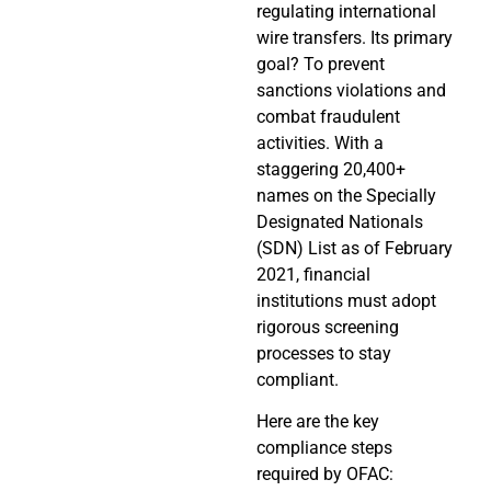
regulating international
wire transfers. Its primary
goal? To prevent
sanctions violations and
combat fraudulent
activities. With a
staggering 20,400+
names on the Specially
Designated Nationals
(SDN) List as of February
2021, financial
institutions must adopt
rigorous screening
processes to stay
compliant.
Here are the key
compliance steps
required by OFAC: