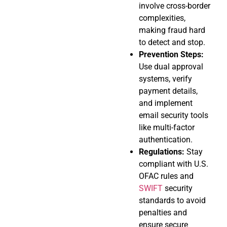
involve cross-border
complexities,
making fraud hard
to detect and stop.
Prevention Steps:
Use dual approval
systems, verify
payment details,
and implement
email security tools
like multi-factor
authentication.
Regulations:
Stay
compliant with U.S.
OFAC rules and
SWIFT
security
standards to avoid
penalties and
ensure secure