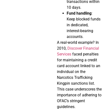
transactions within
10 days.
Fund handling
:
Keep blocked funds
in dedicated,
interest-bearing
accounts.
A real-world example? In
2010,
Discover Financial
Services
faced penalties
for maintaining a credit
card account linked to an
individual on the
Narcotics Trafficking
Kingpin sanctions list.
This case underscores the
importance of adhering to
OFAC’s stringent
guidelines.