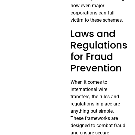
how even major
corporations can fall
victim to these schemes.
Laws and
Regulations
for Fraud
Prevention
When it comes to
international wire
transfers, the rules and
regulations in place are
anything but simple.
These frameworks are
designed to combat fraud
and ensure secure