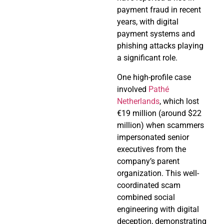
payment fraud in recent
years, with digital
payment systems and
phishing attacks playing
a significant role.
One high-profile case
involved
Pathé
Netherlands
, which lost
€19 million (around $22
million) when scammers
impersonated senior
executives from the
company’s parent
organization. This well-
coordinated scam
combined social
engineering with digital
deception, demonstrating