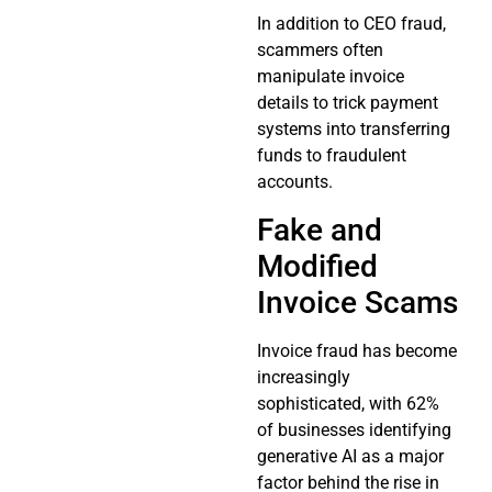
In addition to CEO fraud,
scammers often
manipulate invoice
details to trick payment
systems into transferring
funds to fraudulent
accounts.
Fake and
Modified
Invoice Scams
Invoice fraud has become
increasingly
sophisticated, with 62%
of businesses identifying
generative AI as a major
factor behind the rise in