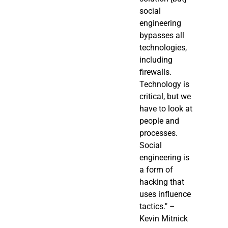
social
engineering
bypasses all
technologies,
including
firewalls.
Technology is
critical, but we
have to look at
people and
processes.
Social
engineering is
a form of
hacking that
uses influence
tactics." –
Kevin Mitnick