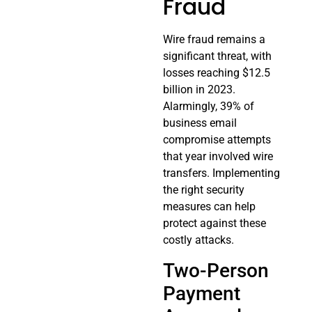
Fraud
Wire fraud remains a
significant threat, with
losses reaching $12.5
billion in 2023.
Alarmingly, 39% of
business email
compromise attempts
that year involved wire
transfers. Implementing
the right security
measures can help
protect against these
costly attacks.
Two-Person
Payment