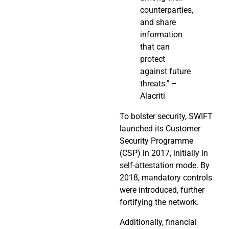
counterparties,
and share
information
that can
protect
against future
threats." –
Alacriti
To bolster security, SWIFT
launched its Customer
Security Programme
(CSP) in 2017, initially in
self-attestation mode. By
2018, mandatory controls
were introduced, further
fortifying the network.
Additionally, financial