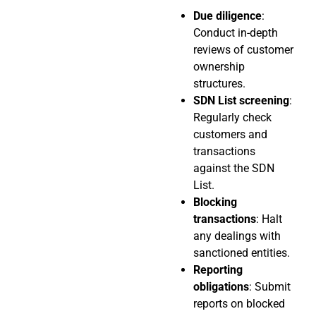
Due diligence
:
Conduct in-depth
reviews of customer
ownership
structures.
SDN List screening
:
Regularly check
customers and
transactions
against the SDN
List.
Blocking
transactions
: Halt
any dealings with
sanctioned entities.
Reporting
obligations
: Submit
reports on blocked