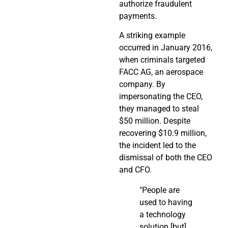
authorize fraudulent
payments.
A striking example
occurred in January 2016,
when criminals targeted
FACC AG, an aerospace
company. By
impersonating the CEO,
they managed to steal
$50 million. Despite
recovering $10.9 million,
the incident led to the
dismissal of both the CEO
and CFO.
"People are
used to having
a technology
solution [but]