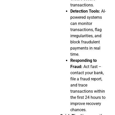
transactions.
Detection Tools:
AI-
powered systems
can monitor
transactions, flag
irregularities, and
block fraudulent
payments in real
time.
Responding to
Fraud:
Act fast –
contact your bank,
file a fraud report,
and trace
transactions within
the first 24 hours to
improve recovery
chances.