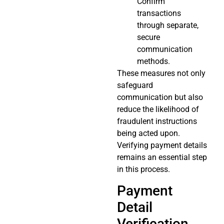
Confirm
transactions
through separate,
secure
communication
methods.
These measures not only
safeguard
communication but also
reduce the likelihood of
fraudulent instructions
being acted upon.
Verifying payment details
remains an essential step
in this process.
Payment
Detail
Verification