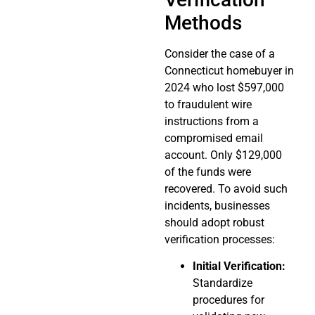
Methods
Consider the case of a
Connecticut homebuyer in
2024 who lost $597,000
to fraudulent wire
instructions from a
compromised email
account. Only $129,000
of the funds were
recovered. To avoid such
incidents, businesses
should adopt robust
verification processes:
Initial Verification:
Standardize
procedures for