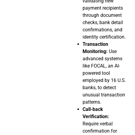
validating new
payment recipients
through document
checks, bank detail
confirmations, and
identity certification.
Transaction
Monitoring:
Use
advanced systems
like FOCAL, an AI-
powered tool
employed by 16 U.S.
banks, to detect
unusual transaction
patterns.
Call-back
Verification:
Require verbal
confirmation for