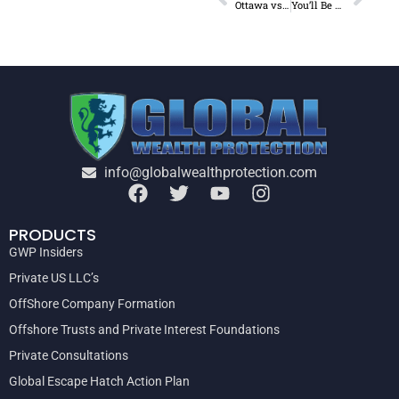
Ottawa vs Trucker Convoy
You’ll Be Shocked Who Stole $68.8 Billion From 2000-2020
info@globalwealthprotection.com
PRODUCTS
GWP Insiders
Private US LLC’s
OffShore Company Formation
Offshore Trusts and Private Interest Foundations
Private Consultations
Global Escape Hatch Action Plan