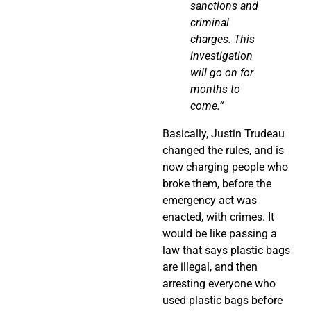
sanctions and
criminal
charges. This
investigation
will go on for
months to
come.
“
Basically, Justin Trudeau
changed the rules, and is
now charging people who
broke them, before the
emergency act was
enacted, with crimes. It
would be like passing a
law that says plastic bags
are illegal, and then
arresting everyone who
used plastic bags before