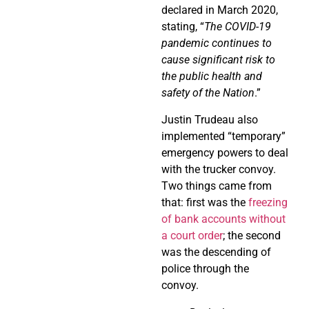
declared in March 2020,
stating, “
The COVID-19
pandemic continues to
cause significant risk to
the public health and
safety of the Nation
.”
Justin Trudeau also
implemented “temporary”
emergency powers to deal
with the trucker convoy.
Two things came from
that: first was the
freezing
of bank accounts without
a court order
; the second
was the descending of
police through the
convoy.