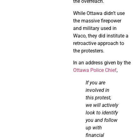
the overreach.
While Ottawa didn’t use
the massive firepower
and military used in
Waco, they did institute a
retroactive approach to
the protesters.
In an address given by the
Ottawa Police Chief
,
If you are
involved in
this protest,
we will actively
look to
identify
you and follow
up with
financial