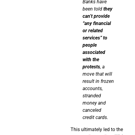
Banks have
been
told
they
can’t
provide
“any financial
or related
services” to
people
associated
with the
protests
, a
move that will
result in frozen
accounts,
stranded
money and
canceled
credit cards.
This ultimately led to the