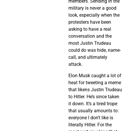
members. Sending in the
military is never a good
look, especially when the
protesters have been
asking to have a real
conversation and the
most Justin Trudeau
could do was hide, name-
call, and ultimately
attack.
Elon Musk caught a lot of
heat for tweeting a meme
that likens Justin Trudeau
to Hitler. He’s since taken
it down. It’s a tired trope
that usually amounts to:
everyone I don’t like is
literally Hitler. For the