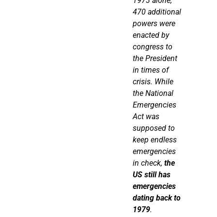
1973 alone,
470
additional
powers were
enacted by
congress to
the President
in times of
crisis. While
the National
Emergencies
Act was
supposed to
keep endless
emergencies
in check,
the
US still has
emergencies
dating back to
1979
.