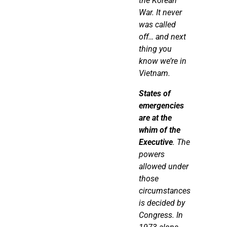
the Korean
War. It
never
was
called
off… and next
thing you
know we’re in
Vietnam.
States of
emergencies
are at the
whim of the
Executive
. The
powers
allowed under
those
circumstances
is decided by
Congress. In