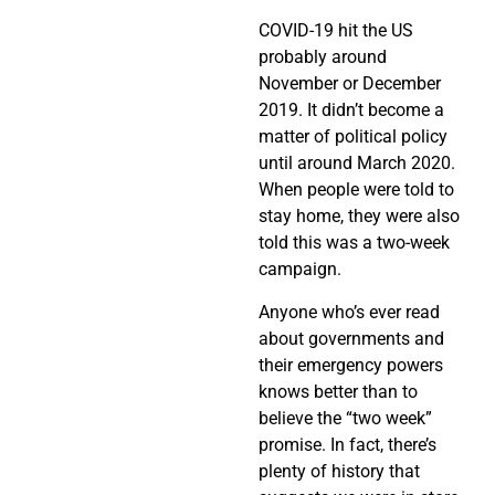
COVID-19 hit the US
probably around
November or December
2019. It didn’t become a
matter of political policy
until around March 2020.
When people were told to
stay home, they were also
told this was a two-week
campaign.
Anyone who’s ever read
about governments and
their emergency powers
knows better than to
believe the “two week”
promise. In fact, there’s
plenty of history that