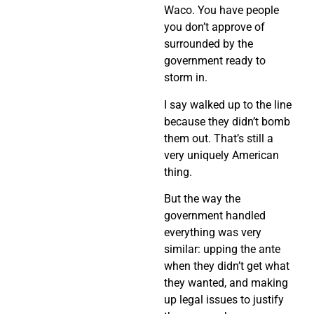
Waco. You have people
you don’t approve of
surrounded by the
government ready to
storm in.
I say walked up to the line
because they didn’t bomb
them out. That’s still a
very uniquely American
thing.
But the way the
government handled
everything was very
similar: upping the ante
when they didn’t get what
they wanted, and making
up legal issues to justify