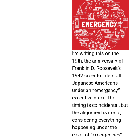
I’m writing this on the
19th, the anniversary of
Franklin D. Roosevelt’s
1942 order to intern all
Japanese Americans
under an “emergency”
executive order. The
timing is coincidental, but
the alignment is ironic,
considering everything
happening under the
cover of “emergencies”.