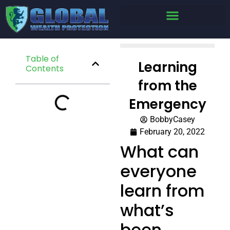
Table of
Learning
Contents
from the
Emergency
BobbyCasey
February 20, 2022
What can
everyone
learn from
what’s
been