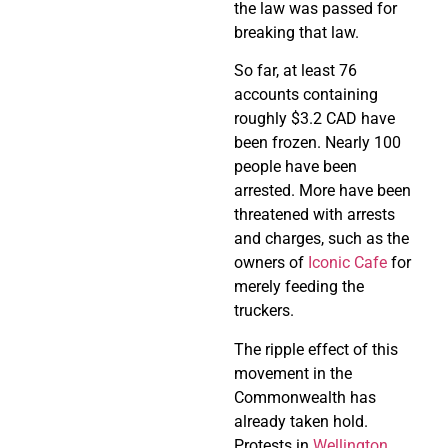
the law was passed for
breaking that law.
So far, at least 76
accounts containing
roughly $3.2 CAD have
been frozen. Nearly 100
people have been
arrested. More have been
threatened with arrests
and charges, such as the
owners of
Iconic Cafe
for
merely feeding the
truckers.
The ripple effect of this
movement in the
Commonwealth has
already taken hold.
Protests in
Wellington,