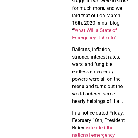
suggests we were in store
for much more, and we
laid that out on March
16th, 2020 in our blog
“
What Will a State of
Emergency Usher In
“.
Bailouts, inflation,
stripped interest rates,
wars, and fungible
endless emergency
powers were all on the
menu and turns out the
world ordered some
hearty helpings of it all.
In a notice dated Friday,
February 18th, President
Biden
extended the
national emergency