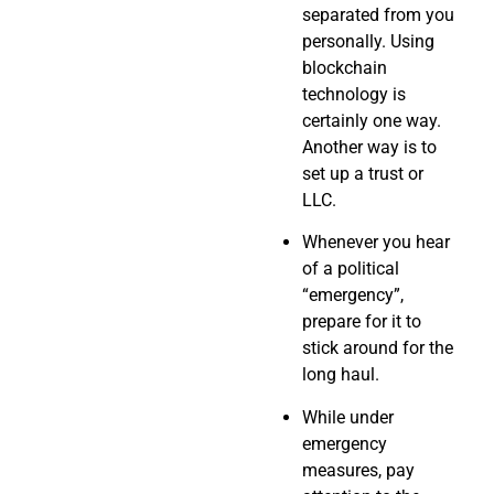
separated from you
personally. Using
blockchain
technology is
certainly one way.
Another way is to
set up a trust or
LLC.
Whenever you hear
of a political
“emergency”,
prepare for it to
stick around for the
long haul.
While under
emergency
measures, pay