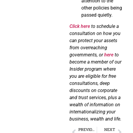
attention to the
other policies being
passed quietly.
Click here
to schedule a
consultation on how you
can protect your assets
from overreaching
governments, or
here
to
become a member of our
Insider program where
you are eligible for free
consultations, deep
discounts on corporate
and trust services, plus a
wealth of information on
internationalizing your
business, wealth and life.
PREVIOUS
NEXT