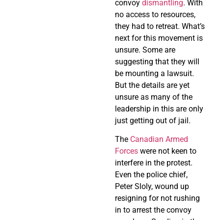
convoy
dismantling
. With
no access to resources,
they had to retreat. What’s
next for this movement is
unsure. Some are
suggesting that they will
be mounting a lawsuit.
But the details are yet
unsure as many of the
leadership in this are only
just getting out of jail.
The
Canadian Armed
Forces
were not keen to
interfere in the protest.
Even the police chief,
Peter Sloly, wound up
resigning for not rushing
in to arrest the convoy