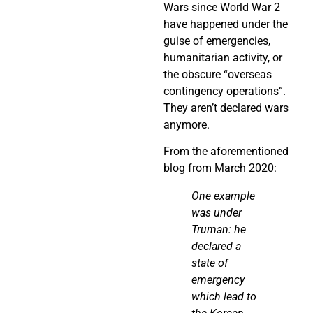
Wars since World War 2
have happened under the
guise of emergencies,
humanitarian activity, or
the obscure “overseas
contingency operations”.
They aren’t declared wars
anymore.
From the aforementioned
blog from March 2020:
One example
was under
Truman: he
declared a
state of
emergency
which lead to