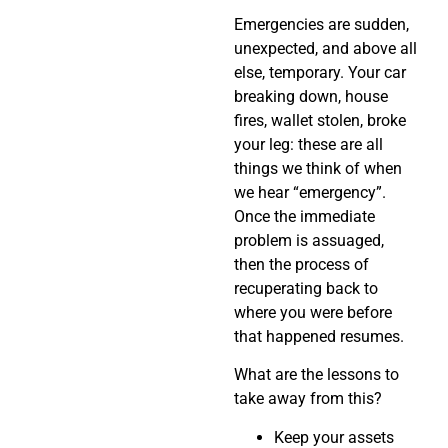
Emergencies are sudden,
unexpected, and above all
else, temporary. Your car
breaking down, house
fires, wallet stolen, broke
your leg: these are all
things we think of when
we hear “emergency”.
Once the immediate
problem is assuaged,
then the process of
recuperating back to
where you were before
that happened resumes.
What are the lessons to
take away from this?
Keep your assets