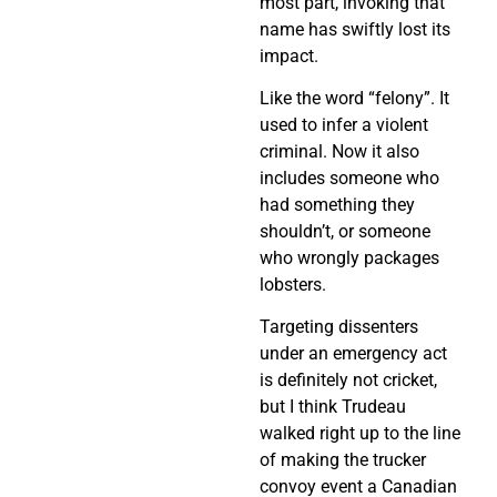
most part, invoking that
name has swiftly lost its
impact.
Like the word “felony”. It
used to infer a violent
criminal. Now it also
includes someone who
had something they
shouldn’t, or someone
who wrongly packages
lobsters.
Targeting dissenters
under an emergency act
is definitely not cricket,
but I think Trudeau
walked right up to the line
of making the trucker
convoy event a Canadian