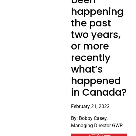
happening
the past
two years,
or more
recently
what’s
happened
in Canada?
February 21, 2022
By: Bobby Casey,
Managing Director GWP