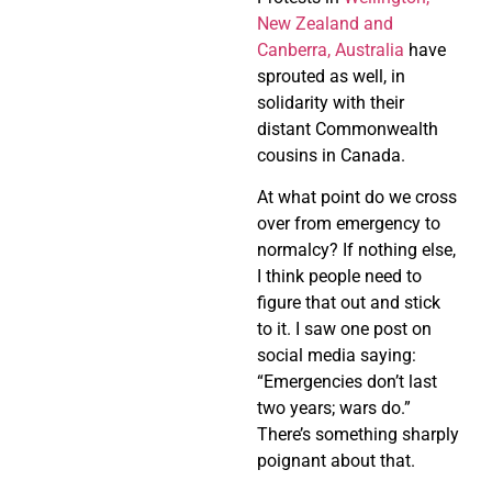
New Zealand and
Canberra, Australia
have
sprouted as well, in
solidarity with their
distant Commonwealth
cousins in Canada.
At what point do we cross
over from emergency to
normalcy? If nothing else,
I think people need to
figure that out and stick
to it. I saw one post on
social media saying:
“Emergencies don’t last
two years; wars do.”
There’s something sharply
poignant about that.