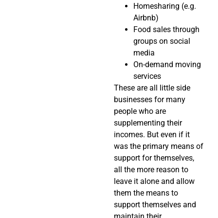
Homesharing (e.g.
Airbnb)
Food sales through
groups on social
media
On-demand moving
services
These are all little side
businesses for many
people who are
supplementing their
incomes. But even if it
was the primary means of
support for themselves,
all the more reason to
leave it alone and allow
them the means to
support themselves and
maintain their