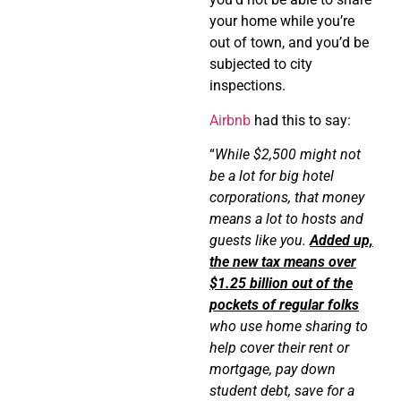
your home while you’re
out of town, and you’d be
subjected to city
inspections.
Airbnb
had this to say:
“
While $2,500 might not
be a lot for big hotel
corporations, that money
means a lot to hosts and
guests like you.
Added up,
the new tax means over
$1.25 billion out of the
pockets of regular folks
who use home sharing to
help cover their rent or
mortgage, pay down
student debt, save for a