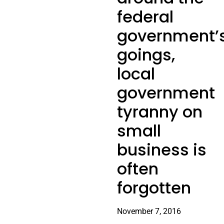
federal
government’
goings,
local
government
tyranny on
small
business is
often
forgotten
November 7, 2016