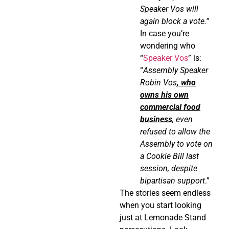
Speaker Vos will
again block a vote.”
In case you’re
wondering who
“
Speaker Vos
” is:
“
Assembly Speaker
Robin Vos
, who
owns his own
commercial food
business
, even
refused to allow the
Assembly to vote on
a Cookie Bill last
session, despite
bipartisan support
.”
The stories seem endless
when you start looking
just at Lemonade Stand