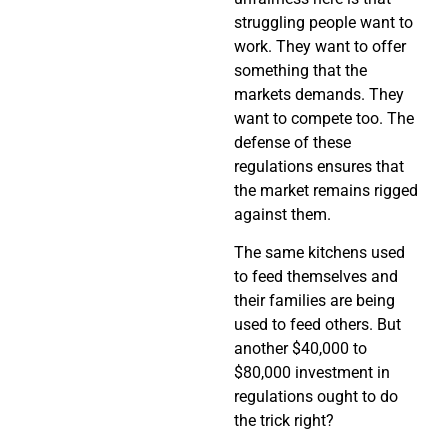
struggling people want to
work. They want to offer
something that the
markets demands. They
want to compete too. The
defense of these
regulations ensures that
the market remains rigged
against them.
The same kitchens used
to feed themselves and
their families are being
used to feed others. But
another $40,000 to
$80,000 investment in
regulations ought to do
the trick right?