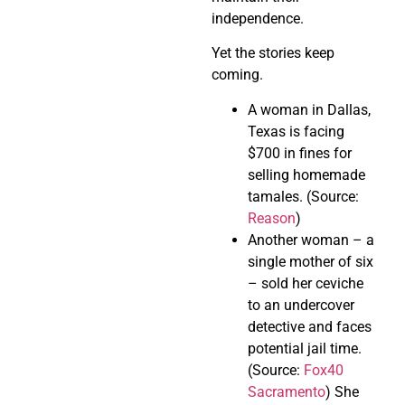
independence.
Yet the stories keep
coming.
A woman in Dallas,
Texas is facing
$700 in fines for
selling homemade
tamales. (Source:
Reason
)
Another woman – a
single mother of six
– sold her ceviche
to an undercover
detective and faces
potential jail time.
(Source:
Fox40
Sacramento
) She