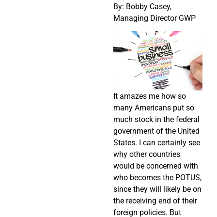
By: Bobby Casey,
Managing Director GWP
It amazes me how so
many Americans put so
much stock in the federal
government of the United
States. I can certainly see
why other countries
would be concerned with
who becomes the POTUS,
since they will likely be on
the receiving end of their
foreign policies. But