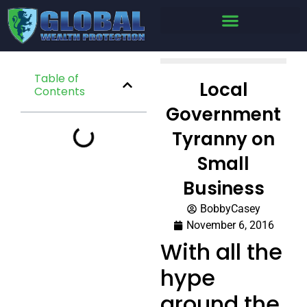
Table of
Local
Contents
Government
Tyranny on
Small
Business
BobbyCasey
November 6, 2016
With all the
hype
around the