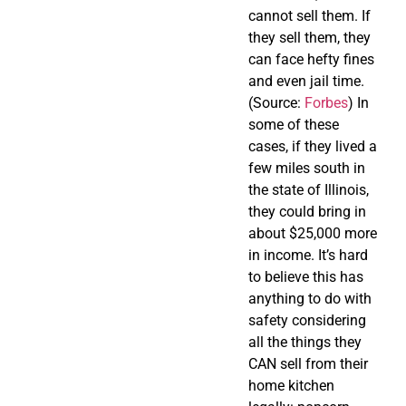
cannot sell them. If
they sell them, they
can face hefty fines
and even jail time.
(Source:
Forbes
) In
some of these
cases, if they lived a
few miles south in
the state of Illinois,
they could bring in
about $25,000 more
in income. It’s hard
to believe this has
anything to do with
safety considering
all the things they
CAN sell from their
home kitchen