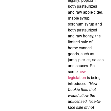
legally: popcorn,
both pasteurized
and raw apple cider,
maple syrup,
sorghum syrup and
both pasteurized
and raw honey, the
limited sale of
home-canned
goods, such as
jams, pickles, salsas
and sauces. So
some
new
legislation
is being
introduced: “
New
Cookie Bills that
would allow the
unlicensed, face-to-
face sale of not