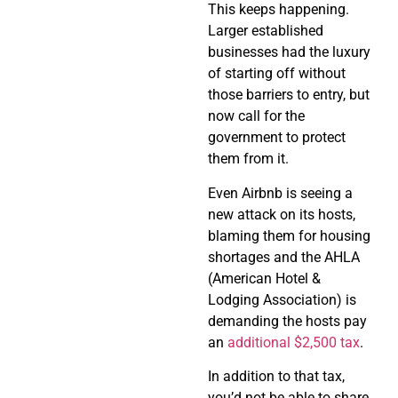
This keeps happening.
Larger established
businesses had the luxury
of starting off without
those barriers to entry, but
now call for the
government to protect
them from it.
Even Airbnb is seeing a
new attack on its hosts,
blaming them for housing
shortages and the AHLA
(American Hotel &
Lodging Association) is
demanding the hosts pay
an
additional $2,500 tax
.
In addition to that tax,
you’d not be able to share