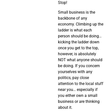
Stop!
Small business is the
backbone of any
economy. Climbing up the
ladder is what each
person should be doing…
kicking the ladder down
once you get to the top,
however, is absolutely
NOT what anyone should
be doing. If you concern
yourselves with any
politics, pay close
attention to the local stuff
near you… especially if
you either own a small
business or are thinking
about it.