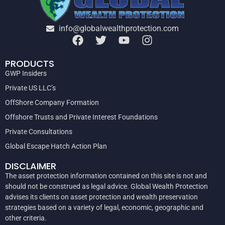
info@globalwealthprotection.com
PRODUCTS
GWP Insiders
Private US LLC’s
OffShore Company Formation
Offshore Trusts and Private Interest Foundations
Private Consultations
Global Escape Hatch Action Plan
DISCLAIMER
The asset protection information contained on this site is not and
should not be construed as legal advice. Global Wealth Protection
advises its clients on asset protection and wealth preservation
strategies based on a variety of legal, economic, geographic and
other criteria.