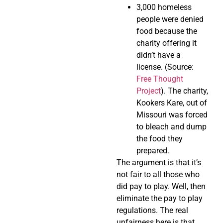
3,000 homeless
people were denied
food because the
charity offering it
didn’t have a
license. (Source:
Free Thought
Project
). The charity,
Kookers Kare, out of
Missouri was forced
to bleach and dump
the food they
prepared.
The argument is that it’s
not fair to all those who
did pay to play. Well, then
eliminate the pay to play
regulations. The real
unfairness here is that