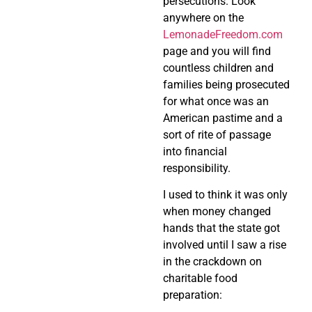
persecutions. Look
anywhere on the
LemonadeFreedom.com
page and you will find
countless children and
families being prosecuted
for what once was an
American pastime and a
sort of rite of passage
into financial
responsibility.
I used to think it was only
when money changed
hands that the state got
involved until I saw a rise
in the crackdown on
charitable food
preparation: