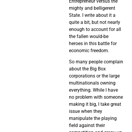
Entrepreneur versus the
mighty and belligerent
State. I write about it a
quite a bit, but not nearly
enough to account for all
the fallen would-be
heroes in this battle for
economic freedom.
So many people complain
about the Big Box
corporations or the large
multinationals owning
everything. While I have
no problem with someone
making it big, I take great
issue when they
manipulate the playing
field against their