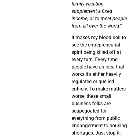
family vacation,
supplement a fixed
income, or to meet people
from all over the world
.”
It makes my blood boil to
see the entrepreneurial
spirit being killed off at
every turn. Every time
people have an idea that
works it’s either heavily
regulated or quelled
entirely. To make matters
worse, these small
business folks are
scapegoated for
everything from public
endangerment to housing
shortages. Just stop it.