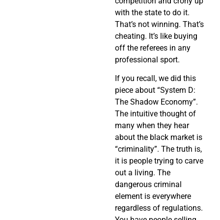
competition and crony up
with the state to do it.
That’s not winning. That’s
cheating. It’s like buying
off the referees in any
professional sport.
If you recall, we did this
piece about “System D:
The Shadow Economy”.
The intuitive thought of
many when they hear
about the black market is
“criminality”. The truth is,
it is people trying to carve
out a living. The
dangerous criminal
element is everywhere
regardless of regulations.
You have people selling