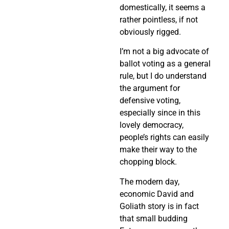
domestically, it seems a
rather pointless, if not
obviously rigged.
I’m not a big advocate of
ballot voting as a general
rule, but I do understand
the argument for
defensive voting,
especially since in this
lovely democracy,
people’s rights can easily
make their way to the
chopping block.
The modern day,
economic David and
Goliath story is in fact
that small budding