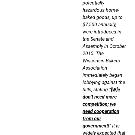
potentially
hazardous home-
baked goods, up to
$7,500 annually,
were introduced in
the Senate and
Assembly in October
2015. The
Wisconsin Bakers
Association
immediately began
lobbying against the
bills, stating
“[W]e
don’t need more
competition; we
need cooperation
from our
government!”
It is
widely expected that