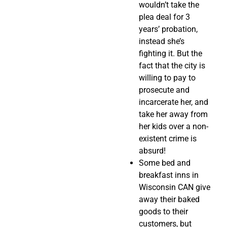
wouldn’t take the
plea deal for 3
years’ probation,
instead she’s
fighting it. But the
fact that the city is
willing to pay to
prosecute and
incarcerate her, and
take her away from
her kids over a non-
existent crime is
absurd!
Some bed and
breakfast inns in
Wisconsin CAN give
away their baked
goods to their
customers, but