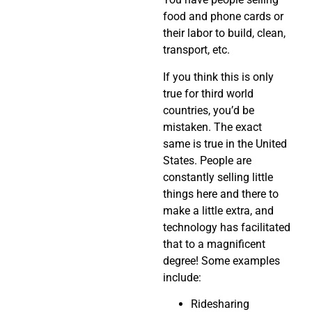
food and phone cards or
their labor to build, clean,
transport, etc.
If you think this is only
true for third world
countries, you’d be
mistaken. The exact
same is true in the United
States. People are
constantly selling little
things here and there to
make a little extra, and
technology has facilitated
that to a magnificent
degree! Some examples
include:
Ridesharing