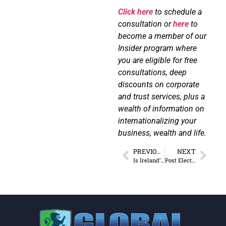
Click here
to schedule a
consultation or
here
to
become a member of our
Insider program where
you are eligible for free
consultations, deep
discounts on corporate
and trust services, plus a
wealth of information on
internationalizing your
business, wealth and life.
PREVIOUS
NEXT
Is Ireland’s Tax Regime Changing for the Worse?
Post Election Strategies