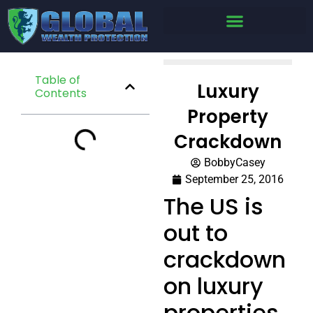
Table of
Luxury
Contents
Property
Crackdown
BobbyCasey
September 25, 2016
The US is
out to
crackdown
on luxury
properties