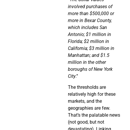
involved purchases of
more than $500,000 or
more in Bexar County,
which includes San
Antonio; $1 million in
Florida; $2 million in
California; $3 million in
Manhattan; and $1.5
million in the other
boroughs of New York
City
.”
The thresholds are
relatively high for these
markets, and the
geographies are few.
That’s the palatable news
(not good, but not
devastating). Linking