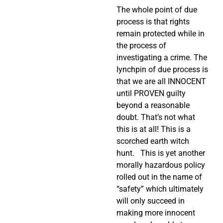
The whole point of due
process is that rights
remain protected while in
the process of
investigating a crime. The
lynchpin of due process is
that we are all INNOCENT
until PROVEN guilty
beyond a reasonable
doubt. That’s not what
this is at all! This is a
scorched earth witch
hunt. This is yet another
morally hazardous policy
rolled out in the name of
“safety” which ultimately
will only succeed in
making more innocent