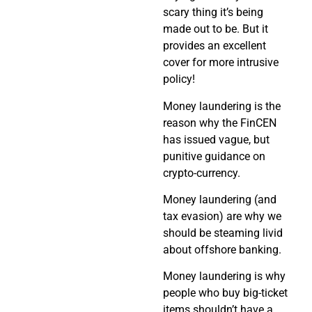
scary thing it’s being
made out to be. But it
provides an excellent
cover for more intrusive
policy!
Money laundering is the
reason why the FinCEN
has issued vague, but
punitive guidance on
crypto-currency.
Money laundering (and
tax evasion) are why we
should be steaming livid
about offshore banking.
Money laundering is why
people who buy big-ticket
items shouldn’t have a