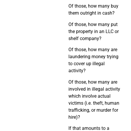
Of those, how many buy
them outright in cash?
Of those, how many put
the property in an LLC or
shelf company?
Of those, how many are
laundering money trying
to cover up illegal
activity?
Of those, how many are
involved in illegal activity
which involve actual
victims (i.e. theft, human
trafficking, or murder for
hire)?
If that amounts to a