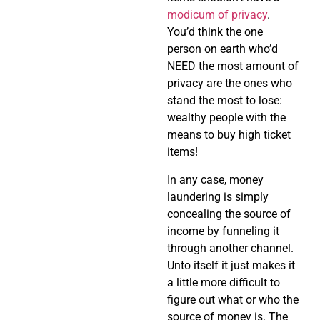
modicum of privacy
.
You’d think the one
person on earth who’d
NEED the most amount of
privacy are the ones who
stand the most to lose:
wealthy people with the
means to buy high ticket
items!
In any case, money
laundering is simply
concealing the source of
income by funneling it
through another channel.
Unto itself it just makes it
a little more difficult to
figure out what or who the
source of money is. The