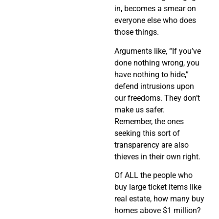
in, becomes a smear on
everyone else who does
those things.
Arguments like, “If you’ve
done nothing wrong, you
have nothing to hide,”
defend intrusions upon
our freedoms. They don’t
make us safer.
Remember, the ones
seeking this sort of
transparency are also
thieves in their own right.
Of ALL the people who
buy large ticket items like
real estate, how many buy
homes above $1 million?