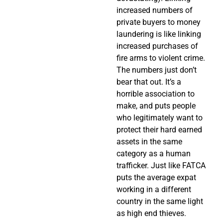
increased numbers of
private buyers to money
laundering is like linking
increased purchases of
fire arms to violent crime.
The numbers just don’t
bear that out. It’s a
horrible association to
make, and puts people
who legitimately want to
protect their hard earned
assets in the same
category as a human
trafficker. Just like FATCA
puts the average expat
working in a different
country in the same light
as high end thieves.