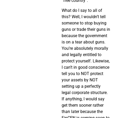
“free country”.
What do I say to all of
this? Well, I wouldn’t tell
someone to stop buying
guns or trade their guns in
because the government
is on a tear about guns.
You’re absolutely morally
and legally entitled to
protect yourself. Likewise,
I can’t in good conscience
tell you to NOT protect
your assets by NOT
setting up a perfectly
legal corporate structure.
If anything, I would say
get them sooner rather
than later because the
FinCEN is coming soon to