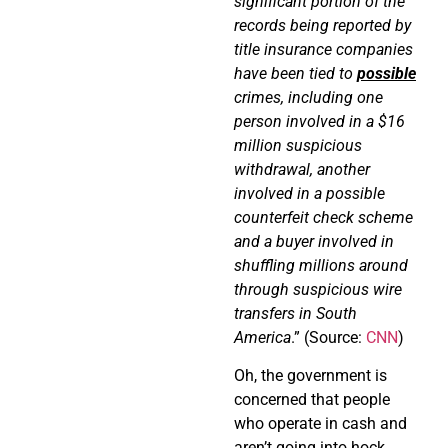
significant portion of the
records being reported by
title insurance companies
have been tied to
possible
crimes, including one
person involved in a $16
million suspicious
withdrawal, another
involved in a possible
counterfeit check scheme
and a buyer involved in
shuffling millions around
through suspicious wire
transfers in South
America
.” (Source:
CNN
)
Oh, the government is
concerned that people
who operate in cash and
aren’t going into hock