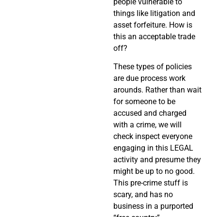
people vulnerable to
things like litigation and
asset forfeiture. How is
this an acceptable trade
off?
These types of policies
are due process work
arounds. Rather than wait
for someone to be
accused and charged
with a crime, we will
check inspect everyone
engaging in this LEGAL
activity and presume they
might be up to no good.
This pre-crime stuff is
scary, and has no
business in a purported