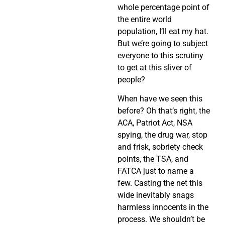
whole percentage point of
the entire world
population, I’ll eat my hat.
But we’re going to subject
everyone to this scrutiny
to get at this sliver of
people?
When have we seen this
before? Oh that’s right, the
ACA, Patriot Act, NSA
spying, the drug war, stop
and frisk, sobriety check
points, the TSA, and
FATCA just to name a
few. Casting the net this
wide inevitably snags
harmless innocents in the
process. We shouldn’t be