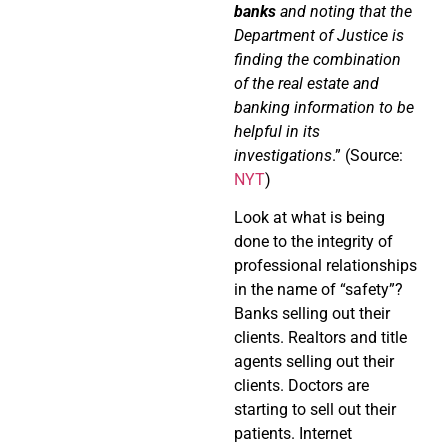
banks
and noting that the
Department of Justice is
finding the combination
of the real estate and
banking information to be
helpful in its
investigations
.” (Source:
NYT
)
Look at what is being
done to the integrity of
professional relationships
in the name of “safety”?
Banks selling out their
clients. Realtors and title
agents selling out their
clients. Doctors are
starting to sell out their
patients. Internet