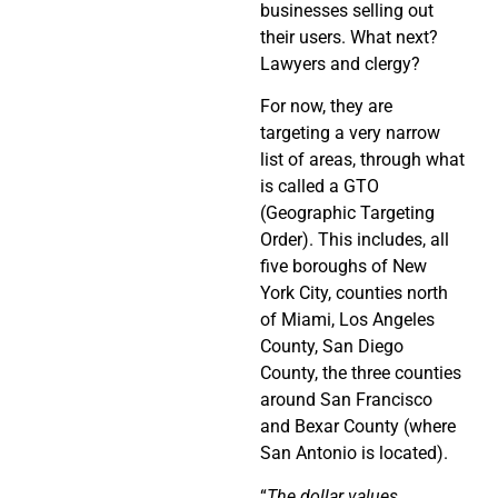
businesses selling out
their users. What next?
Lawyers and clergy?
For now, they are
targeting a very narrow
list of areas, through what
is called a GTO
(Geographic Targeting
Order). This includes, all
five boroughs of New
York City, counties north
of Miami, Los Angeles
County, San Diego
County, the three counties
around San Francisco
and Bexar County (where
San Antonio is located).
“
The dollar values