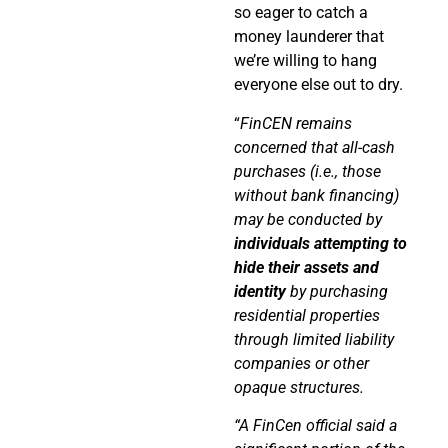
so eager to catch a
money launderer that
we’re willing to hang
everyone else out to dry.
“
FinCEN remains
concerned that all-cash
purchases (i.e., those
without bank financing)
may be conducted by
individuals attempting to
hide their assets and
identity
by purchasing
residential properties
through limited liability
companies or other
opaque structures.
“A FinCen official said a