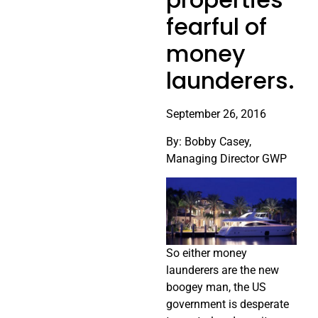
fearful of
money
launderers.
September 26, 2016
By: Bobby Casey,
Managing Director GWP
So either money
launderers are the new
boogey man, the US
government is desperate