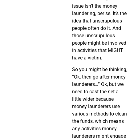
issue isn’t the money
laundering, per se. It’s the
idea that unscrupulous
people often do it. And
those unscrupulous
people might be involved
in activities that MIGHT
have a victim.
So you might be thinking,
“Ok, then go after money
launderers…” Ok, but we
need to cast the net a
little wider because
money launderers use
various methods to clean
the funds, which means
any activities money
launderers might engage