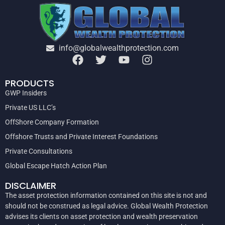
info@globalwealthprotection.com
PRODUCTS
GWP Insiders
Private US LLC’s
OffShore Company Formation
Offshore Trusts and Private Interest Foundations
Private Consultations
Global Escape Hatch Action Plan
DISCLAIMER
The asset protection information contained on this site is not and
should not be construed as legal advice. Global Wealth Protection
advises its clients on asset protection and wealth preservation