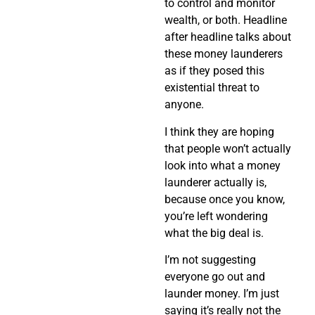
to control and monitor
wealth, or both. Headline
after headline talks about
these money launderers
as if they posed this
existential threat to
anyone.
I think they are hoping
that people won’t actually
look into what a money
launderer actually is,
because once you know,
you’re left wondering
what the big deal is.
I’m not suggesting
everyone go out and
launder money. I’m just
saying it’s really not the