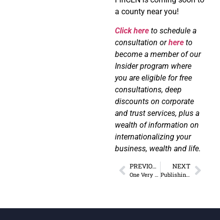
a county near you!
Click here
to schedule a
consultation or
here
to
become a member of our
Insider program where
you are eligible for free
consultations, deep
discounts on corporate
and trust services, plus a
wealth of information on
internationalizing your
business, wealth and life.
PREVIOUS
NEXT
One Very Simple (But Often Overlooked) Asset Protection Strategy
Publishing Profits Podcast Interview: Lower Taxes Legally