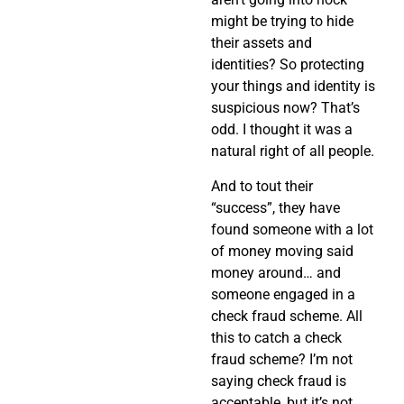
might be trying to hide
their assets and
identities? So protecting
your things and identity is
suspicious now? That’s
odd. I thought it was a
natural right of all people.
And to tout their
“success”, they have
found someone with a lot
of money moving said
money around… and
someone engaged in a
check fraud scheme. All
this to catch a check
fraud scheme? I’m not
saying check fraud is
acceptable, but it’s not