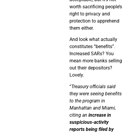
worth sacrificing people’s
right to privacy and
protection to apprehend
them either.
And look what actually
constitutes “benefits”.
Increased SARs? You
mean more banks selling
out their depositors?
Lovely.
“
Treasury officials said
they were seeing benefits
to the program in
Manhattan and Miami,
citing an
increase in
suspicious-activity
reports being filed by