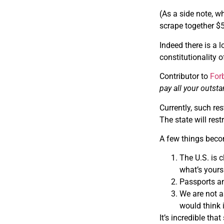
(As a side note, w
scrape together $5
Indeed there is a 
constitutionality o
Contributor to
For
pay all your outsta
Currently, such re
The state will rest
A few things beco
The U.S. is 
what’s yours
Passports and
We are not as
would think 
It’s incredible th