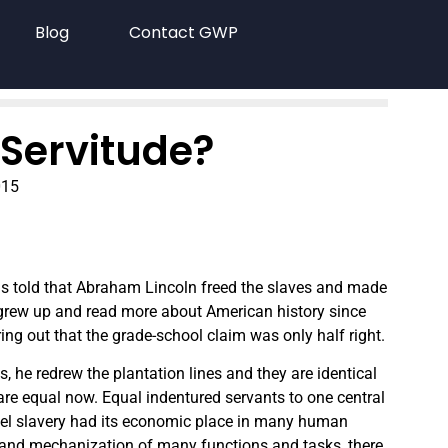
Blog
Contact GWP
Servitude?
015
as told that Abraham Lincoln freed the slaves and made
 grew up and read more about American history since
ng out that the grade-school claim was only half right.
, he redrew the plantation lines and they are identical
e are equal now. Equal indentured servants to one central
ttel slavery had its economic place in many human
on and mechanization of many functions and tasks, there