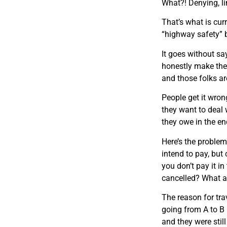
What?! Denying, li
That’s what is cur
“highway safety” b
It goes without sa
honestly make the 
and those folks are
People get it wrong
they want to deal 
they owe in the end
Here’s the problem
intend to pay, but
you don’t pay it i
cancelled? What ab
The reason for trav
going from A to B i
and they were still