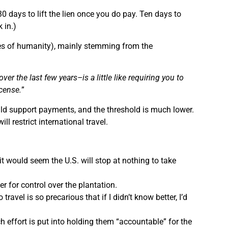
30 days to lift the lien once you do pay. Ten days to
 in.)
tiges of humanity), mainly stemming from the
er the last few years–is a little like requiring you to
icense.
”
hild support payments, and the threshold is much lower.
ll restrict international travel.
it would seem the U.S. will stop at nothing to take
er for control over the plantation.
ravel is so precarious that if I didn’t know better, I’d
h effort is put into holding them “accountable” for the