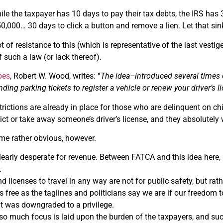
hile the taxpayer has 10 days to pay their tax debts, the IRS has 
0,000… 30 days to click a button and remove a lien. Let that sink
lot of resistance to this (which is representative of the last ves
f such a law (or lack thereof).
bes
, Robert W. Wood, writes: “
The idea–introduced several times ov
nding parking tickets to register a vehicle or renew your driver’s l
strictions are already in place for those who are delinquent on c
rict or take away someone’s driver’s license, and they absolutely wi
me rather obvious, however.
clearly desperate for revenue. Between FATCA and this idea here, 
.
 licenses to travel in any way are not for public safety, but rath
 free as the taglines and politicians say we are if our freedom to t
it was downgraded to a privilege.
at so much focus is laid upon the burden of the taxpayers, and suc