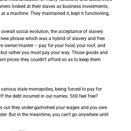
ners looked at their slaves as business investments;
at a machine. They maintained it, kept it functioning,
 overall social evolution, the acceptance of slavery
 A new phrase which was a hybrid of slavery and free
ave owner/master – pay for your food, your roof, and
y, but rather you must pay your way. Those goods and
nt prices they couldn’t afford so as to keep them
arious state monopolies, being forced to pay for
f the debt incurred in our names. Still feel free?
rns out they under-garnished your wages and you owe
ster. But in the meantime, you can’t go anywhere until