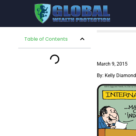
Table of Contents
March 9, 2015
By: Kelly Diamond