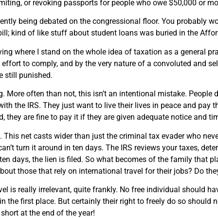
miting, or revoking passports for people who owe $50,000 or mor
rently being debated on the congressional floor. You probably woul
ill; kind of like stuff about student loans was buried in the Aff
ying where I stand on the whole idea of taxation as a general pr
effort to comply, and by the very nature of a convoluted and self
 still punished.
. More often than not, this isn’t an intentional mistake. People do
with the IRS. They just want to live their lives in peace and pay
, they are fine to pay it if they are given adequate notice and ti
. This net casts wider than just the criminal tax evader who ne
 can’t turn it around in ten days. The IRS reviews your taxes, det
n ten days, the lien is filed. So what becomes of the family that 
out those that rely on international travel for their jobs? Do th
el is really irrelevant, quite frankly. No free individual should 
n the first place. But certainly their right to freely do so should
 short at the end of the year!