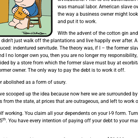
was manual labor. American slave ow
the way a business owner might look 
and put it to work.
With the advent of the cotton gin and
didn’t just walk off the plantations and live happily ever after.
ced: indentured servitude. The theory was, if I – the former sl
nd I no longer own you, then you are no longer my responsibilit
ided by a store from which the former slave must buy at exorbita
former owner. The only way to pay the debt is to work it off.
r abolished as a form of usury.
ve scooped up the idea because now here we are surrounded by v
from the state, at prices that are outrageous, and left to work of
lf working. You claim all your dependents on your I-9 form. Tu
th
15
. You have every intention of paying off your debt to your ma