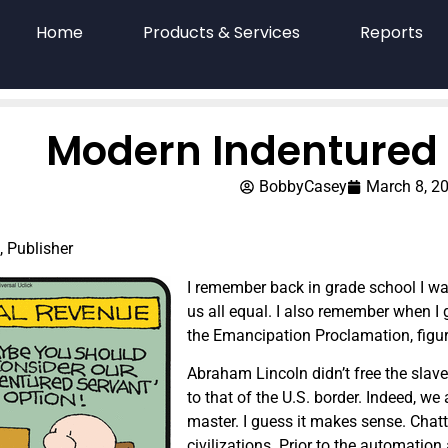
Home
Products & Services
Reports
Modern Indentured 
BobbyCasey
March 8, 2
, Publisher
I remember back in grade school I w
us all equal. I also remember when I
the Emancipation Proclamation, figuri
Abraham Lincoln didn’t free the slaves
to that of the U.S. border. Indeed, w
master. I guess it makes sense. Cha
civilizations. Prior to the automati