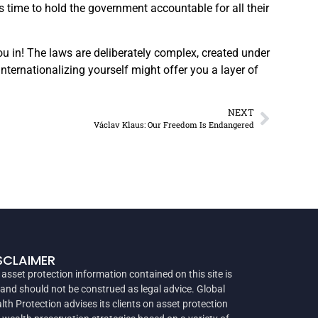
 time to hold the government accountable for all their
you in! The laws are deliberately complex, created under
 Internationalizing yourself might offer you a layer of
NEXT
Václav Klaus: Our Freedom Is Endangered
SCLAIMER
 asset protection information contained on this site is
 and should not be construed as legal advice. Global
lth Protection advises its clients on asset protection