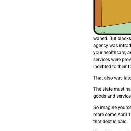
waned. But blacks 
agency was introdu
your healthcare, a
services were prov
indebted to their 
That also was late
The state must ha
goods and services 
So imagine yourse
more come April 
that debt is paid.