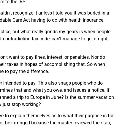
e to the IRS.
dn’t recognize it unless I told you it was buried in a
ordable Care Act having to do with health insurance.
actice, but what really grinds my gears is when people
-contradicting tax code, can’t manage to get it right,
n’t want to pay fines, interest, or penalties. Nor do
 their taxes in hopes of accomplishing that. So when
me to pay the difference.
ver intended to pay. This also snags people who do
ermines that and what you owe, and issues a notice. If
planned a trip to Europe in June? Is the summer vacation
ey just stop working?
have to explain themselves as to what their purpose is for
 not be infringed because the master reviewed their tab,