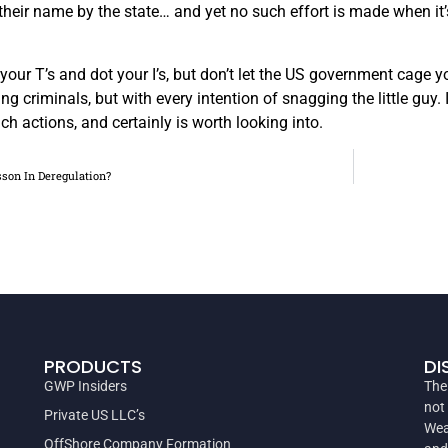
heir name by the state… and yet no such effort is made when it’s
 your T’s and dot your I’s, but don’t let the US government cage 
ng criminals, but with every intention of snagging the little guy.
ch actions, and certainly is worth looking into.
sson In Deregulation?
PRODUCTS
DI
GWP Insiders
The
not
Private US LLC’s
Wea
OffShore Company Formation