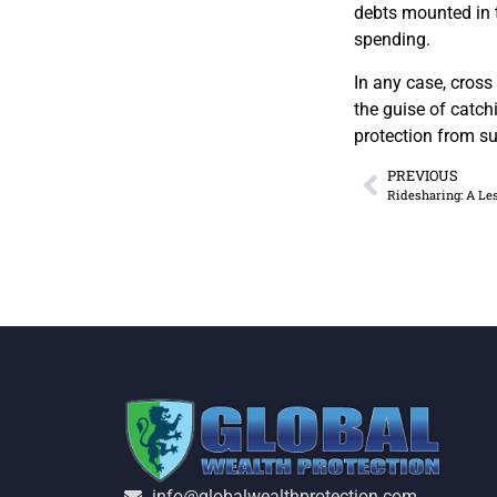
debts mounted in t
spending.
In any case, cross
the guise of catchi
protection from su
PREVIOUS
Ridesharing: A Le
info@globalwealthprotection.com